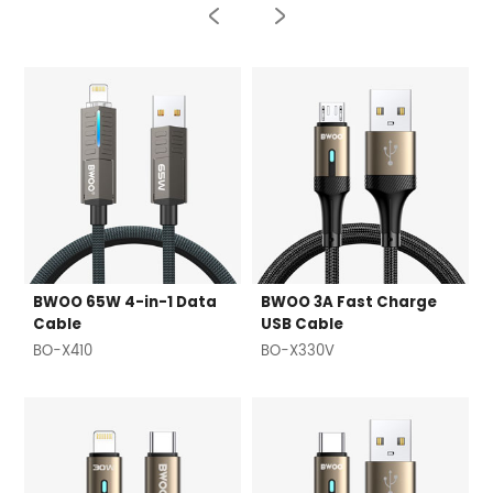
BWOO 65W 4-in-1 Data
BWOO 3A Fast Charge
Cable
USB Cable
BO-X410
BO-X330V