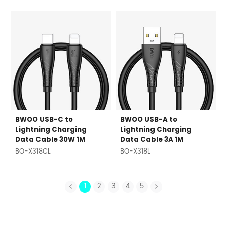
BWOO USB-C to
BWOO USB-A to
Lightning Charging
Lightning Charging
Data Cable 30W 1M
Data Cable 3A 1M
BO-X318CL
BO-X318L
1
2
3
4
5