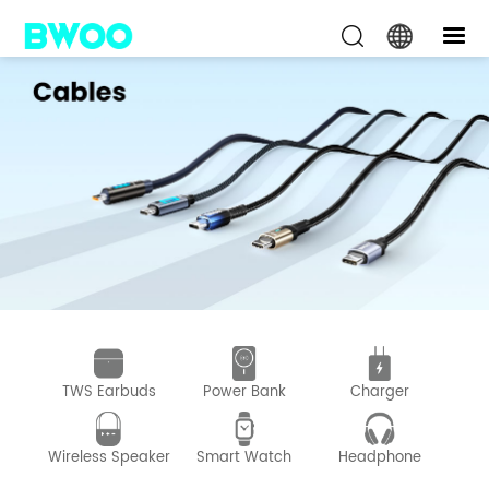
TWS Earbuds
Power Bank
Charger
D
Wireless Speaker
Smart Watch
Headphone
Wir