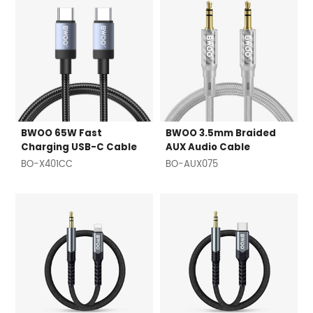
BWOO 65W Fast
BWOO 3.5mm Braided
Charging USB-C Cable
AUX Audio Cable
BO-X401CC
BO-AUX075