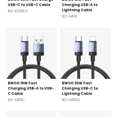
USB-C to USB-C Cable
Charging USB-A to
Lightning Cable
BO-X330CC
BO-X401L
BWOO 15W Fast
BWOO 30W Fast
Charging USB-A to USB-
Charging USB-C to
C Cable
Lightning Cable
BO-X401C
BO-X401CL