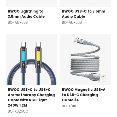
BWOO Lightning to
BWOO USB-C to 3.5mm
3.5mm Audio Cable
Audio Cable
BO-AUX068
BO-AUX066
BWOO USB-C to USB-C
BWOO Magnetic USB-A
Aromatherapy Charging
to USB-C Charging
Cable with RGB Light
Cable 3A
240W 1.2M
BO-X311C
BO-X325CC