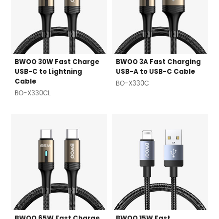
BWOO 30W Fast Charge
BWOO 3A Fast Charging
USB-C to Lightning
USB-A to USB-C Cable
Cable
BO-X330C
BO-X330CL
BWOO 65W Fast Charge
BWOO 15W Fast