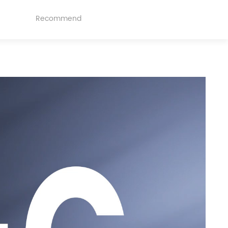
Recommend