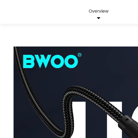
Overview