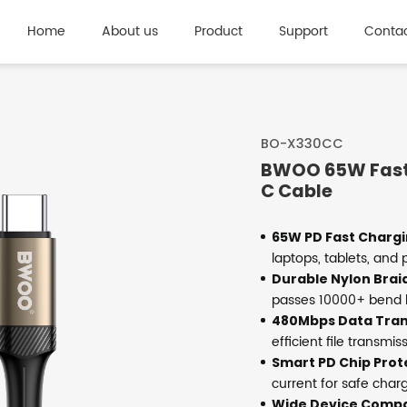
Home
About us
Product
Support
Contac
BO-X330CC
BWOO 65W Fast
C Cable
65W PD Fast Chargi
laptops, tablets, and
Durable Nylon Brai
passes 10000+ bend l
480Mbps Data Tran
efficient file transmis
Smart PD Chip Prot
current for safe char
Wide Device Compat