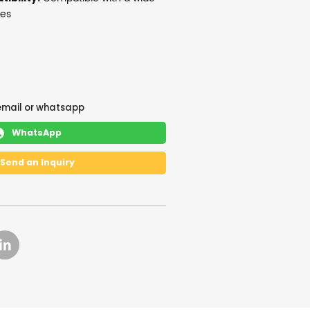
ces
email or whatsapp
WhatsApp

Send an Inquiry