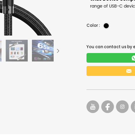
range of USB-C devi
Color :
You can contact us by 
