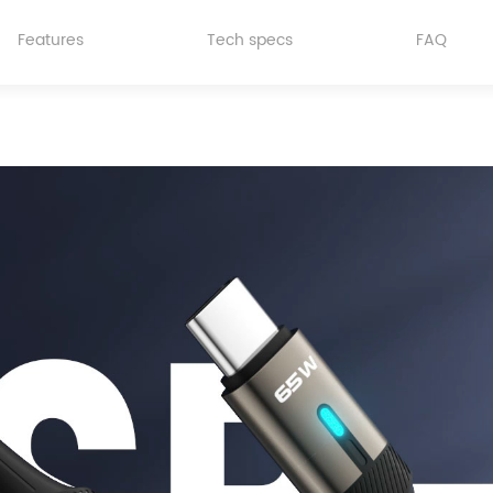
Features
Tech specs
FAQ