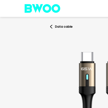
Data cable