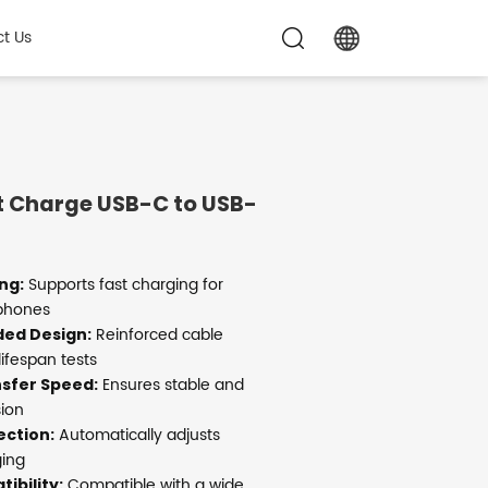
t Us
 Charge USB-C to USB-
Supports fast charging for
ng:
 phones
Reinforced cable
ded Design:
ifespan tests
Ensures stable and
sfer Speed:
sion
Automatically adjusts
ection:
ging
Compatible with a wide
ibility: