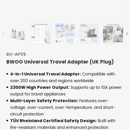
BO-AP09
BWOO Universal Travel Adapter (UK Plug)
Compatible with
4-in-1 Universal Travel Adapter:
over 200 countries and regions worldwide
Supports up to 10A power
2300W High Power Output:
output for travel appliances
Features over-
Multi-Layer Safety Protection:
voltage, over-current, over-temperature, and short-
circuit protection
Built with
TÜV Rheinland Certified Safety Design:
fire-resistant materials and enhanced protection