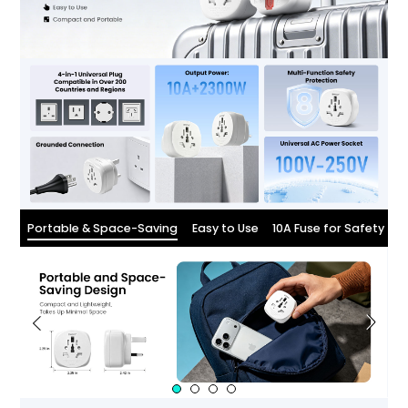
Portable & Space-Saving
Easy to Use
10A Fuse for Safety
W