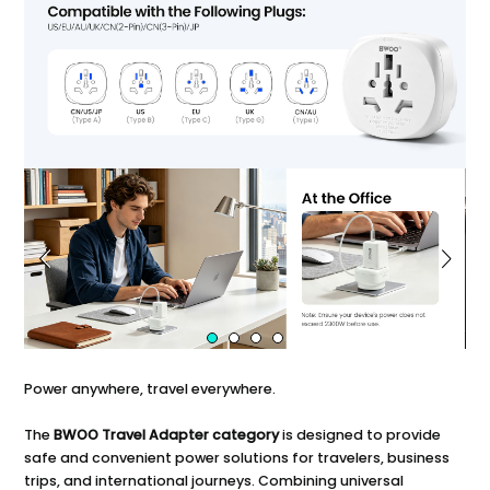
Power anywhere, travel everywhere.
The
BWOO Travel Adapter category
is designed to provide
safe and convenient power solutions for travelers, business
trips, and international journeys. Combining universal