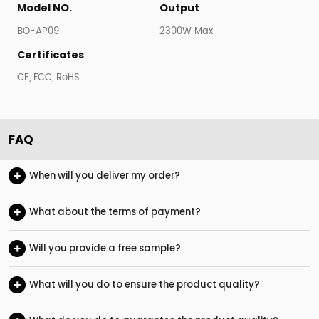
Model NO.
Output
BO-AP09
2300W Max
Certificates
CE, FCC, RoHS
FAQ
+
When will you deliver my order?
+
What about the terms of payment?
+
Will you provide a free sample?
+
What will you do to ensure the product quality?