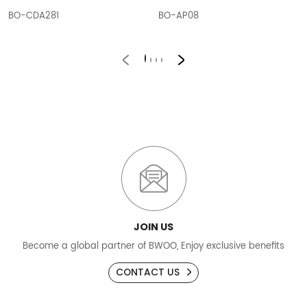
BO-CDA281
BO-AP08
JOIN US
Become a global partner of BWOO, Enjoy exclusive benefits
CONTACT US