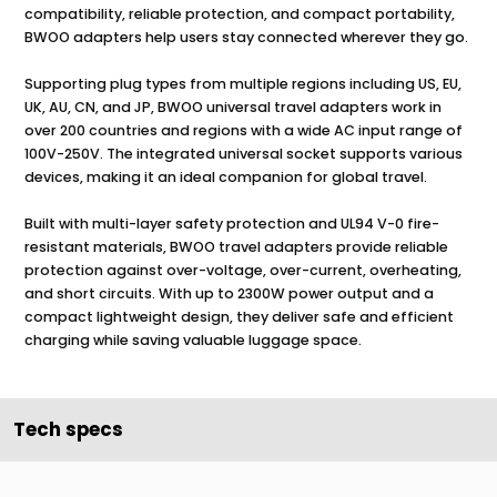
compatibility, reliable protection, and compact portability,
BWOO adapters help users stay connected wherever they go.
Supporting plug types from multiple regions including US, EU,
UK, AU, CN, and JP, BWOO universal travel adapters work in
over 200 countries and regions with a wide AC input range of
100V-250V. The integrated universal socket supports various
devices, making it an ideal companion for global travel.
Built with multi-layer safety protection and UL94 V-0 fire-
resistant materials, BWOO travel adapters provide reliable
protection against over-voltage, over-current, overheating,
and short circuits. With up to 2300W power output and a
compact lightweight design, they deliver safe and efficient
charging while saving valuable luggage space.
Tech specs