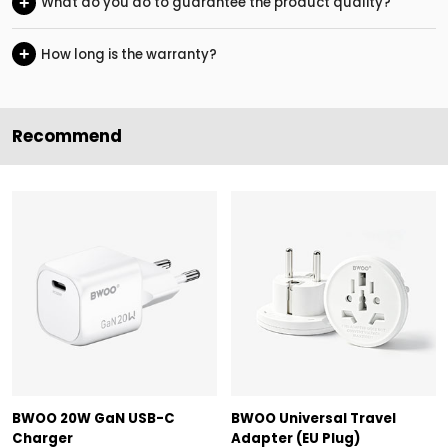
+
What do you do to guarantee the product quality?
+
How long is the warranty?
Recommend
BWOO 20W GaN USB-C
BWOO Universal Travel
Charger
Adapter (EU Plug)