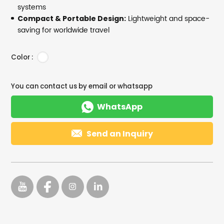
systems
Lightweight and space-
Compact & Portable Design:
saving for worldwide travel
Color :
You can contact us by email or whatsapp

WhatsApp

Send an Inquiry