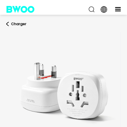
Charger