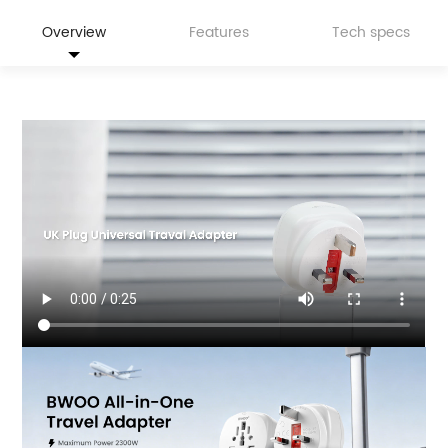
Overview
Features
Tech specs