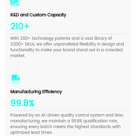
R&D and Custom Capacity
210+
With 200+ technology patents and a vast library of
3,000+ SKUs, we offer unparalleled flexibility in design and
functionality to make your brand stand out in a crowded
market.
Manufacturing Efficiency
99.8%
Powered by an AI-driven quality control system and lean
manufacturing, we maintain a 99.8% qualification rate,
ensuring every batch meets the highest standards with
optimized lead times.