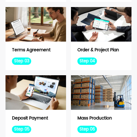
Terms Agreement
Order & Project Plan
Step 03
Step 04
Deposit Payment
Mass Production
Step 05
Step 06