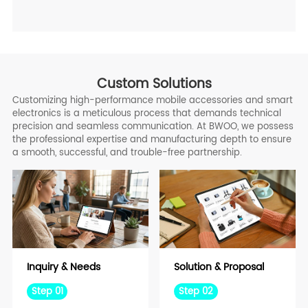
Custom Solutions
Customizing high-performance mobile accessories and smart
electronics is a meticulous process that demands technical
precision and seamless communication. At BWOO, we possess
the professional expertise and manufacturing depth to ensure
a smooth, successful, and trouble-free partnership.
Inquiry & Needs
Solution & Proposal
Step 01
Step 02