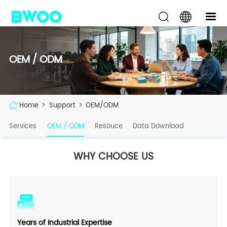
OEM / ODM
Home
>
Support
>
OEM/ODM
Services
OEM / ODM
Resouce
Data Download
WHY CHOOSE US
Years of Industrial Expertise