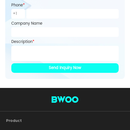
Phone
*
Company Name
Description
*
Send Inquiry Now
Product