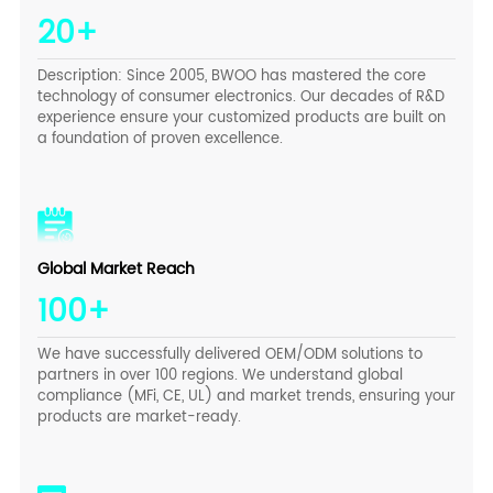
20+
Description: Since 2005, BWOO has mastered the core
technology of consumer electronics. Our decades of R&D
experience ensure your customized products are built on
a foundation of proven excellence.
Global Market Reach
100+
We have successfully delivered OEM/ODM solutions to
partners in over 100 regions. We understand global
compliance (MFi, CE, UL) and market trends, ensuring your
products are market-ready.