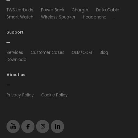
TWS earbuds
Power Bank
Charger
Data Cable
Smart Watch
Wireless Speaker
Headphone
Wired Earphone
Car Charger
Wireless Charger
HUB
Selfie stick
Phone Case
Phone Holder
Support
Other
Services
Customer Cases
OEM/ODM
Blog
Download
About us
Privacy Policy
Cookie Policy