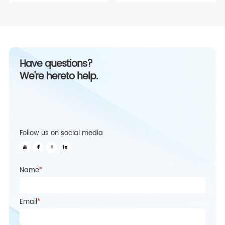
Have questions?
We're hereto help.
Follow us on social media
Name
*
Email
*