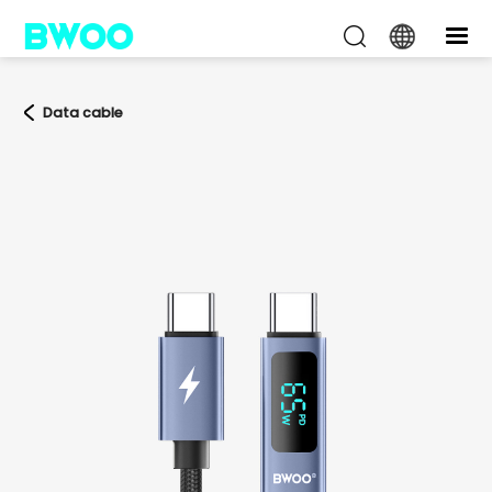
Data cable