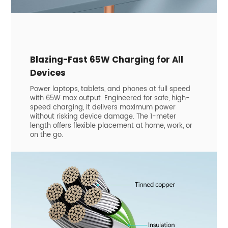
Blazing-Fast 65W Charging for All
Devices
Power laptops, tablets, and phones at full speed
with 65W max output. Engineered for safe, high-
speed charging, it delivers maximum power
without risking device damage. The 1-meter
length offers flexible placement at home, work, or
on the go.