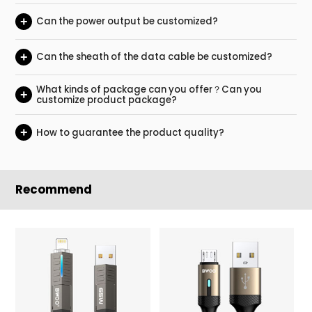
+
Can the power output be customized?
+
Can the sheath of the data cable be customized?
What kinds of package can you offer？Can you
+
customize product package?
+
How to guarantee the product quality?
Recommend