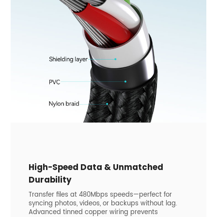
High-Speed Data & Unmatched
Durability
Transfer files at 480Mbps speeds—perfect for
syncing photos, videos, or backups without lag.
Advanced tinned copper wiring prevents