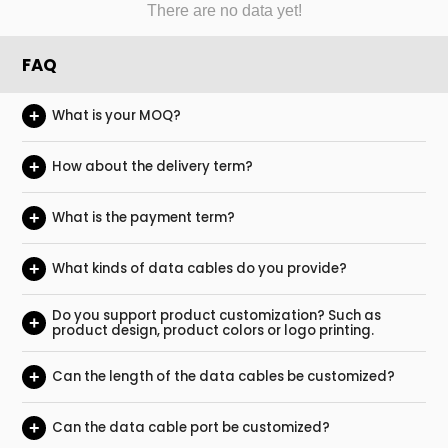
There are no data yet!
FAQ
+
What is your MOQ?
+
How about the delivery term?
+
What is the payment term?
+
What kinds of data cables do you provide?
Do you support product customization? Such as
+
product design, product colors or logo printing.
+
Can the length of the data cables be customized?
+
Can the data cable port be customized?