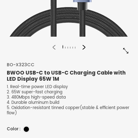


BO-X323CC
BWOO USB-C to USB-C Charging Cable with
LED Display 65W 1M
1. Real-time power LED display
2. 65W super-fast charging
3. 480Mbps high-speed data
4. Durable aluminum build
5. Oxidation-resistant tinned copper(stable & efficient power
flow)
Color :