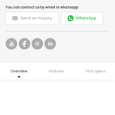
You can contact us by email or whatsapp


Send an Inquiry
WhatsApp
Overview
Features
Tech specs