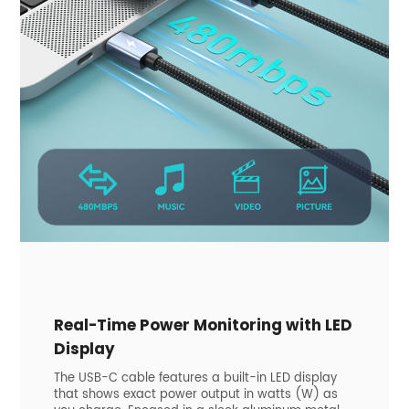
Real-Time Power Monitoring with LED
Display
The USB-C cable features a built-in LED display
that shows exact power output in watts (W) as