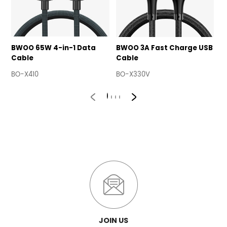
BWOO 65W 4-in-1 Data
BWOO 3A Fast Charge USB
B
Cable
Cable
U
BO-X410
BO-X330V
B
JOIN US