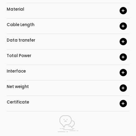
Material
+
Cable Length
+
Data transfer
+
Total Power
+
Interface
+
Net weight
+
Certificate
+