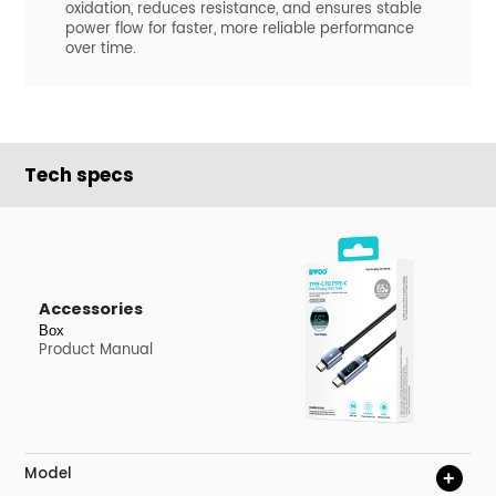
oxidation, reduces resistance, and ensures stable
power flow for faster, more reliable performance
over time.
Tech specs
Accessories
Box
Product Manual
Model
+