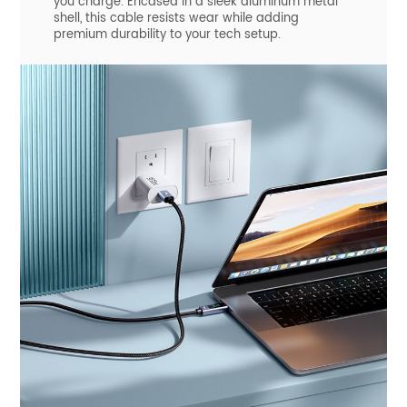
you charge. Encased in a sleek aluminum metal
shell, this cable resists wear while adding
premium durability to your tech setup.