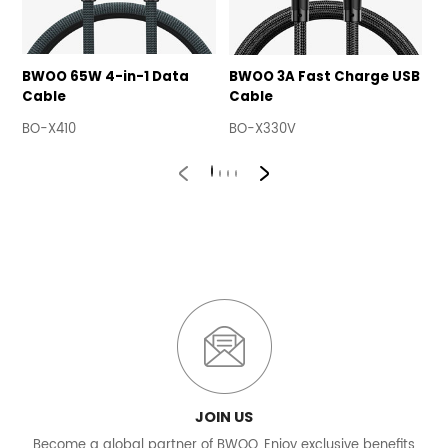
BWOO 65W 4-in-1 Data
BWOO 3A Fast Charge USB
B
Cable
Cable
U
BO-X410
BO-X330V
B
JOIN US
Become a global partner of BWOO, Enjoy exclusive benefits