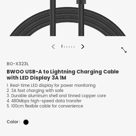


BO-X323L
BWOO USB-A to Lightning Charging Cable
with LED Display 3A 1M
1. Real-time LED display for power monitoring
2. 3A fast charging with safe
3. Durable aluminum shell and tinned copper core
4. 480Mbps high-speed data transfer
5. 100cm flexible cable for convenience
Color :