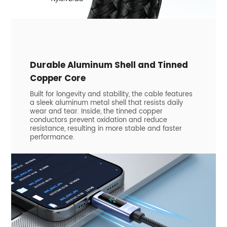
​Durable Aluminum Shell and Tinned
Copper Core
Built for longevity and stability, the cable features
a sleek aluminum metal shell that resists daily
wear and tear. Inside, the tinned copper
conductors prevent oxidation and reduce
resistance, resulting in more stable and faster
performance.