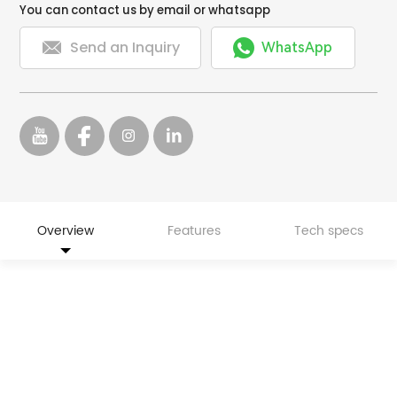
You can contact us by email or whatsapp


Send an Inquiry
WhatsApp
Overview
Features
Tech specs