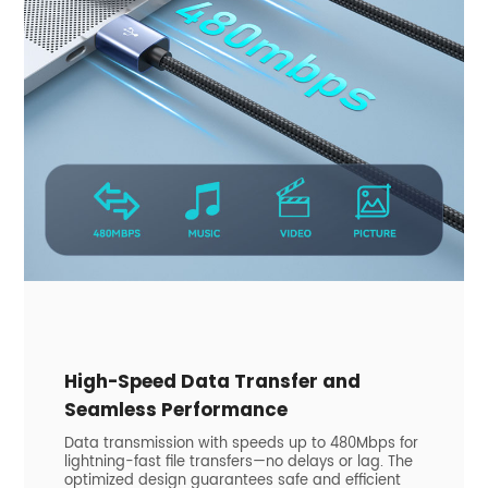
​High-Speed Data Transfer and
Seamless Performance
Data transmission with speeds up to 480Mbps for
lightning-fast file transfers—no delays or lag. The
optimized design guarantees safe and efficient