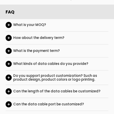
FAQ
+
What is your MOQ?
+
How about the delivery term?
+
What is the payment term?
+
What kinds of data cables do you provide?
Do you support product customization? Such as
+
product design, product colors or logo printing.
+
Can the length of the data cables be customized?
+
Can the data cable port be customized?