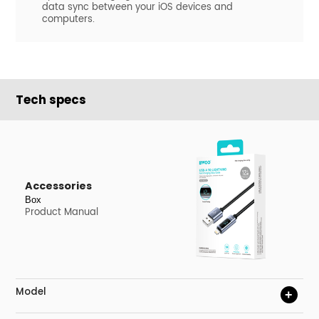
data sync between your iOS devices and
computers.
Tech specs
Accessories
Box
Product Manual
Model
+