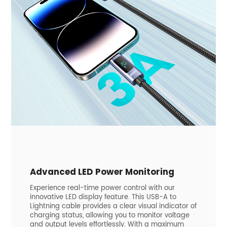
Advanced LED Power Monitoring
Experience real-time power control with our
innovative LED display feature. This USB-A to
Lightning cable provides a clear visual indicator of
charging status, allowing you to monitor voltage
and output levels effortlessly. With a maximum