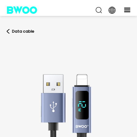
Data cable