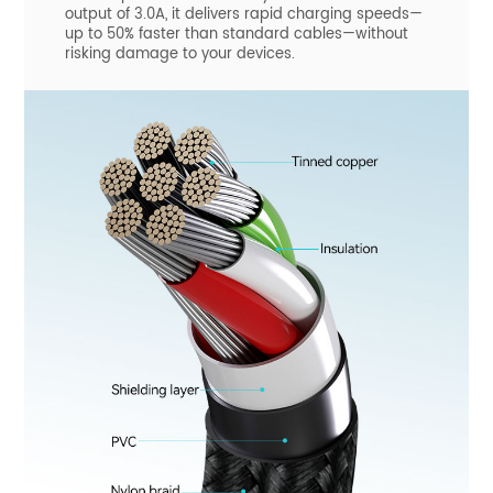
output of 3.0A, it delivers rapid charging speeds—
up to 50% faster than standard cables—without
risking damage to your devices.