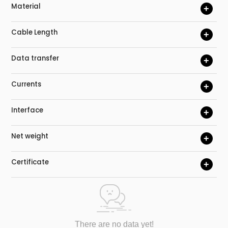
Material
+
Cable Length
+
Data transfer
+
Currents
+
Interface
+
Net weight
+
Certificate
+
There are no data yet!