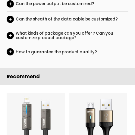
+
Can the power output be customized?
+
Can the sheath of the data cable be customized?
What kinds of package can you offer？Can you
+
customize product package?
+
How to guarantee the product quality?
Recommend