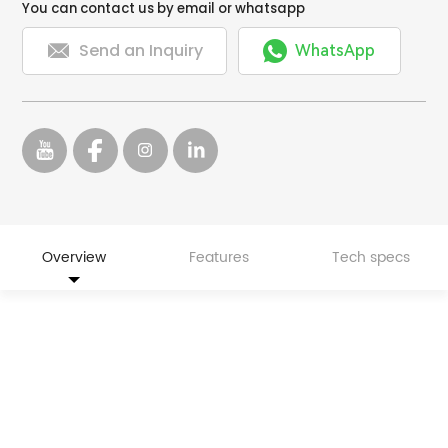
You can contact us by email or whatsapp


Send an Inquiry
WhatsApp
Overview
Features
Tech specs