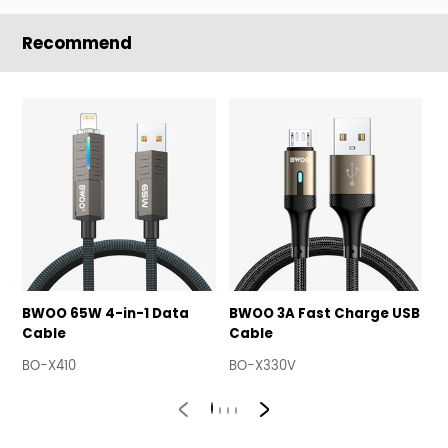
Recommend
BWOO 65W 4-in-1 Data
BWOO 3A Fast Charge USB
B
Cable
Cable
U
BO-X410
BO-X330V
B