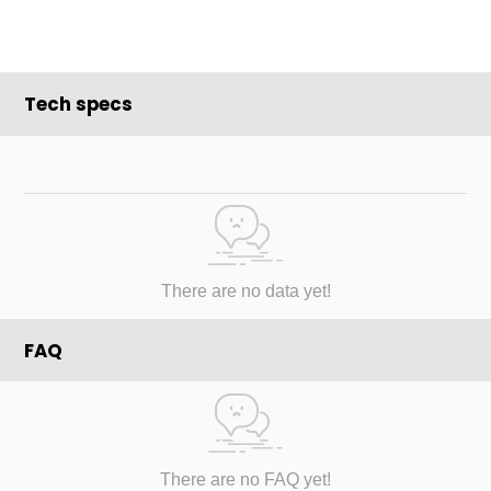
Tech specs
There are no data yet!
FAQ
There are no FAQ yet!