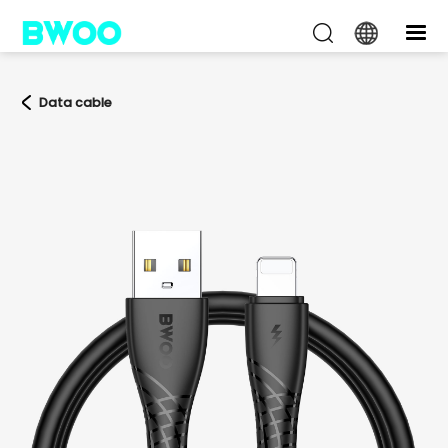
Data cable