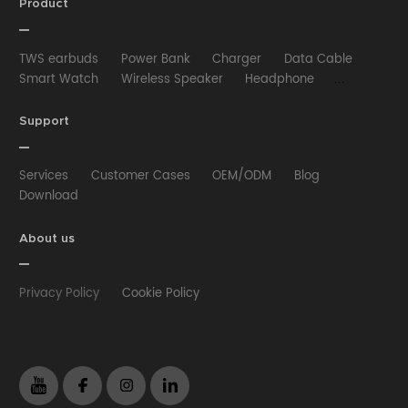
Product
TWS earbuds
Power Bank
Charger
Data Cable
Smart Watch
Wireless Speaker
Headphone
Wired Earphone
Car Charger
Wireless Charger
HUB
Selfie stick
Phone Case
Phone Holder
Support
Other
Services
Customer Cases
OEM/ODM
Blog
Download
About us
Privacy Policy
Cookie Policy