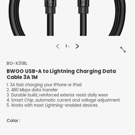


BO-X318L
BWOO USB-A to Lightning Charging Data
Cable 3A 1M
1. 3A fast charging your iPhone or iPad
2. 480 Mbps data transfer
3. Durable build, reinforced exterior resist daily wear
4. Smart Chip, automatic current and voltage adjustment
5. Works with most Lightning-enabled devices
Color :