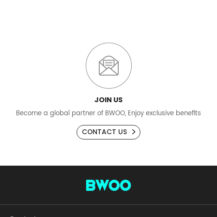
JOIN US
Become a global partner of BWOO, Enjoy exclusive benefits
CONTACT US