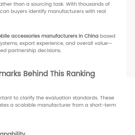
ather than a sourcing task. With thousands of
can buyers identify manufacturers with real
bile accessories manufacturers in China
based
 systems, export experience, and overall value—
ed partnership decisions.
marks Behind This Ranking
portant to clarify the evaluation standards. These
ntiates a scalable manufacturer from a short-term
apability