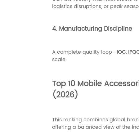
logistics disruptions, or peak seas
4. Manufacturing Discipline
A complete quality loop—
IQC, IPQ
scale.
Top 10 Mobile Accessor
(2026)
This ranking combines global bra
offering a balanced view of the in