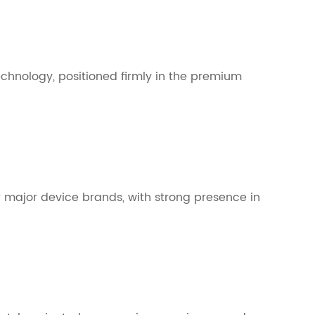
echnology, positioned firmly in the premium
 major device brands, with strong presence in