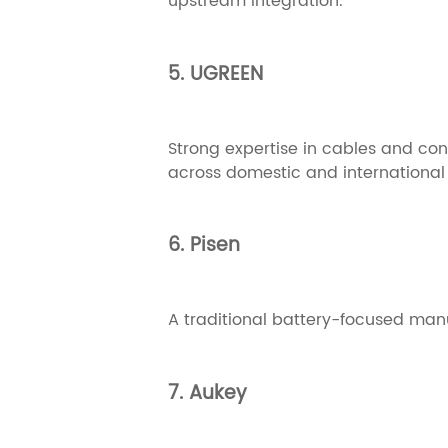
upstream integration.
5. UGREEN
Strong expertise in cables and co
across domestic and international
6. Pisen
A traditional battery-focused manuf
7. Aukey