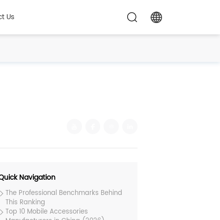
t Us
Quick Navigation
The Professional Benchmarks Behind
This Ranking
Top 10 Mobile Accessories