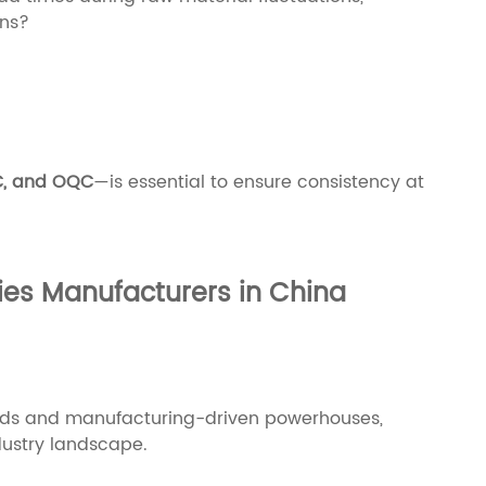
ons?
C, and OQC
—is essential to ensure consistency at
ies Manufacturers in China
nds and manufacturing-driven powerhouses,
dustry landscape.