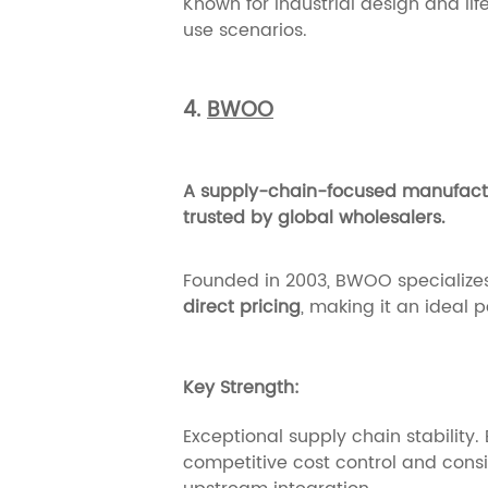
Known for industrial design and li
use scenarios.
4.
BWOO
A supply-chain-focused manufactur
trusted by global wholesalers.
Founded in 2003, BWOO specializes
direct pricing
, making it an ideal 
Key Strength:
Exceptional supply chain stability
competitive cost control and cons