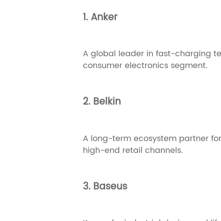
1. Anker
A global leader in fast-charging t
consumer electronics segment.
2. Belkin
A long-term ecosystem partner for
high-end retail channels.
3. Baseus