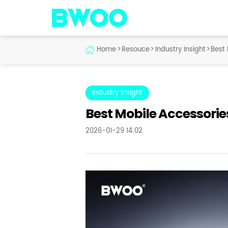
Home
>
Resouce
>
Industry Insight
>
Best 
Industry Insight
Best Mobile Accessorie
2026-01-29 14:02