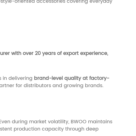
festyle-oriented accessories covering everyday
er with over 20 years of export experience,
 in delivering
brand-level quality at factory-
partner for distributors and growing brands.
. Even during market volatility, BWOO maintains
istent production capacity through deep