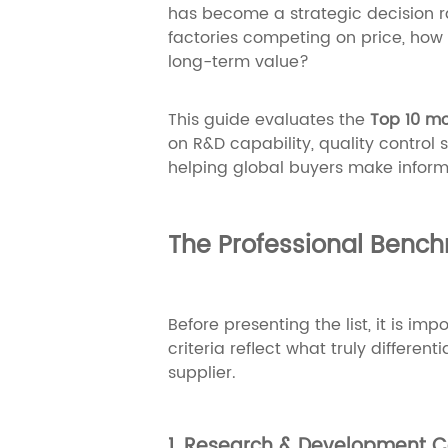
has become a strategic decision r
factories competing on price, how 
long-term value?
This guide evaluates the
Top 10 mo
on R&D capability, quality control
helping global buyers make inform
The Professional Bench
Before presenting the list, it is im
criteria reflect what truly differe
supplier.
1. Research & Development C