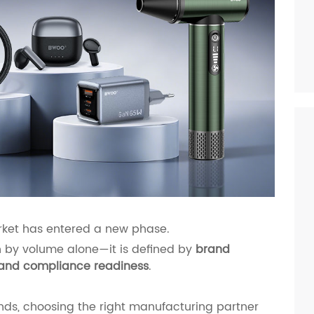
rket has entered a new phase.
en by volume alone—it is defined by
brand
ty, and compliance readiness
.
ds, choosing the right manufacturing partner