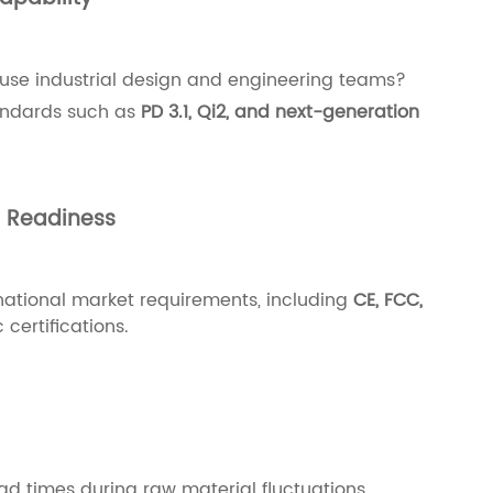
use industrial design and engineering teams?
tandards such as
PD 3.1, Qi2, and next-generation
n Readiness
national market requirements, including
CE, FCC,
 certifications.
ad times during raw material fluctuations,