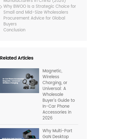
Manufacturers in China (2026)
Why BWOO Is a Strategic Choice for
Small and Mid-Size Wholesalers
Procurement Advice for Global
Buyers
Conclusion
Related Articles
Magnetic,
Wireless
Charging, or
Universal: A
Wholesale
Buyer's Guide to
In-Car Phone
Accessories in
2026
Why Multi-Port
GaN Desktop