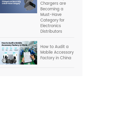
Chargers are
Becoming a
Must-Have
Category for
Electronics
Distributors
How to Audit a
Mobile Accessory
Factory in China