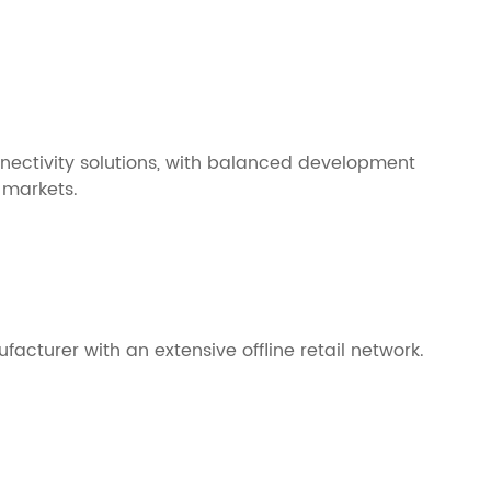
nnectivity solutions, with balanced development
 markets.
acturer with an extensive offline retail network.