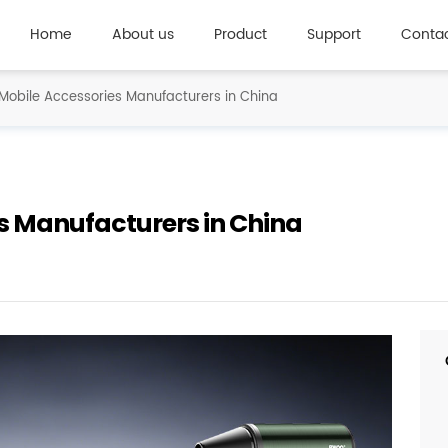
Home
About us
Product
Support
Contac
Mobile Accessories Manufacturers in China
s Manufacturers in China