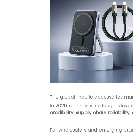
The global mobile accessories ma
In 2026, success is no longer driv
credibility, supply chain reliabili
For wholesalers and emerging bran