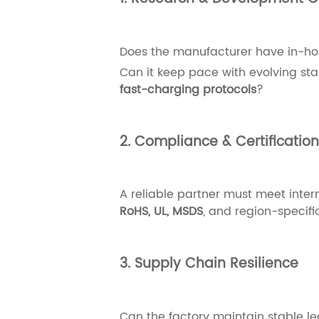
Does the manufacturer have in-ho
Can it keep pace with evolving s
fast-charging protocols
?
2. Compliance & Certificatio
A reliable partner must meet inter
RoHS, UL, MSDS
, and region-specific
3. Supply Chain Resilience
Can the factory maintain stable le