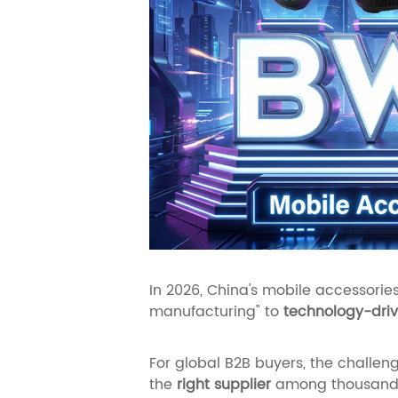
In 2026, China's mobile accessories
manufacturing" to
technology-driv
For global B2B buyers, the challenge
the
right supplier
among thousands 