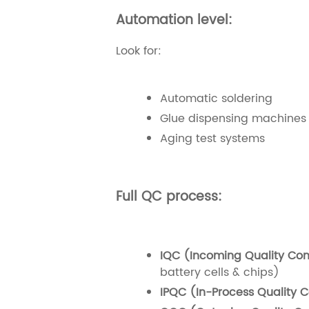
Automation level:
Look for:
Automatic soldering
Glue dispensing machines
Aging test systems
Full QC process:
IQC (Incoming Quality Cont
battery cells & chips)
IPQC (In-Process Quality C