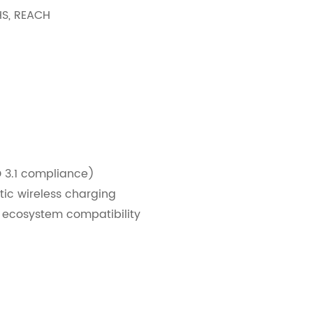
HS, REACH
 3.1 compliance)
tic wireless charging
e ecosystem compatibility