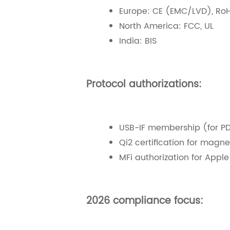
Europe: CE (EMC/LVD), Ro
North America: FCC, UL
India: BIS
Protocol authorizations:
USB-IF membership (for PD
Qi2 certification for magne
MFi authorization for Appl
2026 compliance focus: