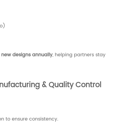
o)
 new designs annually
, helping partners stay
ufacturing & Quality Control
on to ensure consistency.