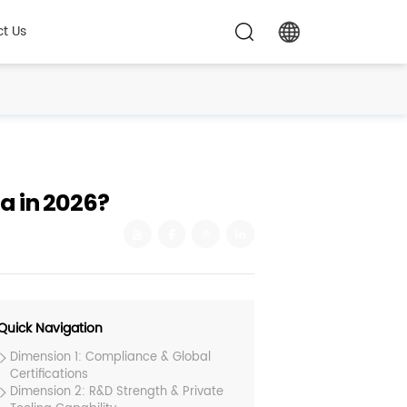
t Us
a in 2026?
Quick Navigation
Dimension 1: Compliance & Global
Certifications
Dimension 2: R&D Strength & Private