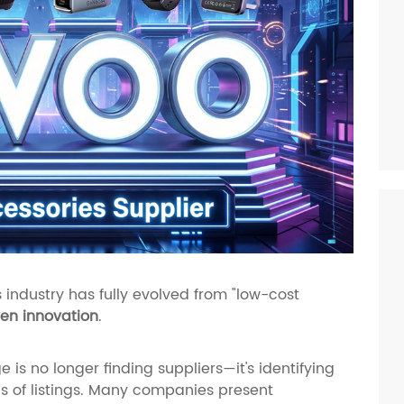
 industry has fully evolved from "low-cost
en innovation
.
 is no longer finding suppliers—it's identifying
of listings. Many companies present