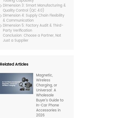
Tooling Capability
Dimension 3: Smart Manufacturing &
Quality Control (QC 4.0)
Dimension 4: Supply Chain Flexibility
& Communication
Dimension 5: Factory Audit & Third-
Party Verification
Conclusion: Choose a Partner, Not
Just a Supplier
Related Articles
Magnetic,
Wireless
Charging, or
Universal: A
Wholesale
Buyer's Guide to
In-Car Phone
Accessories in
2026