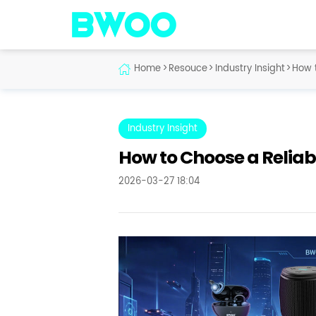
Home
>
Resouce
>
Industry Insight
>
How t
Industry Insight
How to Choose a Reliabl
2026-03-27 18:04