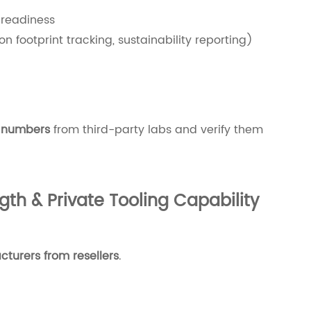
 readiness
n footprint tracking, sustainability reporting)
t numbers
from third-party labs and verify them
th & Private Tooling Capability
turers from resellers
.