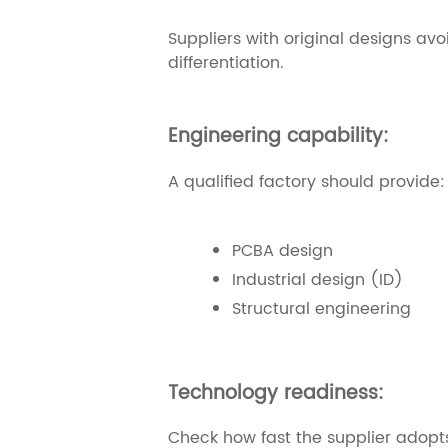
Suppliers with original designs avo
differentiation.
Engineering capability:
A qualified factory should provide:
PCBA design
Industrial design (ID)
Structural engineering
Technology readiness:
Check how fast the supplier adopts