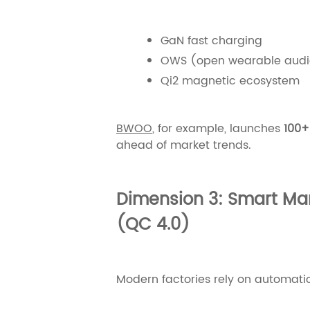
GaN fast charging
OWS (open wearable audi
Qi2 magnetic ecosystem
BWOO
, for example, launches
100+
ahead of market trends.
Dimension 3: Smart Man
(QC 4.0)
Modern factories rely on automati