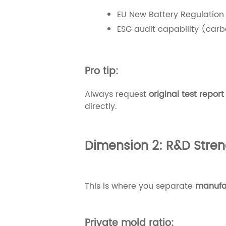
EU New Battery Regulation
ESG audit capability (carbo
Pro tip:
Always request
original test repor
directly.
Dimension 2: R&D Streng
This is where you separate
manufac
Private mold ratio: