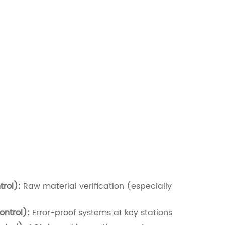
rol):
Raw material verification (especially
ontrol):
Error-proof systems at key stations