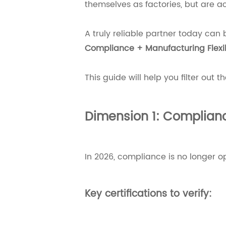
themselves as factories, but are ac
A truly reliable partner today can 
Compliance + Manufacturing Flexib
This guide will help you filter out t
Dimension 1: Complianc
In 2026, compliance is no longer op
Key certifications to verify: