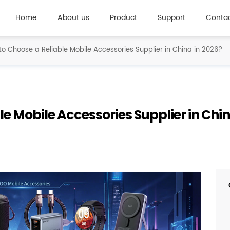
Home
About us
Product
Support
Contac
o Choose a Reliable Mobile Accessories Supplier in China in 2026?
e Mobile Accessories Supplier in Chin