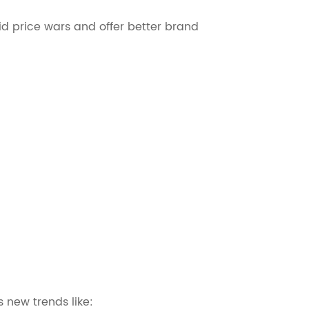
id price wars and offer better brand
 new trends like: