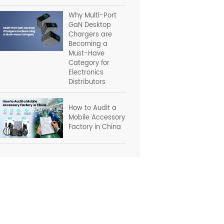
Why Multi-Port
GaN Desktop
Chargers are
Becoming a
Must-Have
Category for
Electronics
Distributors
How to Audit a
Mobile Accessory
Factory in China