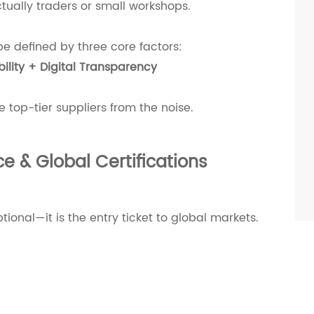
tually traders or small workshops.
be defined by three core factors:
ility + Digital Transparency
he top-tier suppliers from the noise.
e & Global Certifications
tional—it is the entry ticket to global markets.