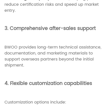
reduce certification risks and speed up market
entry.
3. Comprehensive after-sales support
BWOO provides long-term technical assistance,
documentation, and marketing materials to
support overseas partners beyond the initial
shipment.
4. Flexible customization capabilities
Customization options include: