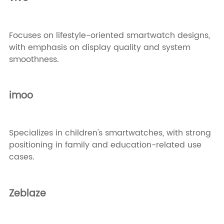
Focuses on lifestyle-oriented smartwatch designs,
with emphasis on display quality and system
smoothness.
imoo
Specializes in children's smartwatches, with strong
positioning in family and education-related use
cases.
Zeblaze