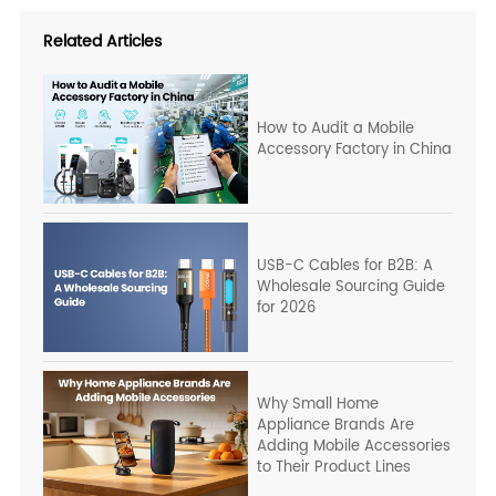
Related Articles
How to Audit a Mobile
Accessory Factory in China
USB-C Cables for B2B: A
Wholesale Sourcing Guide
for 2026
Why Small Home
Appliance Brands Are
Adding Mobile Accessories
to Their Product Lines