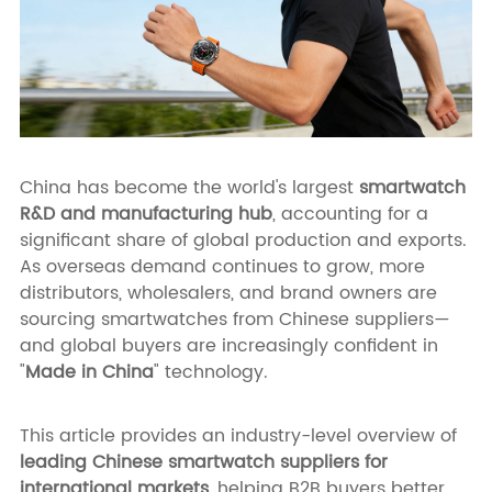
China has become the world's largest
smartwatch
R&D and manufacturing hub
, accounting for a
significant share of global production and exports.
As overseas demand continues to grow, more
distributors, wholesalers, and brand owners are
sourcing smartwatches from Chinese suppliers—
and global buyers are increasingly confident in
"
Made in China
" technology.
This article provides an industry-level overview of
leading Chinese smartwatch suppliers for
international markets
, helping B2B buyers better