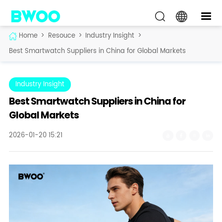
Home
>
Resouce
>
Industry Insight
>
Best Smartwatch Suppliers in China for Global Markets
Industry Insight
Best Smartwatch Suppliers in China for
Global Markets
2026-01-20 15:21