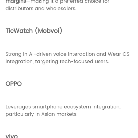
margins
—making it a preferred choice for
distributors and wholesalers.
TicWatch (Mobvoi)
Strong in AI-driven voice interaction and Wear OS
integration, targeting tech-focused users.
OPPO
Leverages smartphone ecosystem integration,
particularly in Asian markets.
vivo