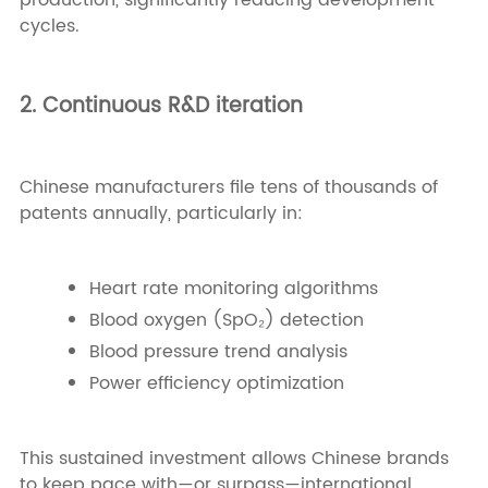
production, significantly reducing development
cycles.
2. Continuous R&D iteration
Chinese manufacturers file tens of thousands of
patents annually, particularly in:
Heart rate monitoring algorithms
Blood oxygen (SpO₂) detection
Blood pressure trend analysis
Power efficiency optimization
This sustained investment allows Chinese brands
to keep pace with—or surpass—international