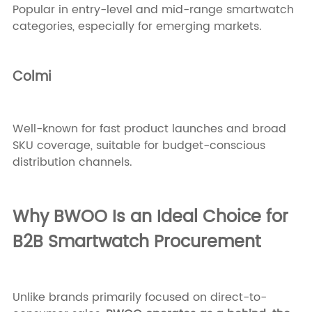
Popular in entry-level and mid-range smartwatch
categories, especially for emerging markets.
Colmi
Well-known for fast product launches and broad
SKU coverage, suitable for budget-conscious
distribution channels.
Why BWOO Is an Ideal Choice for
B2B Smartwatch Procurement
Unlike brands primarily focused on direct-to-