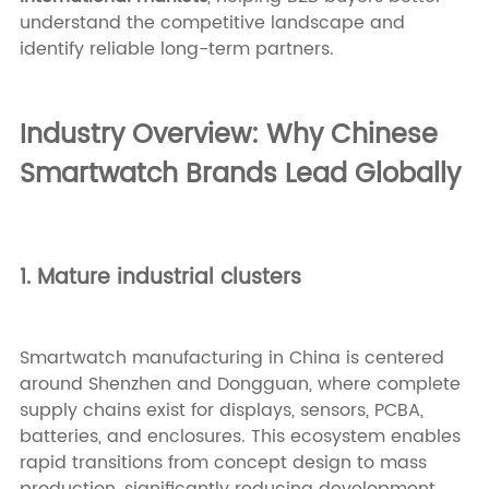
understand the competitive landscape and
identify reliable long-term partners.
Industry Overview: Why Chinese
Smartwatch Brands Lead Globally
1. Mature industrial clusters
Smartwatch manufacturing in China is centered
around Shenzhen and Dongguan, where complete
supply chains exist for displays, sensors, PCBA,
batteries, and enclosures. This ecosystem enables
rapid transitions from concept design to mass