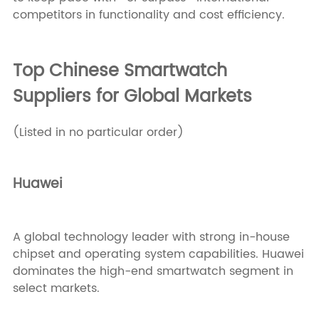
competitors in functionality and cost efficiency.
Top Chinese Smartwatch
Suppliers for Global Markets
(Listed in no particular order)
Huawei
A global technology leader with strong in-house
chipset and operating system capabilities. Huawei
dominates the high-end smartwatch segment in
select markets.