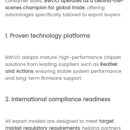
consumer sales,
BWOO operates as a behind-the-
scenes champion for global trade
, offering
advantages specifically tailored to export buyers.
1. Proven technology platforms
BWOO adopts mature, high-performance chipset
solutions from leading suppliers such as
Realtek
and Actions
, ensuring stable system performance
and long-term firmware support.
2. International compliance readiness
All export models are designed to meet
target
market regulatory requirements
, helping partners