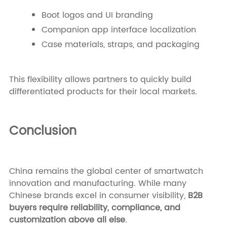
Boot logos and UI branding
Companion app interface localization
Case materials, straps, and packaging
This flexibility allows partners to quickly build
differentiated products for their local markets.
Conclusion
China remains the global center of smartwatch
innovation and manufacturing. While many
Chinese brands excel in consumer visibility,
B2B
buyers require reliability, compliance, and
customization above all else
.