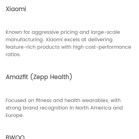
Xiaomi
Known for aggressive pricing and large-scale
manufacturing. Xiaomi excels at delivering
feature-rich products with high cost-performance
ratios.
Amazfit (Zepp Health)
Focused on fitness and health wearables, with
strong brand recognition in North America and
Europe.
BWOO