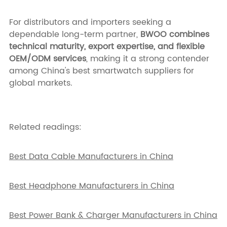
For distributors and importers seeking a
dependable long-term partner,
BWOO combines
technical maturity, export expertise, and flexible
OEM/ODM services
, making it a strong contender
among China's best smartwatch suppliers for
global markets.
Related readings:
Best Data Cable Manufacturers in China
Best Headphone Manufacturers in China
Best Power Bank & Charger Manufacturers in China