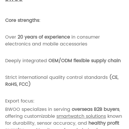
Core strengths
:
Over
20 years of experience
in consumer
electronics and mobile accessories
Deeply integrated
OEM/ODM flexible supply chain
Strict international quality control standards
(CE,
RoHS, FCC)
Export focus:
BWOO specializes in serving
overseas B2B buyers
,
offering customizable
smartwatch solutions
known
for durability, sensor accuracy, and
healthy profit