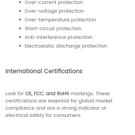
Over-current protection
Over-voltage protection
Over-temperature protection
Short-circuit protection
Anti-interference protection
Electrostatic discharge protection
International Certifications
Look for
CE, FCC, and RoHS
markings. These
certifications are essential for global market
compliance and are a strong indicator of
electrical safety for consumers.