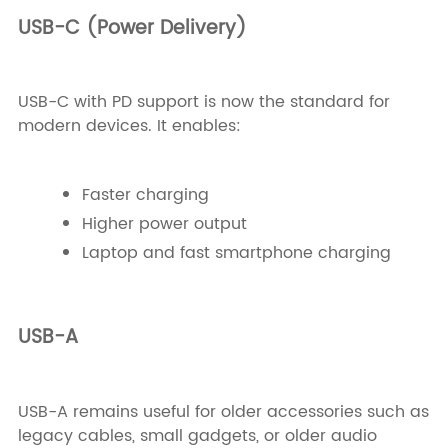
USB-C (Power Delivery)
USB-C with PD support is now the standard for
modern devices. It enables:
Faster charging
Higher power output
Laptop and fast smartphone charging
USB-A
USB-A remains useful for older accessories such as
legacy cables, small gadgets, or older audio