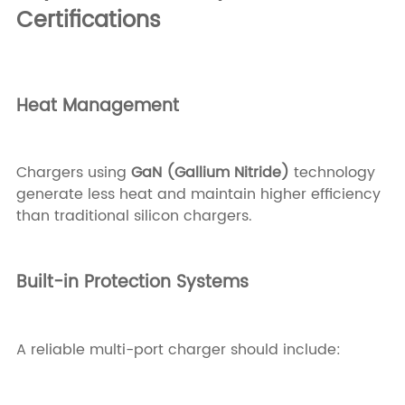
Certifications
Heat Management
Chargers using
GaN (Gallium Nitride)
technology
generate less heat and maintain higher efficiency
than traditional silicon chargers.
Built-in Protection Systems
A reliable multi-port charger should include: