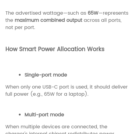
The advertised wattage—such as
65W
—represents
the
maximum combined output
across all ports,
not per port.
How Smart Power Allocation Works
Single-port mode
When only one USB-C port is used, it should deliver
full power (e.g., 65W for a laptop).
Multi-port mode
When multiple devices are connected, the
charger's internal chipset redistributes power