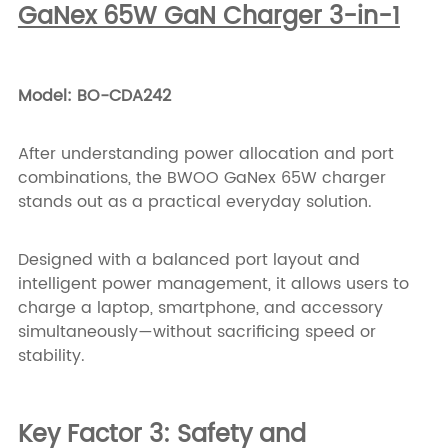
GaNex 65W GaN Charger 3-in-1
Model: BO-CDA242
After understanding power allocation and port
combinations, the BWOO GaNex 65W charger
stands out as a practical everyday solution.
Designed with a balanced port layout and
intelligent power management, it allows users to
charge a laptop, smartphone, and accessory
simultaneously—without sacrificing speed or
stability.
Key Factor 3: Safety and