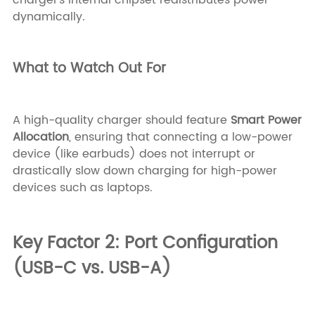
dynamically.
What to Watch Out For
A high-quality charger should feature
Smart Power
Allocation
, ensuring that connecting a low-power
device (like earbuds) does not interrupt or
drastically slow down charging for high-power
devices such as laptops.
Key Factor 2: Port Configuration
(USB-C vs. USB-A)