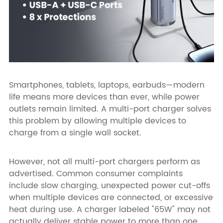
Smartphones, tablets, laptops, earbuds—modern
life means more devices than ever, while power
outlets remain limited. A multi-port charger solves
this problem by allowing multiple devices to
charge from a single wall socket.
However, not all multi-port chargers perform as
advertised. Common consumer complaints
include slow charging, unexpected power cut-offs
when multiple devices are connected, or excessive
heat during use. A charger labeled "65W" may not
actually deliver stable power to more than one