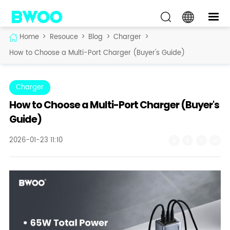
Home
>
Resouce
>
Blog
>
Charger
>
How to Choose a Multi-Port Charger (Buyer's Guide)
Charger
How to Choose a Multi-Port Charger (Buyer's
Guide)
2026-01-23 11:10