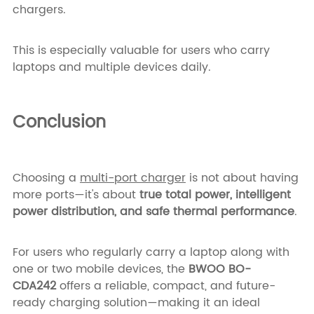
chargers.
This is especially valuable for users who carry
laptops and multiple devices daily.
Conclusion
Choosing a
multi-port charger
is not about having
more ports—it's about
true total power, intelligent
power distribution, and safe thermal performance
.
For users who regularly carry a laptop along with
one or two mobile devices, the
BWOO BO-
CDA242
offers a reliable, compact, and future-
ready charging solution—making it an ideal