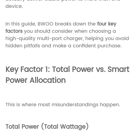
device.
In this guide, BWOO breaks down the
four key
factors
you should consider when choosing a
high-quality multi-port charger, helping you avoid
hidden pitfalls and make a confident purchase.
Key Factor 1: Total Power vs. Smart
Power Allocation
This is where most misunderstandings happen.
Total Power (Total Wattage)