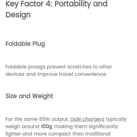
Key Factor 4: Portability and
Design
Foldable Plug
Foldable prongs prevent scratches to other
devices and improve travel convenience.
Size and Weight
For the same 65W output,
GaN chargers
typically
weigh around
100g
, making them significantly
lighter and more compact than traditional