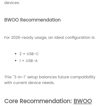
devices.
BWOO Recommendation
For 2026-ready usage, an ideal configuration is:
2 × USB-C
1 × USB-A
This "3-in-1" setup balances future compatibility
with current device needs.
Core Recommendation:
BWOO