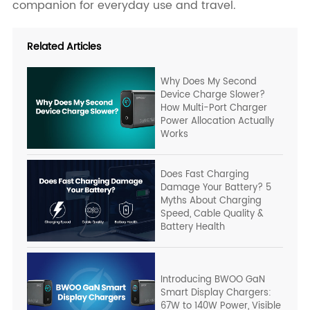
companion for everyday use and travel.
Related Articles
Why Does My Second
Device Charge Slower?
How Multi-Port Charger
Power Allocation Actually
Works
Does Fast Charging
Damage Your Battery? 5
Myths About Charging
Speed, Cable Quality &
Battery Health
Introducing BWOO GaN
Smart Display Chargers:
67W to 140W Power, Visible