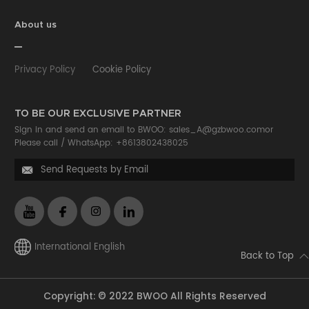
About us
Privacy Policy
Cookie Policy
TO BE OUR EXCLUSIVE PARTNER
Sign in and send an email to BWOO:
sales_A@gzbwoo.com
or
Please call /
WhatsApp: +8613802438025
Send Requests by Email

International English
Back to Top
Copyright: © 2022 BWOO All Rights Reserved