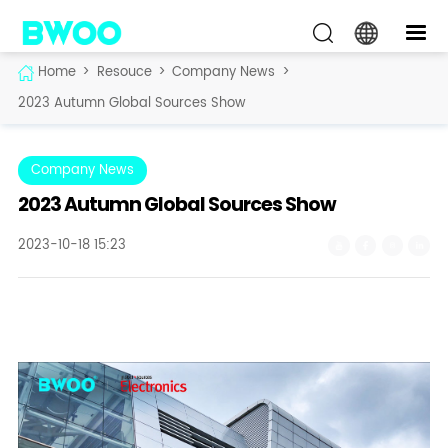
Home
>
Resouce
>
Company News
>
2023 Autumn Global Sources Show
Company News
2023 Autumn Global Sources Show
2023-10-18 15:23