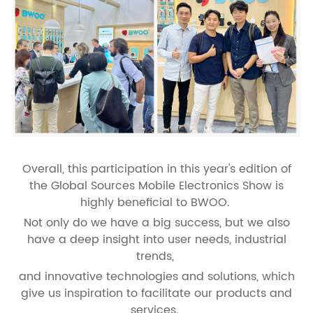
Overall, this participation in this year's edition of
the Global Sources Mobile Electronics Show is
highly beneficial to BWOO.
Not only do we have a big success, but we also
have a deep insight into user needs, industrial
trends,
and innovative technologies and solutions, which
give us inspiration to facilitate our products and
services.