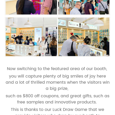
Now switching to the featured area of our booth,
you will capture plenty of big smiles of joy here
and a lot of thrilled moments when the visitors win
a big prize,
such as $800 off coupons, and great gifts, such as
free samples and innovative products.
This is thanks to our Luck Draw Game that we