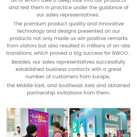
all of whom take a deep look into our products
and test them in practice under the guidance of
our sales representatives.
The premium product quality and innovative
technology and designs presented on our
products not only made us win positive remarks
from visitors but also resulted in millions of on-site
transitions, which proved a big success for BWOO.
Besides, our sales representatives successfully
established business contacts with a great
number of customers from Europe,
the Middle East, and Southeast Asia and obtained
partnership invitations from them.