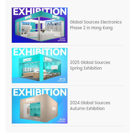
Global Sources Electronics
Phase 2 in Hong Kong
2025 Global Sources
Spring Exhibition
2024 Global Sources
Autumn Exhibition