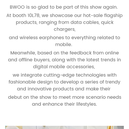
BWOO is so glad to be part of this show again.
At booth 10L78, we showcase our hot-sale flagship
products, ranging from data cables, quick
chargers,
and wireless earphones to everything related to
mobile.
Meanwhile, based on the feedback from online
and offline buyers, along with the latest trends in
digital mobile accessories,
we integrate cutting-edge technologies with
fashionable design to develop a series of trendy
and innovative products and make their
debut on the show to meet more scenario needs
and enhance their lifestyles.