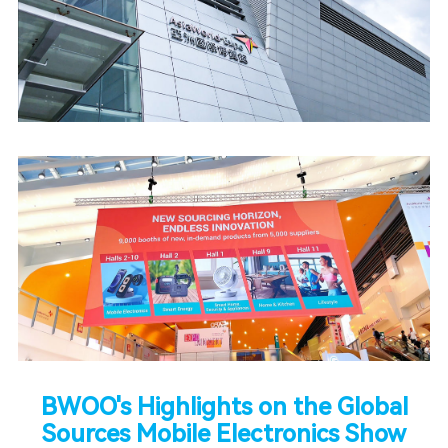
BWOO's Highlights on the Global
Sources Mobile Electronics Show