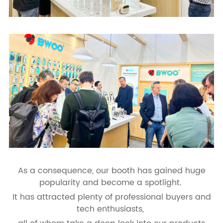
As a consequence, our booth has gained huge
popularity and become a spotlight.
It has attracted plenty of professional buyers and
tech enthusiasts,