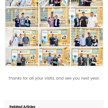
Thanks for all your visits, and see you next year.
Related Articles