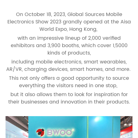
On October 18, 2023, Global Sources Mobile
Electronics Show 2023 grandly opened at the Aisa
World Expo, Hong Kong,
with an impressive lineup of 2,000 verified
exhibitors and 3,900 booths, which cover 1,5000
kinds of products,
including mobile electronics, smart wearables,
AR/VR, charging devices, smart homes, and more.
This not only offers a good opportunity to source
everything the visitors need in one stop,
but it also allows them to look for inspiration for
their businesses and innovation in their products.