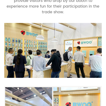
provide visitors who drop by our booth to
experience more fun for their participation in the
trade show.