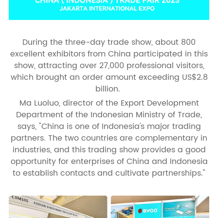
During the three-day trade show, about 800
excellent exhibitors from China participated in this
show, attracting over 27,000 professional visitors,
which brought an order amount exceeding US$2.8
billion.
Ma Luoluo, director of the Export Development
Department of the Indonesian Ministry of Trade,
says, "China is one of Indonesia's major trading
partners. The two countries are complementary in
industries, and this trading show provides a good
opportunity for enterprises of China and Indonesia
to establish contacts and cultivate partnerships."