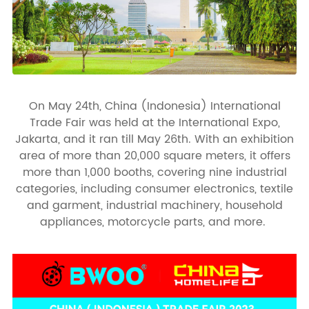
On May 24th, China (Indonesia) International
Trade Fair was held at the International Expo,
Jakarta, and it ran till May 26th. With an exhibition
area of more than 20,000 square meters, it offers
more than 1,000 booths, covering nine industrial
categories, including consumer electronics, textile
and garment, industrial machinery, household
appliances, motorcycle parts, and more.