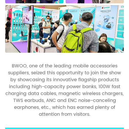
BWOO, one of the leading mobile accessories
suppliers, seized this opportunity to join the show
by showcasing its innovative flagship products
including high-capacity power banks, 100W fast
charging data cables, magnetic wireless chargers,
TWS earbuds, ANC and ENC noise-canceling
earphones, etc., which has earned plenty of
attention from visitors.