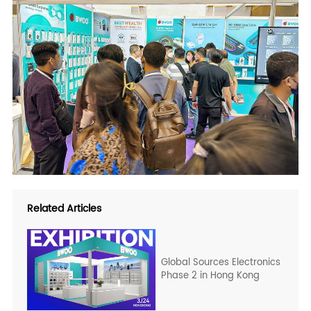
Related Articles
Global Sources Electronics
Phase 2 in Hong Kong