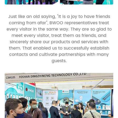
Just like an old saying, "It is a joy to have friends
coming from afar", BWOO representatives treat
every visitor in the same way. They are so glad to
meet every visitor, treat them as friends, and
sincerely share our products and services with
them. That enabled us to successfully establish
contacts and cultivate partnerships with many
guests.