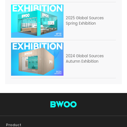
2025 Global Sources
Spring Exhibition
2024 Global Sources
Autumn Exhibition
Product