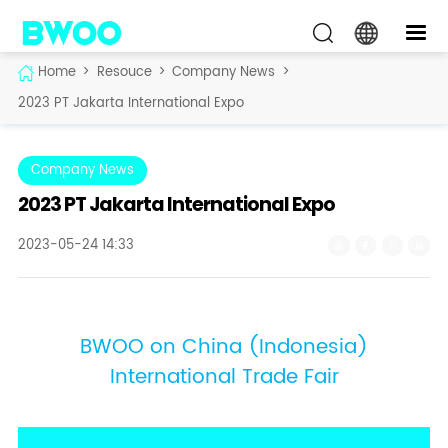
Home
>
Resouce
>
Company News
>
2023 PT Jakarta International Expo
Company News
2023 PT Jakarta International Expo
2023-05-24 14:33
BWOO on China (Indonesia)
International Trade Fair