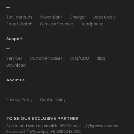
TWS earbuds
Power Bank
Charger
Data Cable
Smart Watch
Wireless Speaker
Headphone
Wired Earphone
Car Charger
Wireless Charger
HUB
Selfie stick
Phone Case
Phone Holder
Support
Other
Services
Customer Cases
OEM/ODM
Blog
Download
About us
Privacy Policy
Cookie Policy
TO BE OUR EXCLUSIVE PARTNER
Sign in and send an email to BWOO:
sales_A@gzbwoo.com
or
Please call /
WhatsApp: +8613802438025