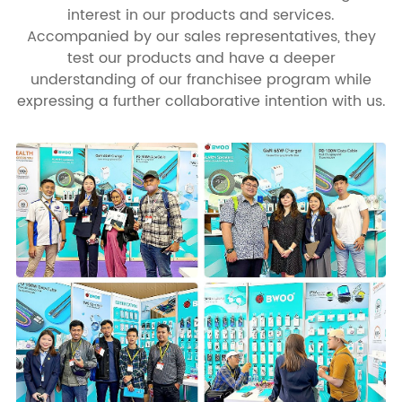
interest in our products and services.
Accompanied by our sales representatives, they
test our products and have a deeper
understanding of our franchisee program while
expressing a further collaborative intention with us.