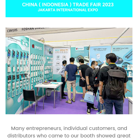
Many entrepreneurs, individual customers, and
distributors who came to our booth showed great