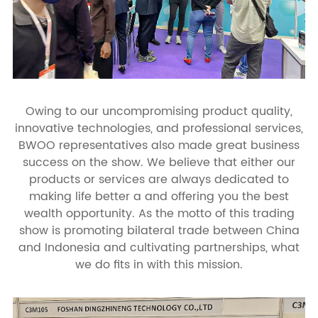
Owing to our uncompromising product quality,
innovative technologies, and professional services,
BWOO representatives also made great business
success on the show. We believe that either our
products or services are always dedicated to
making life better a and offering you the best
wealth opportunity. As the motto of this trading
show is promoting bilateral trade between China
and Indonesia and cultivating partnerships, what
we do fits in with this mission.