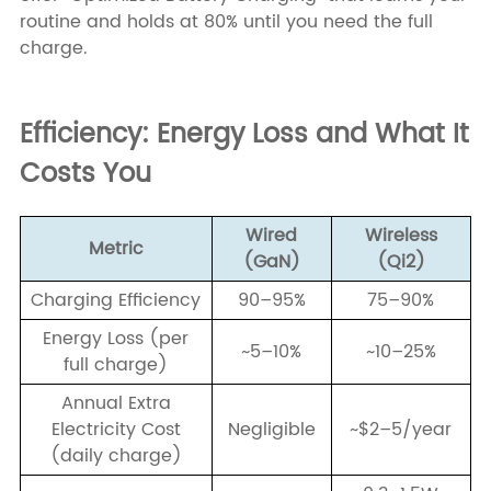
routine and holds at 80% until you need the full
charge.
Efficiency: Energy Loss and What It
Costs You
Wired
Wireless
Metric
(GaN)
(Qi2)
Charging Efficiency
90–95%
75–90%
Energy Loss (per
~5–10%
~10–25%
full charge)
Annual Extra
Electricity Cost
Negligible
~$2–5/year
(daily charge)