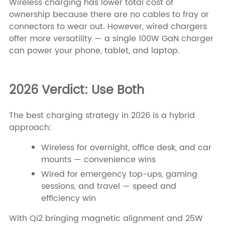
Wireless charging has lower total cost of
ownership because there are no cables to fray or
connectors to wear out. However, wired chargers
offer more versatility — a single 100W GaN charger
can power your phone, tablet, and laptop.
2026 Verdict: Use Both
The best charging strategy in 2026 is a hybrid
approach:
Wireless for overnight, office desk, and car
mounts — convenience wins
Wired for emergency top-ups, gaming
sessions, and travel — speed and
efficiency win
With Qi2 bringing magnetic alignment and 25W