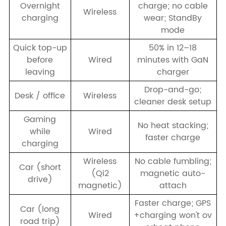
Overnight
charge; no cable
Wireless
charging
wear; StandBy
mode
Quick top-up
50% in 12–18
before
Wired
minutes with GaN
leaving
charger
Drop-and-go;
Desk / office
Wireless
cleaner desk setup
Gaming
No heat stacking;
while
Wired
faster charge
charging
Wireless
No cable fumbling;
Car (short
(Qi2
magnetic auto-
drive)
magnetic)
attach
Faster charge; GPS
Car (long
Wired
+charging won't ov
road trip)