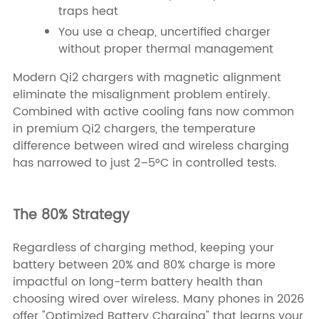
traps heat
You use a cheap, uncertified charger
without proper thermal management
Modern Qi2 chargers with magnetic alignment
eliminate the misalignment problem entirely.
Combined with active cooling fans now common
in premium Qi2 chargers, the temperature
difference between wired and wireless charging
has narrowed to just 2–5°C in controlled tests.
The 80% Strategy
Regardless of charging method, keeping your
battery between 20% and 80% charge is more
impactful on long-term battery health than
choosing wired over wireless. Many phones in 2026
offer "Optimized Battery Charging" that learns your