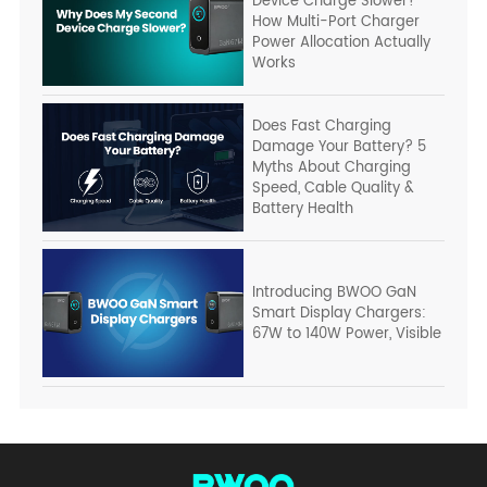
Device Charge Slower?
How Multi-Port Charger
Power Allocation Actually
Works
Does Fast Charging
Damage Your Battery? 5
Myths About Charging
Speed, Cable Quality &
Battery Health
Introducing BWOO GaN
Smart Display Chargers:
67W to 140W Power, Visible