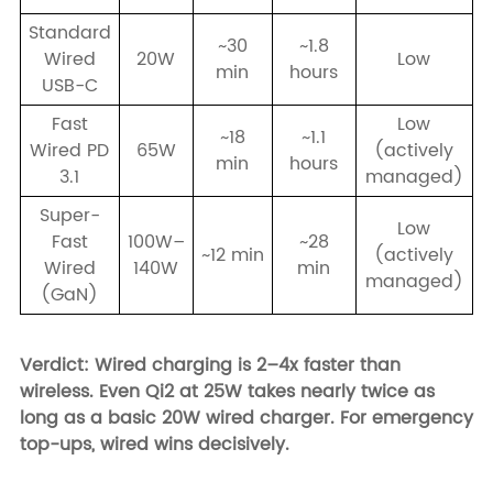
Standard
~30
~1.8
Wired
20W
Low
min
hours
USB-C
Fast
Low
~18
~1.1
Wired PD
65W
(actively
min
hours
3.1
managed)
Super-
Low
Fast
100W–
~28
~12 min
(actively
Wired
140W
min
managed)
(GaN)
Verdict: Wired charging is 2–4x faster than
wireless. Even Qi2 at 25W takes nearly twice as
long as a basic 20W wired charger. For emergency
top-ups, wired wins decisively.