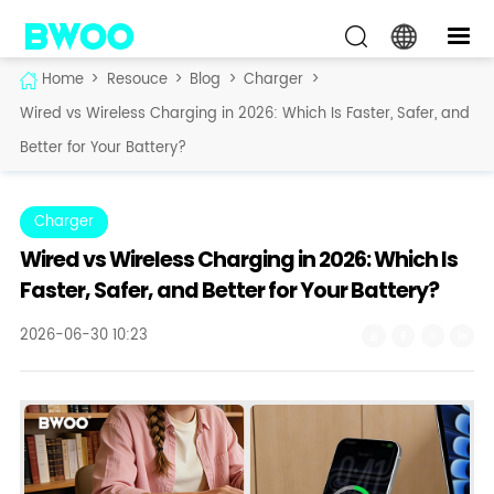
Home
>
Resouce
>
Blog
>
Charger
>
Wired vs Wireless Charging in 2026: Which Is Faster, Safer, and
Better for Your Battery?
Charger
Wired vs Wireless Charging in 2026: Which Is
Faster, Safer, and Better for Your Battery?
2026-06-30 10:23