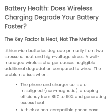
Battery Health: Does Wireless
Charging Degrade Your Battery
Faster?
The Key Factor Is Heat, Not The Method
Lithium-ion batteries degrade primarily from two
stressors: heat and high-voltage stress. A well-
managed wireless charger causes negligible
additional degradation compared to wired. The
problem arises when:
The phone and charger coils are
misaligned (non-magnetic), dropping
efficiency from 85% to 60% and generating
excess heat
A thick or non-compatible phone case