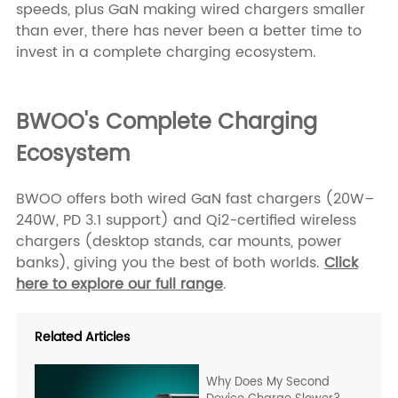
speeds, plus GaN making wired chargers smaller
than ever, there has never been a better time to
invest in a complete charging ecosystem.
BWOO's Complete Charging
Ecosystem
BWOO offers both wired GaN fast chargers (20W–
240W, PD 3.1 support) and Qi2-certified wireless
chargers (desktop stands, car mounts, power
banks), giving you the best of both worlds.
Click
here to explore our full range
.
Related Articles
Why Does My Second