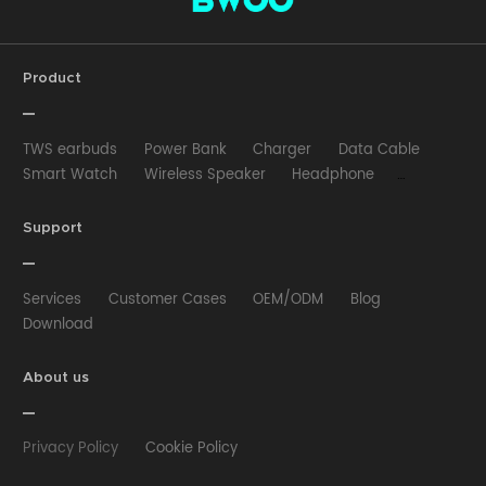
Product
TWS earbuds
Power Bank
Charger
Data Cable
Smart Watch
Wireless Speaker
Headphone
Wired Earphone
Car Charger
Wireless Charger
HUB
Selfie stick
Phone Case
Phone Holder
Support
Other
Services
Customer Cases
OEM/ODM
Blog
Download
About us
Privacy Policy
Cookie Policy