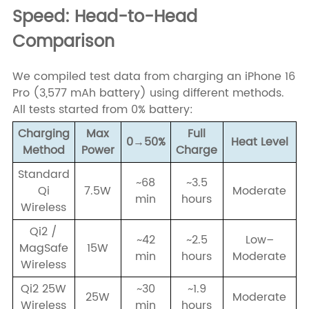
Speed: Head-to-Head
Comparison
We compiled test data from charging an iPhone 16
Pro (3,577 mAh battery) using different methods.
All tests started from 0% battery:
Charging
Max
Full
0→50%
Heat Level
Method
Power
Charge
Standard
~68
~3.5
Qi
7.5W
Moderate
min
hours
Wireless
Qi2 /
~42
~2.5
Low–
MagSafe
15W
min
hours
Moderate
Wireless
Qi2 25W
~30
~1.9
25W
Moderate
Wireless
min
hours