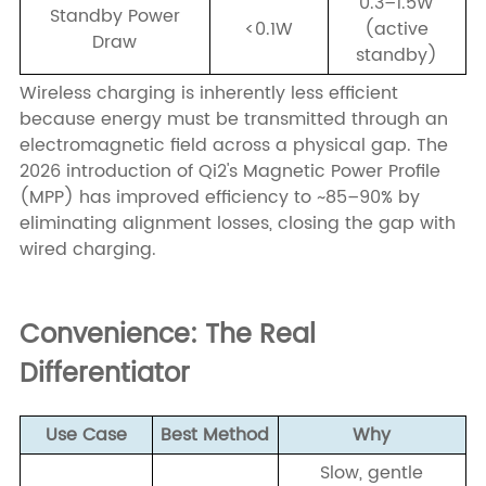
0.3–1.5W
Standby Power
<0.1W
(active
Draw
standby)
Wireless charging is inherently less efficient
because energy must be transmitted through an
electromagnetic field across a physical gap. The
2026 introduction of Qi2's Magnetic Power Profile
(MPP) has improved efficiency to ~85–90% by
eliminating alignment losses, closing the gap with
wired charging.
Convenience: The Real
Differentiator
Use Case
Best Method
Why
Slow, gentle