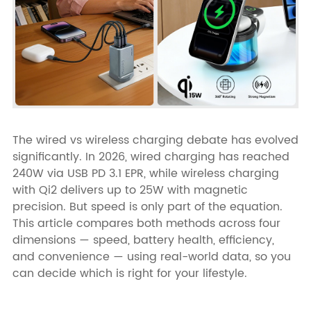
The wired vs wireless charging debate has evolved
significantly. In 2026, wired charging has reached
240W via USB PD 3.1 EPR, while wireless charging
with Qi2 delivers up to 25W with magnetic
precision. But speed is only part of the equation.
This article compares both methods across four
dimensions — speed, battery health, efficiency,
and convenience — using real-world data, so you
can decide which is right for your lifestyle.