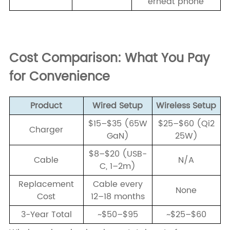
erheat phone
Cost Comparison: What You Pay
for Convenience
Product
Wired Setup
Wireless Setup
$15–$35 (65W
$25–$60 (Qi2
Charger
GaN)
25W)
$8–$20 (USB-
Cable
N/A
C, 1–2m)
Replacement
Cable every
None
Cost
12–18 months
3-Year Total
~$50–$95
~$25–$60