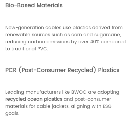
Bio-Based Materials
New-generation cables use plastics derived from
renewable sources such as corn and sugarcane,
reducing carbon emissions by over 40% compared
to traditional PVC.
PCR (Post-Consumer Recycled) Plastics
Leading manufacturers like BWOO are adopting
recycled ocean plastics
and post-consumer
materials for cable jackets, aligning with ESG
goals.