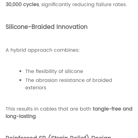
30,000 cycles
, significantly reducing failure rates.
Silicone-Braided Innovation
A hybrid approach combines:
The flexibility of silicone
The abrasion resistance of braided
exteriors
This results in cables that are both
tangle-free and
long-lasting
.