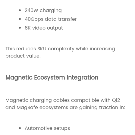
240W charging
40Gbps data transfer
8K video output
This reduces SKU complexity while increasing
product value.
Magnetic Ecosystem Integration
Magnetic charging cables compatible with Qi2
and MagSafe ecosystems are gaining traction in:
Automotive setups