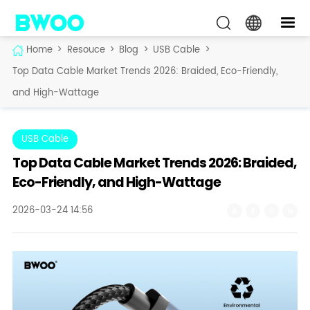
Home
>
Resouce
>
Blog
>
USB Cable
>
Top Data Cable Market Trends 2026: Braided, Eco-Friendly,
and High-Wattage
USB Cable
Top Data Cable Market Trends 2026: Braided,
Eco-Friendly, and High-Wattage
2026-03-24 14:56