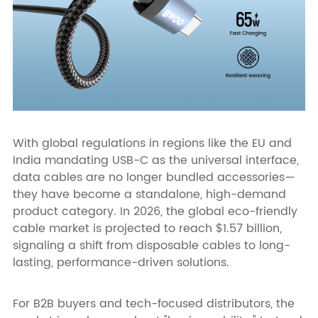
With global regulations in regions like the EU and
India mandating USB-C as the universal interface,
data cables are no longer bundled accessories—
they have become a standalone, high-demand
product category. In 2026, the global eco-friendly
cable market is projected to reach $1.57 billion,
signaling a shift from disposable cables to long-
lasting, performance-driven solutions.
For B2B buyers and tech-focused distributors, the