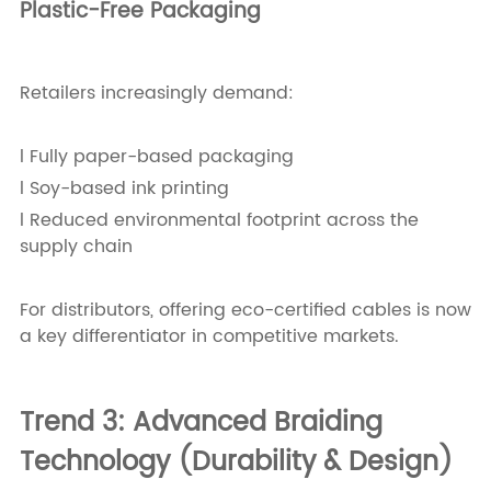
Plastic-Free Packaging
Retailers increasingly demand:
l Fully paper-based packaging
l Soy-based ink printing
l Reduced environmental footprint across the
supply chain
For distributors, offering eco-certified cables is now
a key differentiator in competitive markets.
Trend 3: Advanced Braiding
Technology (Durability & Design)