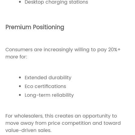
Desktop charging stations
Premium Positioning
Consumers are increasingly willing to pay 20%+
more for:
Extended durability
Eco certifications
Long-term reliability
For wholesalers, this creates an opportunity to
move away from price competition and toward
value-driven sales.