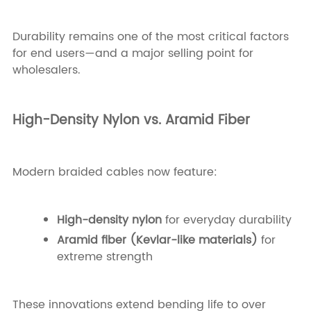
Durability remains one of the most critical factors
for end users—and a major selling point for
wholesalers.
High-Density Nylon vs. Aramid Fiber
Modern braided cables now feature:
High-density nylon
for everyday durability
Aramid fiber (Kevlar-like materials)
for
extreme strength
These innovations extend bending life to over