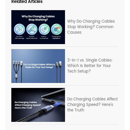
Related Articles
Why Do Charging Cables
Stop Working? Common
Causes
3-in-1 vs. Single Cables:
Which Is Better for Your
Tech Setup?
Do Charging Cables Affect
Charging Speed? Here's
the Truth