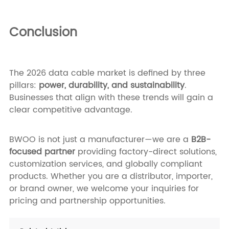
Conclusion
The 2026 data cable market is defined by three
pillars:
power, durability, and sustainability
.
Businesses that align with these trends will gain a
clear competitive advantage.
BWOO is not just a manufacturer—we are a
B2B-
focused partner
providing factory-direct solutions,
customization services, and globally compliant
products. Whether you are a distributor, importer,
or brand owner, we welcome your inquiries for
pricing and partnership opportunities.