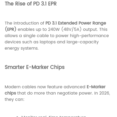
The Rise of PD 3.1 EPR
The introduction of
PD 3.1 Extended Power Range
(EPR)
enables up to 240W (48V/5A) output. This
allows a single cable to power high-performance
devices such as laptops and large-capacity
energy systems.
Smarter E-Marker Chips
Modern cables now feature advanced
E-Marker
chips
that do more than negotiate power. In 2026,
they can: