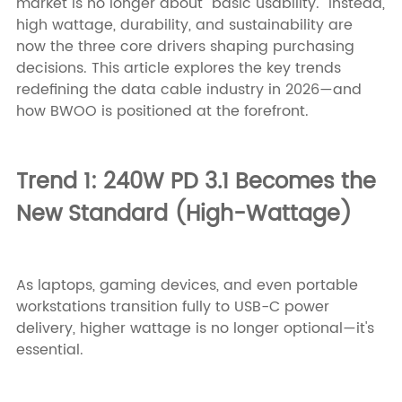
market is no longer about "basic usability." Instead,
high wattage, durability, and sustainability are
now the three core drivers shaping purchasing
decisions. This article explores the key trends
redefining the data cable industry in 2026—and
how BWOO is positioned at the forefront.
Trend 1: 240W PD 3.1 Becomes the
New Standard (High-Wattage)
As laptops, gaming devices, and even portable
workstations transition fully to USB-C power
delivery, higher wattage is no longer optional—it's
essential.