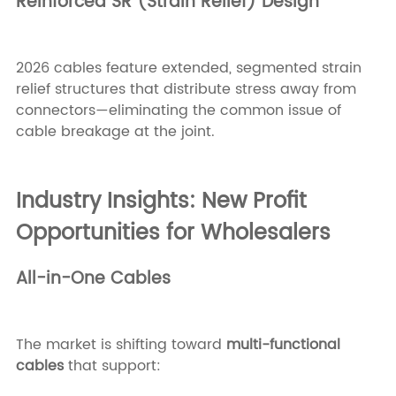
Reinforced SR (Strain Relief) Design
2026 cables feature extended, segmented strain
relief structures that distribute stress away from
connectors—eliminating the common issue of
cable breakage at the joint.
Industry Insights: New Profit
Opportunities for Wholesalers
All-in-One Cables
The market is shifting toward
multi-functional
cables
that support: