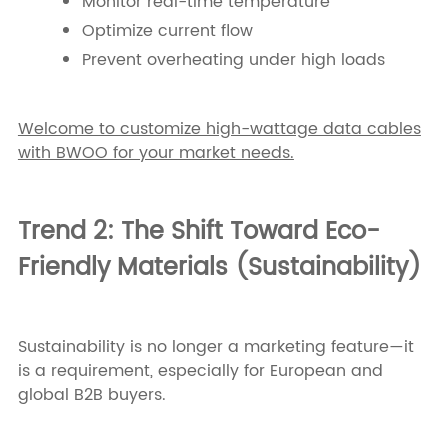
Monitor real-time temperature
Optimize current flow
Prevent overheating under high loads
Welcome to customize high-wattage data cables
with BWOO for your market needs.
Trend 2: The Shift Toward Eco-
Friendly Materials (Sustainability)
Sustainability is no longer a marketing feature—it
is a requirement, especially for European and
global B2B buyers.