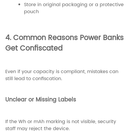
Store in original packaging or a protective
pouch
4. Common Reasons Power Banks
Get Confiscated
Even if your capacity is compliant, mistakes can
still lead to confiscation.
Unclear or Missing Labels
If the Wh or mAh marking is not visible, security
staff may reject the device.