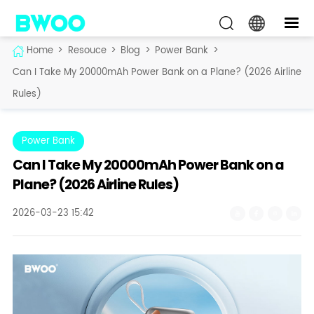
Home
>
Resouce
>
Blog
>
Power Bank
>
Can I Take My 20000mAh Power Bank on a Plane? (2026 Airline
Rules)
Power Bank
Can I Take My 20000mAh Power Bank on a
Plane? (2026 Airline Rules)
2026-03-23 15:42