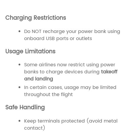
Charging Restrictions
Do NOT recharge your power bank using
onboard USB ports or outlets
Usage Limitations
Some airlines now restrict using power
banks to charge devices during
takeoff
and landing
In certain cases, usage may be limited
throughout the flight
Safe Handling
Keep terminals protected (avoid metal
contact)