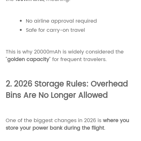
No airline approval required
Safe for carry-on travel
This is why 20000mAh is widely considered the
"
golden capacity
" for frequent travelers.
2. 2026 Storage Rules: Overhead
Bins Are No Longer Allowed
One of the biggest changes in 2026 is
where you
store your power bank during the flight
.