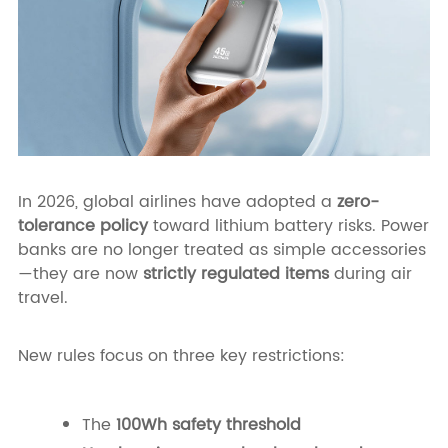
In 2026, global airlines have adopted a
zero-
tolerance policy
toward lithium battery risks. Power
banks are no longer treated as simple accessories
—they are now
strictly regulated items
during air
travel.
New rules focus on three key restrictions:
The
100Wh safety threshold