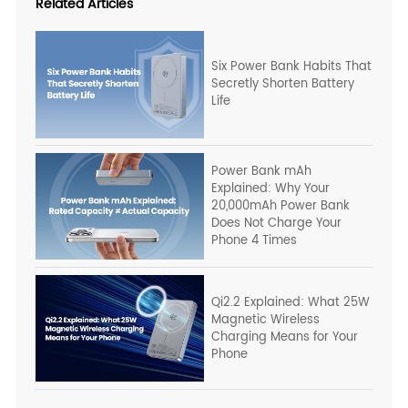
Related Articles
Six Power Bank Habits That
Secretly Shorten Battery
Life
Power Bank mAh
Explained: Why Your
20,000mAh Power Bank
Does Not Charge Your
Phone 4 Times
Qi2.2 Explained: What 25W
Magnetic Wireless
Charging Means for Your
Phone