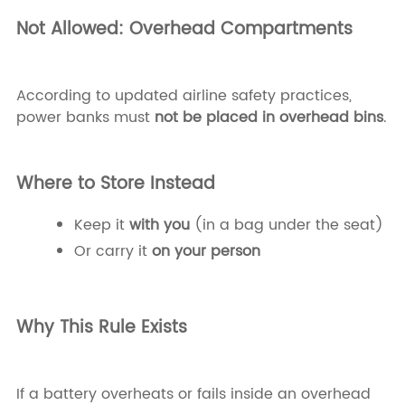
Not Allowed: Overhead Compartments
According to updated airline safety practices,
power banks must
not be placed in overhead bins
.
Where to Store Instead
Keep it
with you
(in a bag under the seat)
Or carry it
on your person
Why This Rule Exists
If a battery overheats or fails inside an overhead