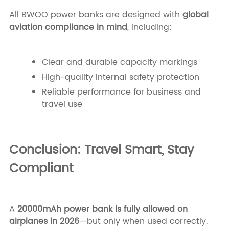
All
BWOO power banks
are designed with
global
aviation compliance in mind
, including:
Clear and durable capacity markings
High-quality internal safety protection
Reliable performance for business and
travel use
Conclusion: Travel Smart, Stay
Compliant
A
20000mAh power bank is fully allowed on
airplanes in 2026
—but only when used correctly.