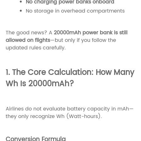
No charging power banks onboard
No storage in overhead compartments
The good news? A
20000mAh power bank is still
allowed on flights
—but only if you follow the
updated rules carefully.
1. The Core Calculation: How Many
Wh Is 20000mAh?
Airlines do not evaluate battery capacity in mAh—
they only recognize Wh (Watt-hours).
Conversion Formula