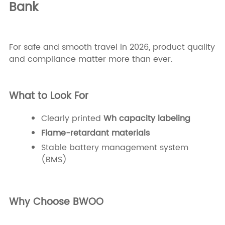
Bank
For safe and smooth travel in 2026, product quality
and compliance matter more than ever.
What to Look For
Clearly printed
Wh capacity labeling
Flame-retardant materials
Stable battery management system
(BMS)
Why Choose BWOO