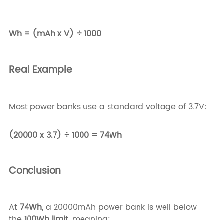
Wh = (mAh x V) ÷ 1000
Real Example
Most power banks use a standard voltage of 3.7V:
(20000 x 3.7) ÷ 1000 = 74Wh
Conclusion
At
74Wh
, a 20000mAh power bank is well below
the
100Wh limit
, meaning: