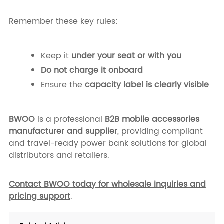
Remember these key rules:
Keep it
under your seat or with you
Do not charge it onboard
Ensure the
capacity label is clearly visible
BWOO
is a professional
B2B mobile accessories
manufacturer and supplier
, providing compliant
and travel-ready power bank solutions for global
distributors and retailers.
Contact BWOO today for wholesale inquiries and
pricing support
.