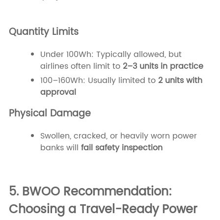
Quantity Limits
Under 100Wh: Typically allowed, but
airlines often limit to
2–3 units in practice
100–160Wh: Usually limited to
2 units with
approval
Physical Damage
Swollen, cracked, or heavily worn power
banks will
fail safety inspection
5. BWOO Recommendation:
Choosing a Travel-Ready Power