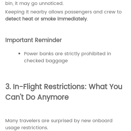
bin, it may go unnoticed.
Keeping it nearby allows passengers and crew to
detect heat or smoke immediately
.
Important Reminder
Power banks are strictly prohibited in
checked baggage
3. In-Flight Restrictions: What You
Can’t Do Anymore
Many travelers are surprised by new onboard
usage restrictions.