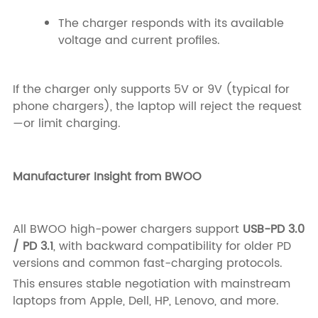
The charger responds with its available
voltage and current profiles.
If the charger only supports 5V or 9V (typical for
phone chargers), the laptop will reject the request
—or limit charging.
Manufacturer Insight from BWOO
All BWOO high-power chargers support
USB-PD 3.0
/ PD 3.1
, with backward compatibility for older PD
versions and common fast-charging protocols.
This ensures stable negotiation with mainstream
laptops from Apple, Dell, HP, Lenovo, and more.