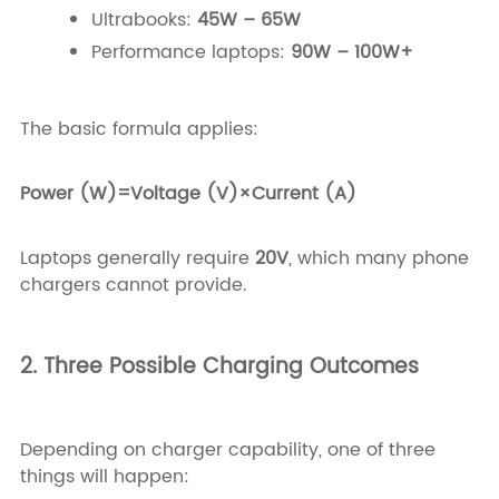
Ultrabooks:
45W – 65W
Performance laptops:
90W – 100W+
The basic formula applies:
Power (W)=Voltage (V)×Current (A)
Laptops generally require
20V
, which many phone
chargers cannot provide.
2. Three Possible Charging Outcomes
Depending on charger capability, one of three
things will happen: