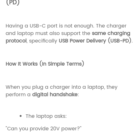
(PD)
Having a USB-C port is not enough. The charger
and laptop must also support the
same charging
protocol
, specifically
USB Power Delivery (USB-PD)
.
How It Works (In Simple Terms)
When you plug a charger into a laptop, they
perform a
digital handshake
:
The laptop asks:
"Can you provide 20V power?"