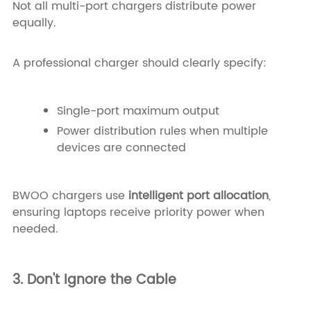
Not all multi-port chargers distribute power
equally.
A professional charger should clearly specify:
Single-port maximum output
Power distribution rules when multiple
devices are connected
BWOO chargers use
intelligent port allocation
,
ensuring laptops receive priority power when
needed.
3. Don't Ignore the Cable