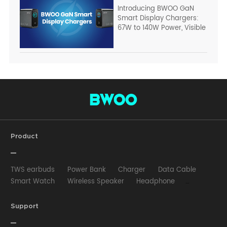
Introducing BWOO GaN
Smart Display Chargers:
67W to 140W Power, Visible
Product
TWS earbuds
Power Bank
Charger
Data Cable
Smart Watch
Wireless Speaker
Headphone
Wired Earphone
Car Charger
Wireless Charger
HUB
Selfie stick
Phone Case
Phone Holder
Support
Other