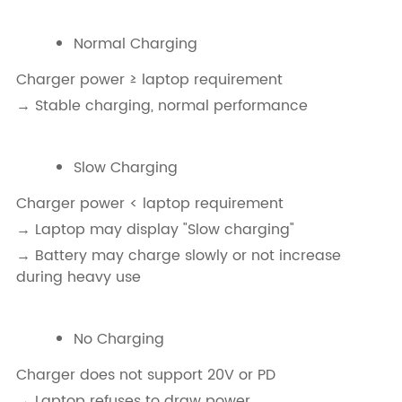
Normal Charging
Charger power ≥ laptop requirement
→ Stable charging, normal performance
Slow Charging
Charger power < laptop requirement
→ Laptop may display "Slow charging"
→ Battery may charge slowly or not increase
during heavy use
No Charging
Charger does not support 20V or PD
→ Laptop refuses to draw power