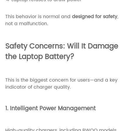
This behavior is normal and
designed for safety
,
not a malfunction.
Safety Concerns: Will It Damage
the Laptop Battery?
This is the biggest concern for users—and a key
indicator of charger quality.
1. Intelligent Power Management
High-quality chargers, including BWOO models,