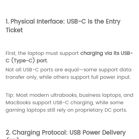
1. Physical Interface: USB-C Is the Entry
Ticket
First, the laptop must support
charging via its USB-
C (Type-C) port
.
Not all USB-C ports are equal—some support data
transfer only, while others support full power input.
Tip: Most modern ultrabooks, business laptops, and
MacBooks support USB-C charging, while some
gaming laptops still rely on proprietary DC ports.
2. Charging Protocol: USB Power Delivery