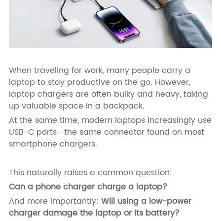
When traveling for work, many people carry a
laptop to stay productive on the go. However,
laptop chargers are often bulky and heavy, taking
up valuable space in a backpack.
At the same time, modern laptops increasingly use
USB-C ports—the same connector found on most
smartphone chargers.
This naturally raises a common question:
Can a phone charger charge a laptop?
And more importantly:
Will using a low-power
charger damage the laptop or its battery?