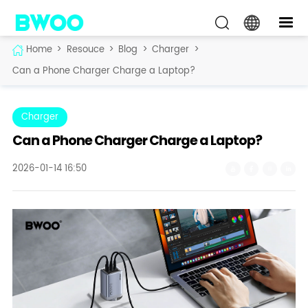
Home
>
Resouce
>
Blog
>
Charger
>
Can a Phone Charger Charge a Laptop?
Charger
Can a Phone Charger Charge a Laptop?
2026-01-14 16:50