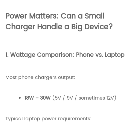
Power Matters: Can a Small
Charger Handle a Big Device?
1. Wattage Comparison: Phone vs. Laptop
Most phone chargers output:
18W – 30W
(5V / 9V / sometimes 12V)
Typical laptop power requirements: