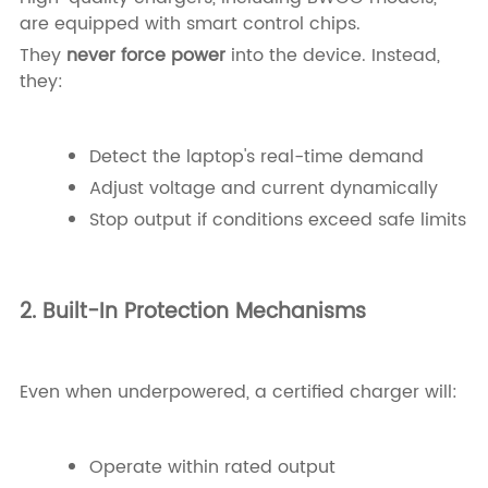
are equipped with smart control chips.
They
never force power
into the device. Instead,
they:
Detect the laptop's real-time demand
Adjust voltage and current dynamically
Stop output if conditions exceed safe limits
2. Built-In Protection Mechanisms
Even when underpowered, a certified charger will:
Operate within rated output