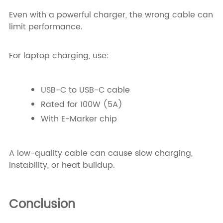
Even with a powerful charger, the wrong cable can
limit performance.
For laptop charging, use:
USB-C to USB-C cable
Rated for 100W (5A)
With E-Marker chip
A low-quality cable can cause slow charging,
instability, or heat buildup.
Conclusion