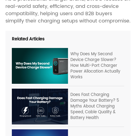
real-world safety, efficiency, and cross-device
compatibility, helping users and B2B buyers
simplify their charging setups without compromise.
Related Articles
Why Does My Second
Device Charge Slower?
How Multi-Port Charger
Power Allocation Actually
Works
Does Fast Charging
Damage Your Battery? 5
Myths About Charging
Speed, Cable Quality &
Battery Health