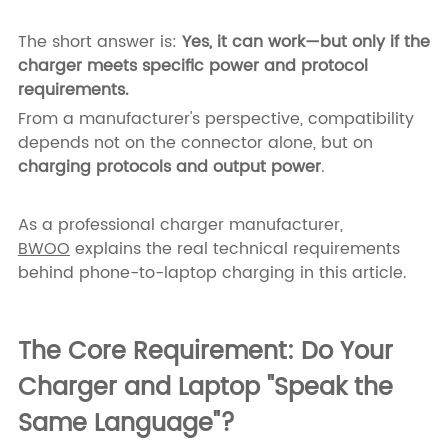
The short answer is:
Yes, it can work—but only if the
charger meets specific power and protocol
requirements.
From a manufacturer's perspective, compatibility
depends not on the connector alone, but on
charging protocols and output power
.
As a professional charger manufacturer,
BWOO
explains the real technical requirements
behind phone-to-laptop charging in this article.
The Core Requirement: Do Your
Charger and Laptop "Speak the
Same Language"?