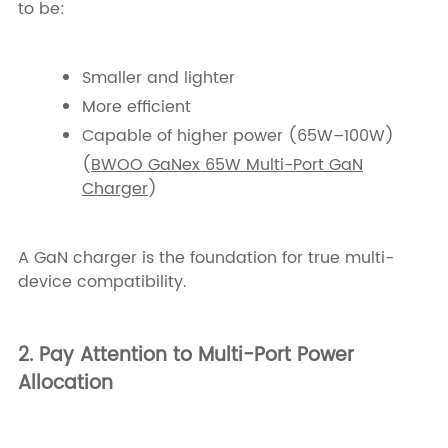
to be:
Smaller and lighter
More efficient
Capable of higher power (65W–100W)
(
BWOO GaNex 65W Multi-Port GaN
Charger
)
A GaN charger is the foundation for true multi-
device compatibility.
2. Pay Attention to Multi-Port Power
Allocation