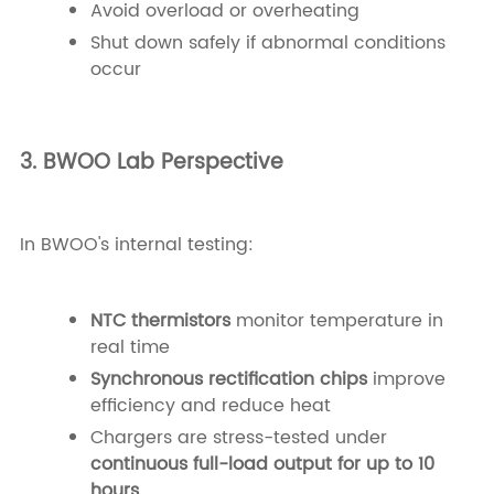
Avoid overload or overheating
Shut down safely if abnormal conditions
occur
3. BWOO Lab Perspective
In BWOO's internal testing:
NTC thermistors
monitor temperature in
real time
Synchronous rectification chips
improve
efficiency and reduce heat
Chargers are stress-tested under
continuous full-load output for up to 10
hours