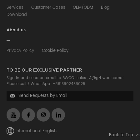
Services
Customer Cases
OEM/ODM
Blog
Download
About us
Privacy Policy
Cookie Policy
TO BE OUR EXCLUSIVE PARTNER
Sign in and send an email to BWOO:
sales_A@gzbwoo.com
or
Please call /
WhatsApp: +8613802438025
Send Requests by Email

International English
Back to Top