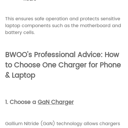
This ensures safe operation and protects sensitive
laptop components such as the motherboard and
battery cells.
BWOO's Professional Advice: How
to Choose One Charger for Phone
& Laptop
1. Choose a
GaN Charger
Gallium Nitride (GaN) technology allows chargers