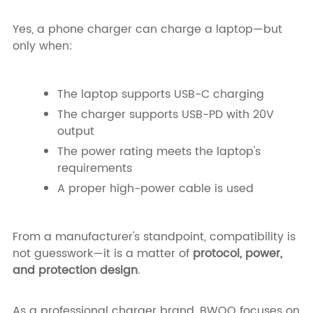
Yes, a phone charger can charge a laptop—but
only when:
The laptop supports USB-C charging
The charger supports USB-PD with 20V
output
The power rating meets the laptop's
requirements
A proper high-power cable is used
From a manufacturer's standpoint, compatibility is
not guesswork—it is a matter of
protocol, power,
and protection design
.
As a professional charger brand, BWOO focuses on