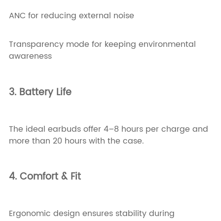
ANC for reducing external noise
Transparency mode for keeping environmental
awareness
3. Battery Life
The ideal earbuds offer 4–8 hours per charge and
more than 20 hours with the case.
4. Comfort & Fit
Ergonomic design ensures stability during