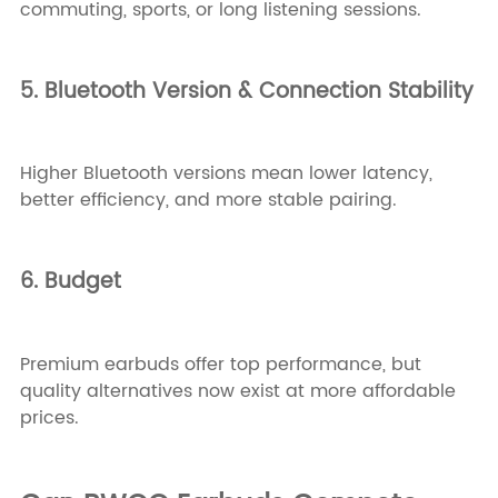
commuting, sports, or long listening sessions.
5. Bluetooth Version & Connection Stability
Higher Bluetooth versions mean lower latency,
better efficiency, and more stable pairing.
6. Budget
Premium earbuds offer top performance, but
quality alternatives now exist at more affordable
prices.