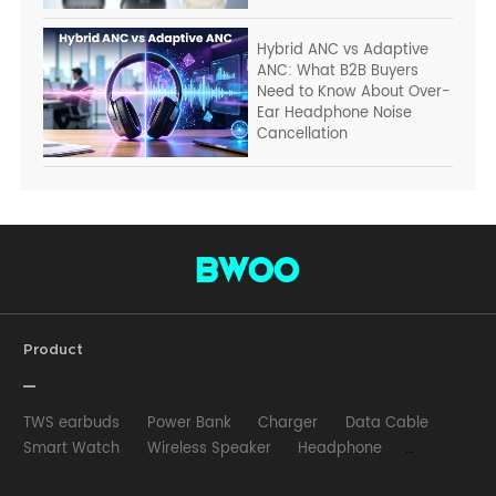
Hybrid ANC vs Adaptive
ANC: What B2B Buyers
Need to Know About Over-
Ear Headphone Noise
Cancellation
Product
TWS earbuds
Power Bank
Charger
Data Cable
Smart Watch
Wireless Speaker
Headphone
Wired Earphone
Car Charger
Wireless Charger