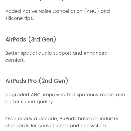
Added Active Noise Cancellation (ANC) and
silicone tips.
AirPods (3rd Gen)
Better spatial audio support and enhanced
comfort.
AirPods Pro (2nd Gen)
Upgraded ANC, improved transparency mode, and
better sound quality.
Over nearly a decade, AirPods have set industry
standards for convenience and ecosystem