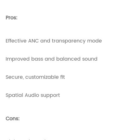
Pros:
Effective ANC and transparency mode
Improved bass and balanced sound
Secure, customizable fit
Spatial Audio support
Cons: