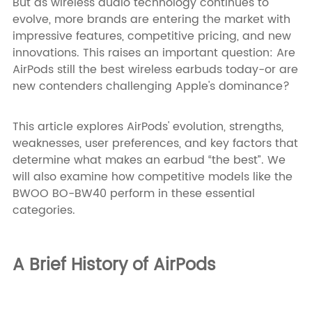
But as wireless audio technology continues to
evolve, more brands are entering the market with
impressive features, competitive pricing, and new
innovations. This raises an important question: Are
AirPods still the best wireless earbuds today-or are
new contenders challenging Apple's dominance?
This article explores AirPods' evolution, strengths,
weaknesses, user preferences, and key factors that
determine what makes an earbud “the best”. We
will also examine how competitive models like the
BWOO BO-BW40 perform in these essential
categories.
A Brief History of AirPods