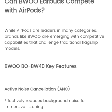
Can BWOO Earbuds Compete
with AirPods?
While AirPods are leaders in many categories,
brands like BWOO are emerging with competitive
capabilities that challenge traditional flagship
models.
BWOO BO-BW40 Key Features
Active Noise Cancellation (ANC)
Effectively reduces background noise for
immersive listening