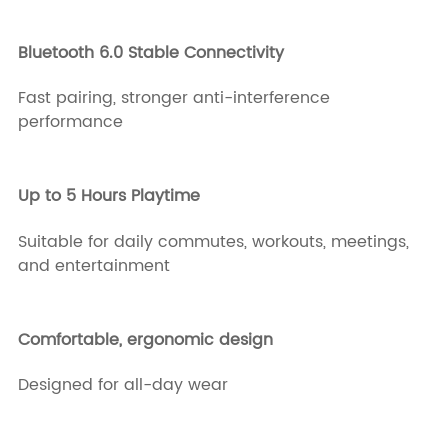
Bluetooth 6.0 Stable Connectivity
Fast pairing, stronger anti-interference
performance
Up to 5 Hours Playtime
Suitable for daily commutes, workouts, meetings,
and entertainment
Comfortable, ergonomic design
Designed for all-day wear