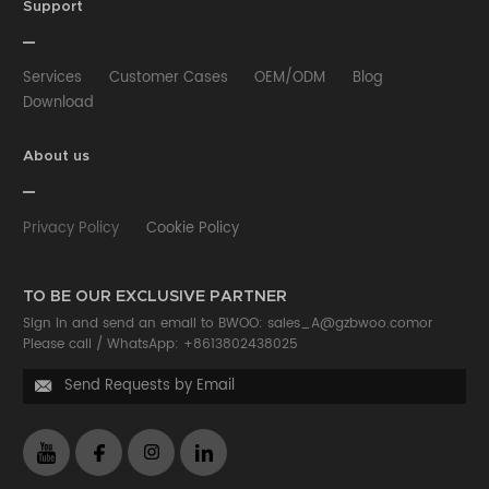
HUB
Selfie stick
Phone Case
Phone Holder
Support
Other
Services
Customer Cases
OEM/ODM
Blog
Download
About us
Privacy Policy
Cookie Policy
TO BE OUR EXCLUSIVE PARTNER
Sign in and send an email to BWOO:
sales_A@gzbwoo.com
or
Please call /
WhatsApp: +8613802438025
Send Requests by Email
