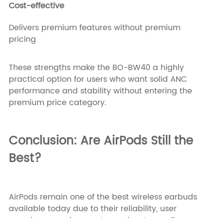
Cost-effective
Delivers premium features without premium
pricing
These strengths make the BO-BW40 a highly
practical option for users who want solid ANC
performance and stability without entering the
premium price category.
Conclusion: Are AirPods Still the
Best?
AirPods remain one of the best wireless earbuds
available today due to their reliability, user