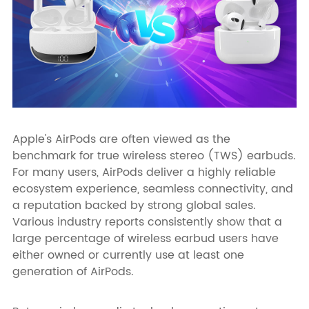
Apple's AirPods are often viewed as the
benchmark for true wireless stereo (TWS) earbuds.
For many users, AirPods deliver a highly reliable
ecosystem experience, seamless connectivity, and
a reputation backed by strong global sales.
Various industry reports consistently show that a
large percentage of wireless earbud users have
either owned or currently use at least one
generation of AirPods.