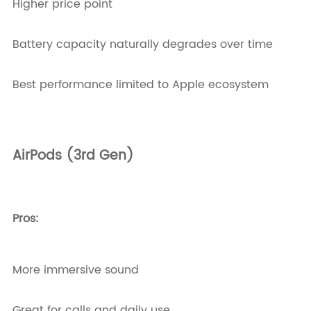
Higher price point
Battery capacity naturally degrades over time
Best performance limited to Apple ecosystem
AirPods (3rd Gen)
Pros:
More immersive sound
Great for calls and daily use