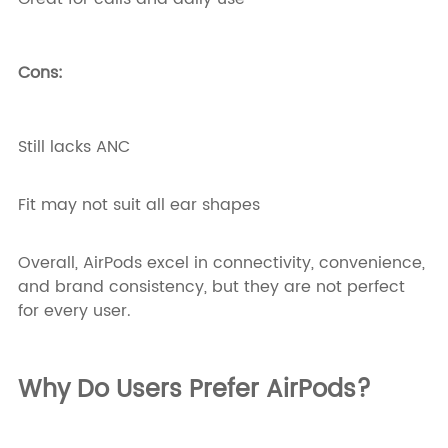
Cons:
Still lacks ANC
Fit may not suit all ear shapes
Overall, AirPods excel in connectivity, convenience,
and brand consistency, but they are not perfect
for every user.
Why Do Users Prefer AirPods?