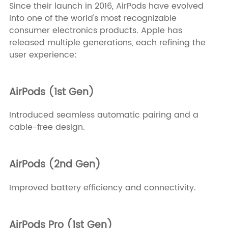
Since their launch in 2016, AirPods have evolved
into one of the world's most recognizable
consumer electronics products. Apple has
released multiple generations, each refining the
user experience:
AirPods (1st Gen)
Introduced seamless automatic pairing and a
cable-free design.
AirPods (2nd Gen)
Improved battery efficiency and connectivity.
AirPods Pro (1st Gen)