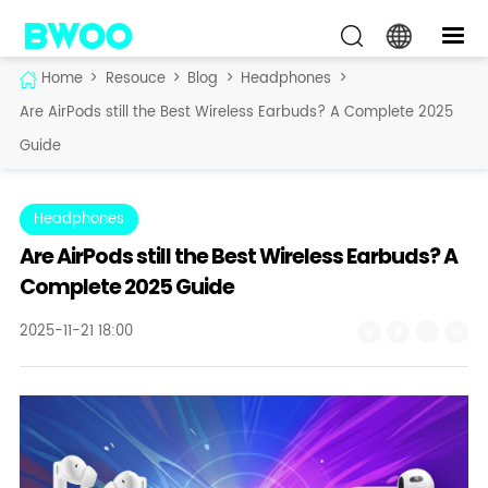
Home
>
Resouce
>
Blog
>
Headphones
>
Are AirPods still the Best Wireless Earbuds? A Complete 2025
Guide
Headphones
Are AirPods still the Best Wireless Earbuds? A
Complete 2025 Guide
2025-11-21 18:00