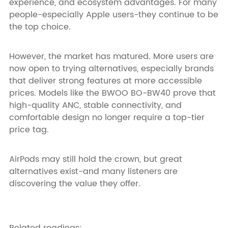
experience, and ecosystem advantages. For many
people-especially Apple users-they continue to be
the top choice.
However, the market has matured. More users are
now open to trying alternatives, especially brands
that deliver strong features at more accessible
prices. Models like the BWOO BO-BW40 prove that
high-quality ANC, stable connectivity, and
comfortable design no longer require a top-tier
price tag.
AirPods may still hold the crown, but great
alternatives exist-and many listeners are
discovering the value they offer.
Related readings: