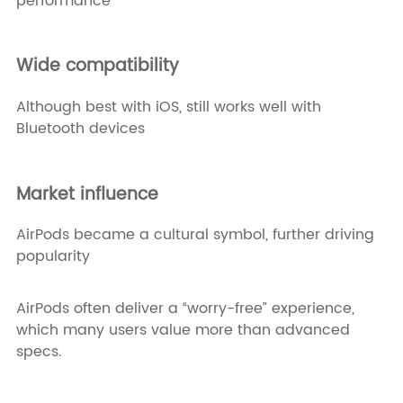
performance
Wide compatibility
Although best with iOS, still works well with
Bluetooth devices
Market influence
AirPods became a cultural symbol, further driving
popularity
AirPods often deliver a “worry-free” experience,
which many users value more than advanced
specs.