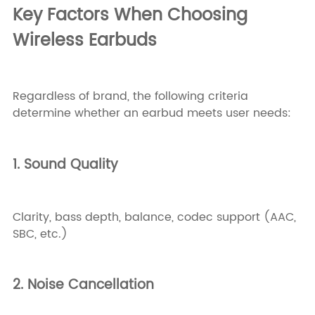
Key Factors When Choosing
Wireless Earbuds
Regardless of brand, the following criteria
determine whether an earbud meets user needs:
1. Sound Quality
Clarity, bass depth, balance, codec support (AAC,
SBC, etc.)
2. Noise Cancellation