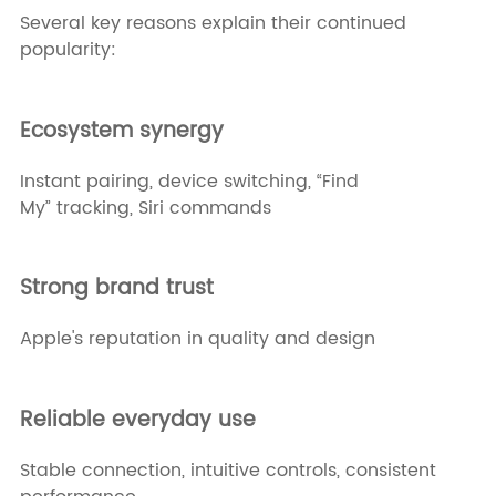
Several key reasons explain their continued
popularity:
Ecosystem synergy
Instant pairing, device switching, “Find
My” tracking, Siri commands
Strong brand trust
Apple's reputation in quality and design
Reliable everyday use
Stable connection, intuitive controls, consistent