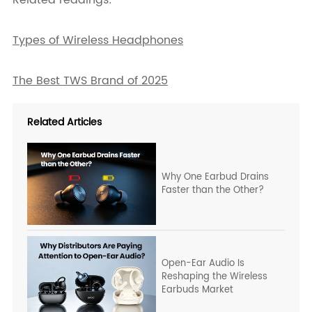
Types of Wireless Headphones
The Best TWS Brand of 2025
Related Articles
Why One Earbud Drains
Faster than the Other?
Open-Ear Audio Is
Reshaping the Wireless
Earbuds Market