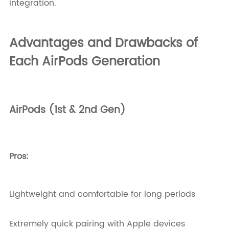
integration.
Advantages and Drawbacks of
Each AirPods Generation
AirPods (1st & 2nd Gen)
Pros:
Lightweight and comfortable for long periods
Extremely quick pairing with Apple devices