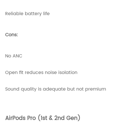
Reliable battery life
Cons:
No ANC
Open fit reduces noise isolation
Sound quality is adequate but not premium
AirPods Pro (1st & 2nd Gen)