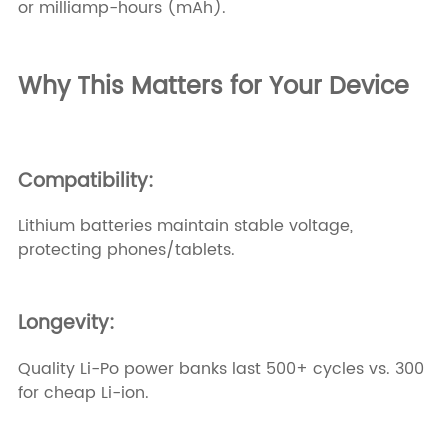
or milliamp-hours (mAh).
Why This Matters for Your Device
Compatibility:
Lithium batteries maintain stable voltage,
protecting phones/tablets.
Longevity:
Quality Li-Po power banks last 500+ cycles vs. 300
for cheap Li-ion.