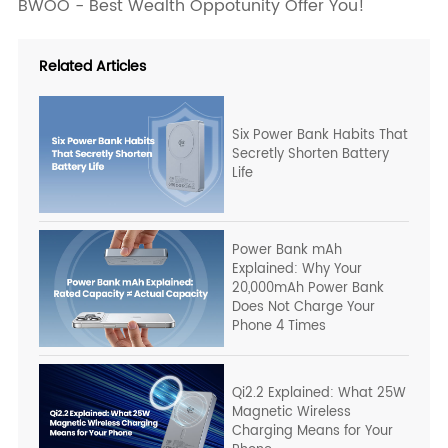
BWOO - Best Wealth Oppotunity Offer You!
Related Articles
Six Power Bank Habits That
Secretly Shorten Battery
Life
Power Bank mAh
Explained: Why Your
20,000mAh Power Bank
Does Not Charge Your
Phone 4 Times
Qi2.2 Explained: What 25W
Magnetic Wireless
Charging Means for Your