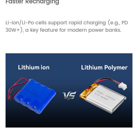
Faster Recharging
Li-ion/Li-Po cells support rapid charging (e.g., PD
30W+), a key feature for modern power banks.