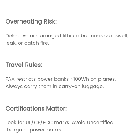
Overheating Risk:
Defective or damaged lithium batteries can swell,
leak, or catch fire.
Travel Rules:
FAA restricts power banks >100Wh on planes.
Always carry them in carry-on luggage.
Certifications Matter:
Look for UL/CE/FCC marks. Avoid uncertified
"bargain" power banks.