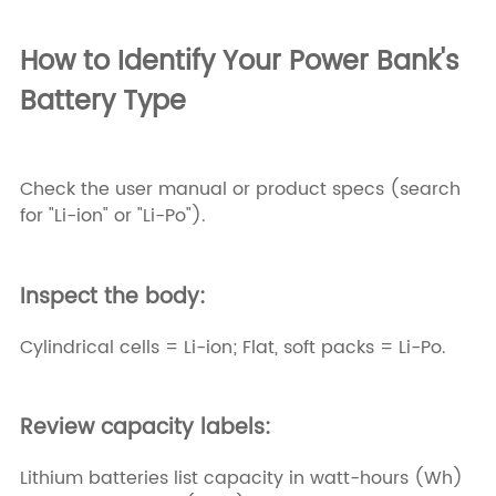
How to Identify Your Power Bank's
Battery Type
Check the user manual or product specs (search
for "Li-ion" or "Li-Po").
Inspect the body:
Cylindrical cells = Li-ion; Flat, soft packs = Li-Po.
Review capacity labels:
Lithium batteries list capacity in watt-hours (Wh)