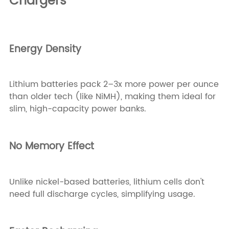
Chargers
Energy Density
Lithium batteries pack 2–3x more power per ounce
than older tech (like NiMH), making them ideal for
slim, high-capacity power banks.
No Memory Effect
Unlike nickel-based batteries, lithium cells don't
need full discharge cycles, simplifying usage.