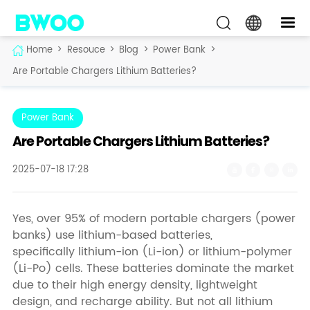
Home
>
Resouce
>
Blog
>
Power Bank
>
Are Portable Chargers Lithium Batteries?
Power Bank
Are Portable Chargers Lithium Batteries?
2025-07-18 17:28
Yes, over 95% of modern portable chargers (power
banks) use lithium-based batteries,
specifically lithium-ion (Li-ion) or lithium-polymer
(Li-Po) cells. These batteries dominate the market
due to their high energy density, lightweight
design, and recharge ability. But not all lithium