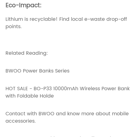
Eco-Impact:
Lithium is recyclable! Find local e-waste drop-off
points.
Related Reading:
BWOO Power Banks Series
HOT SALE - BO-P33 10000mAh Wireless Power Bank
with Foldable Holde
Contact with BWOO
and know more about mobile
accessories.