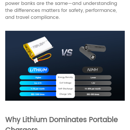
power banks are the same—and understanding
the differences matters for safety, performance,
and travel compliance.
Why Lithium Dominates Portable