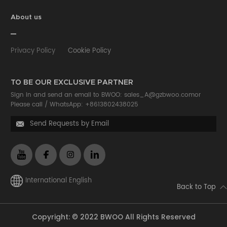
About us
Privacy Policy
Cookie Policy
TO BE OUR EXCLUSIVE PARTNER
Sign in and send an email to BWOO:
sales_A@gzbwoo.com
or
Please call /
WhatsApp: +8613802438025
Send Requests by Email

International English
Back to Top
Copyright: © 2022 BWOO All Rights Reserved