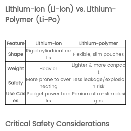
Lithium-Ion (Li-ion) vs. Lithium-
Polymer (Li-Po)
Feature
Lithium-ion
Lithium-polymer
Rigid cylindrical ce
Shape
Flexible, slim pouches
lls
Lighter & more conpac
Weight
Heavier
t
More prone to over
Less leakage/explosio
Safety
heating
n risk
Use Cas
Budget power ban
Prmium ultra-slim desi
es
ks
gns
Critical Safety Considerations