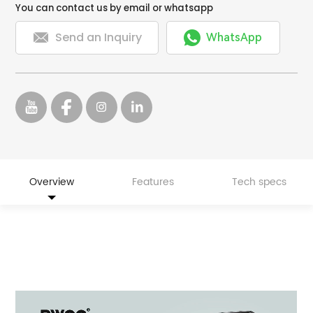
You can contact us by email or whatsapp


Send an Inquiry
WhatsApp
Overview
Features
Tech specs