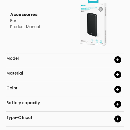
Accessories
Box
Product Manual
Model
+
Material
+
Color
+
Battery capacity
+
Type-C Input
+