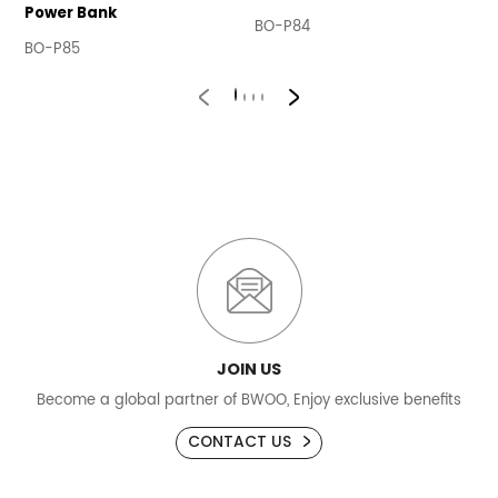
Power Bank
BO-P84
B
BO-P85
JOIN US
Become a global partner of BWOO, Enjoy exclusive benefits
CONTACT US