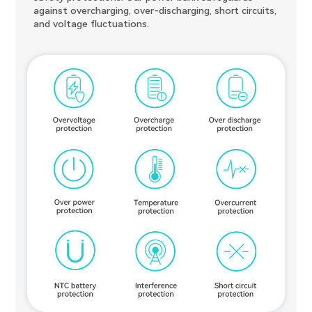
against overcharging, over-discharging, short circuits,
and voltage fluctuations.