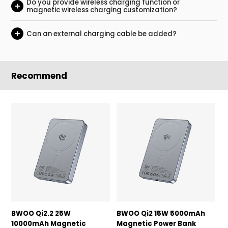
Do you provide wireless charging function or
+
magnetic wireless charging customization?
+
Can an external charging cable be added?
Recommend
BWOO Qi2.2 25W
BWOO Qi2 15W 5000mAh
B
10000mAh Magnetic
Magnetic Power Bank
P