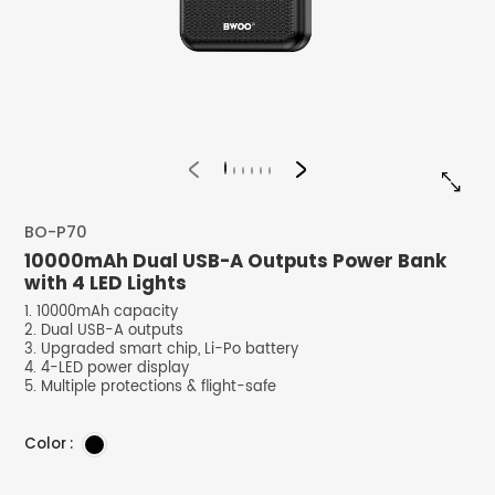


BO-P70
10000mAh Dual USB-A Outputs Power Bank
with 4 LED Lights
1. 10000mAh capacity
2. Dual USB-A outputs
3. Upgraded smart chip, Li-Po battery
4. 4-LED power display
5. Multiple protections & flight-safe
Color :