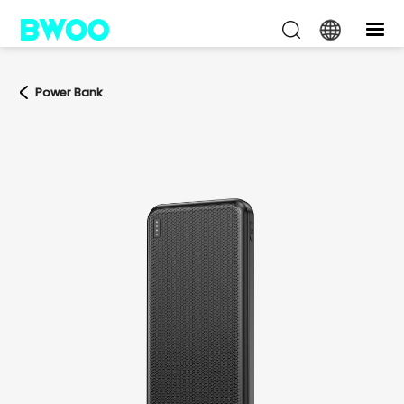
Power Bank