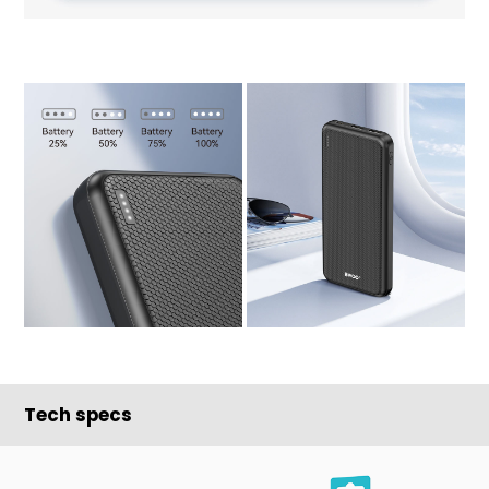
Tech specs