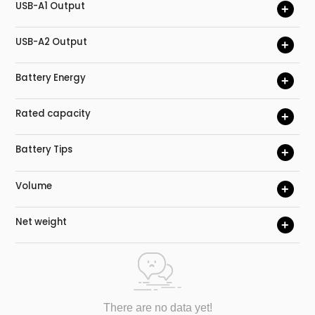
USB-A1 Output
+
USB-A2 Output
+
Battery Energy
+
Rated capacity
+
Battery Tips
+
Volume
+
Net weight
+
There are no data yet!