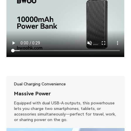
Dual Charging Convenience
​Massive Power
Equipped with dual USB-A outputs, this powerhouse
lets you charge two smartphones, tablets, or
accessories simultaneously—perfect for travel, work,
or sharing power on the go.