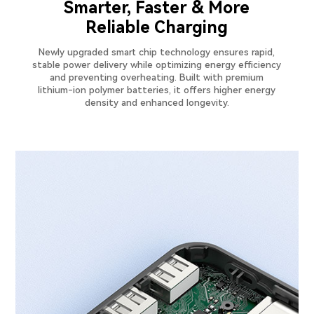
Smarter, Faster & More
Reliable Charging
Newly upgraded smart chip technology ensures rapid,
stable power delivery while optimizing energy efficiency
and preventing overheating. Built with premium
lithium-ion polymer batteries, it offers higher energy
density and enhanced longevity.