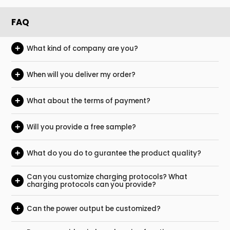
FAQ
+
What kind of company are you?
+
When will you deliver my order?
+
What about the terms of payment?
+
Will you provide a free sample?
+
What do you do to gurantee the product quality?
Can you customize charging protocols? What
+
charging protocols can you provide?
+
Can the power output be customized?