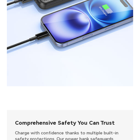
Comprehensive Safety You Can Trust
Charge with confidence thanks to multiple built-in
safety protections. Our power bank safeguards