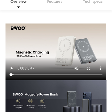
Overview
Features
Tech specs