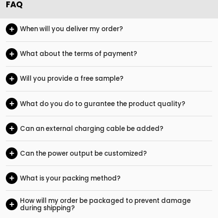
FAQ
+
When will you deliver my order?
+
What about the terms of payment?
+
Will you provide a free sample?
+
What do you do to gurantee the product quality?
+
Can an external charging cable be added?
+
Can the power output be customized?
+
What is your packing method?
How will my order be packaged to prevent damage
+
during shipping?