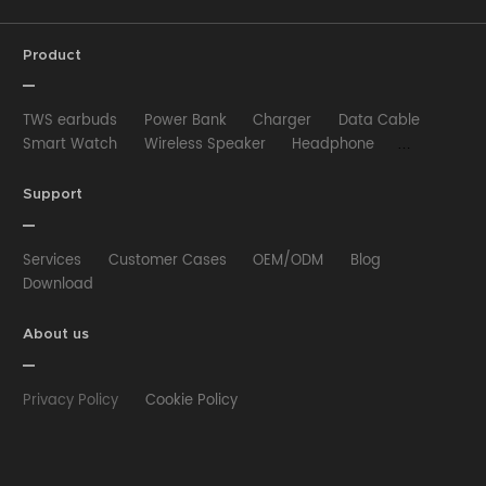
Product
TWS earbuds
Power Bank
Charger
Data Cable
Smart Watch
Wireless Speaker
Headphone
Wired Earphone
Car Charger
Wireless Charger
HUB
Selfie stick
Phone Case
Phone Holder
Support
Other
Services
Customer Cases
OEM/ODM
Blog
Download
About us
Privacy Policy
Cookie Policy