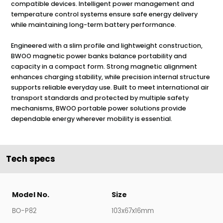
compatible devices. Intelligent power management and
temperature control systems ensure safe energy delivery
while maintaining long-term battery performance.
Engineered with a slim profile and lightweight construction,
BWOO magnetic power banks balance portability and
capacity in a compact form. Strong magnetic alignment
enhances charging stability, while precision internal structure
supports reliable everyday use. Built to meet international air
transport standards and protected by multiple safety
mechanisms, BWOO portable power solutions provide
dependable energy wherever mobility is essential.
Tech specs
Model No.
Size
BO-P82
103x67x16mm