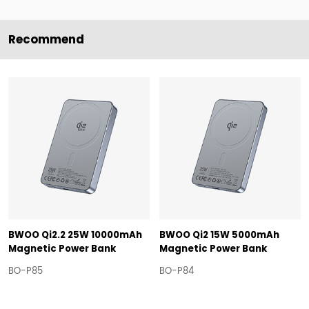
Recommend
BWOO Qi2.2 25W 10000mAh
BWOO Qi2 15W 5000mAh
Magnetic Power Bank
Magnetic Power Bank
BO-P85
BO-P84