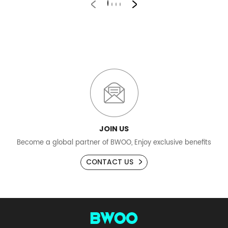
JOIN US
Become a global partner of BWOO, Enjoy exclusive benefits
CONTACT US