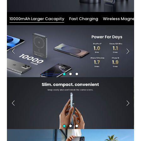
10000mAh Larger Cacapity
Fast Charging
Wireless Magnetic