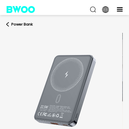
Power Bank