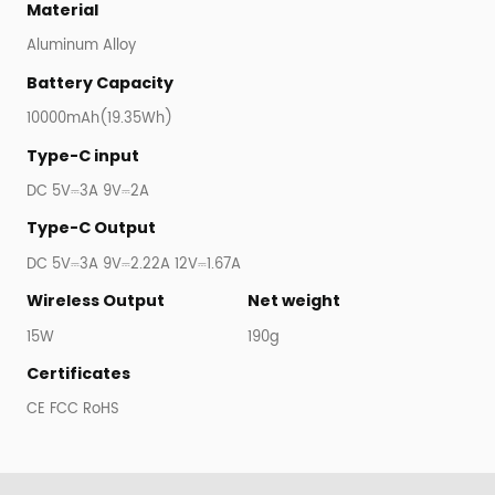
Material
Aluminum Alloy
Battery Capacity
10000mAh(19.35Wh)
Type-C input
DC 5V⎓3A 9V⎓2A
Type-C Output
DC 5V⎓3A 9V⎓2.22A 12V⎓1.67A
Wireless Output
Net weight
15W
190g
Certificates
CE FCC RoHS