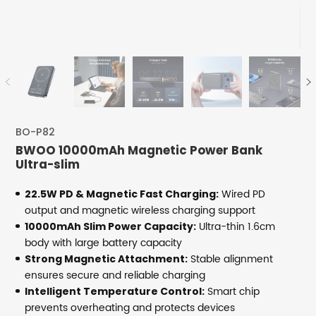
BO-P82
BWOO 10000mAh Magnetic Power Bank
Ultra-slim
Wired PD
22.5W PD & Magnetic Fast Charging:
output and magnetic wireless charging support
Ultra-thin 1.6cm
10000mAh Slim Power Capacity:
body with large battery capacity
Stable alignment
Strong Magnetic Attachment:
ensures secure and reliable charging
Smart chip
Intelligent Temperature Control:
prevents overheating and protects devices