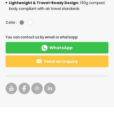
190g compact
Lightweight & Travel-Ready Design:
body compliant with air travel standards
Color :
You can contact us by email or whatsapp

WhatsApp

Send an Inquiry