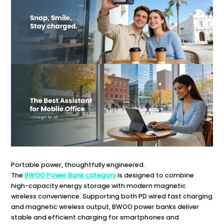
Portable power, thoughtfully engineered.
The
BWOO Power Bank category
is designed to combine
high-capacity energy storage with modern magnetic
wireless convenience. Supporting both PD wired fast charging
and magnetic wireless output, BWOO power banks deliver
stable and efficient charging for smartphones and