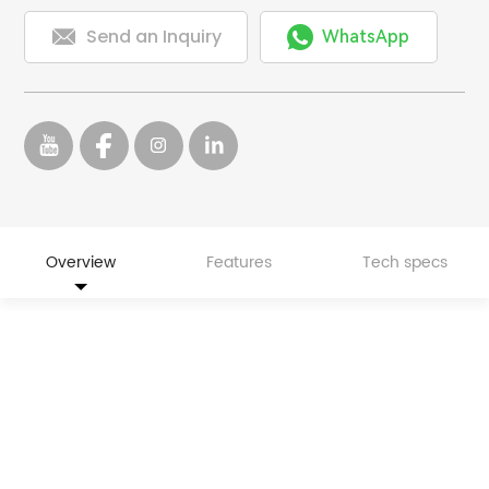


Send an Inquiry
WhatsApp
Overview
Features
Tech specs