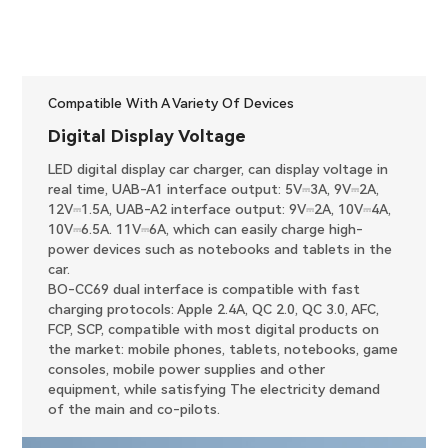
Compatible With A Variety Of Devices
Digital Display Voltage
LED digital display car charger, can display voltage in
real time, UAB-A1 interface output: 5V⎓3A, 9V⎓2A,
12V⎓1.5A, UAB-A2 interface output: 9V⎓2A, 10V⎓4A,
10V⎓6.5A. 11V⎓6A, which can easily charge high-
power devices such as notebooks and tablets in the
car.
BO-CC69 dual interface is compatible with fast
charging protocols: Apple 2.4A, QC 2.0, QC 3.0, AFC,
FCP, SCP, compatible with most digital products on
the market: mobile phones, tablets, notebooks, game
consoles, mobile power supplies and other
equipment, while satisfying The electricity demand
of the main and co-pilots.