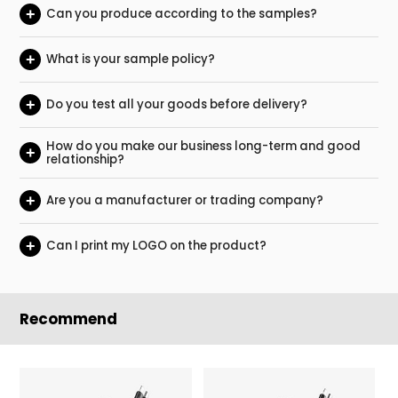
+
Can you produce according to the samples?
+
What is your sample policy?
+
Do you test all your goods before delivery?
How do you make our business long-term and good
+
relationship?
+
Are you a manufacturer or trading company?
+
Can I print my LOGO on the product?
Recommend