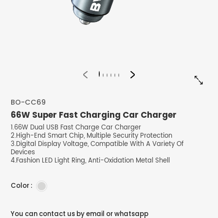


BO-CC69
66W Super Fast Charging Car Charger
1.66W Dual USB Fast Charge Car Charger
2.High-End Smart Chip, Multiple Security Protection
3.Digital Display Voltage, Compatible With A Variety Of
Devices
4.Fashion LED Light Ring, Anti-Oxidation Metal Shell
Color :
You can contact us by email or whatsapp