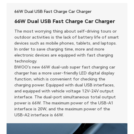
66W Dual USB Fast Charge Car Charger
66W Dual USB Fast Charge Car Charger
The most worrying thing about self-driving tours or
outdoor activities is the lack of battery life of smart
devices such as mobile phones, tablets, and laptops.
In order to save charging time, more and more
electronic devices are equipped with fast charging
technology.
BWOO's new 66W dual-usb super fast charging car
charger has a more user-friendly LED digital display
function, which is convenient for checking the
charging power. Equipped with dual USB interfaces,
and equipped with vehicle voltage 12V-24V output
interface. The dual-port simultaneous total output
power is 66W. The maximum power of the USB-A1
interface is 20W, and the maximum power of the
USB-A2 interface is 66W.