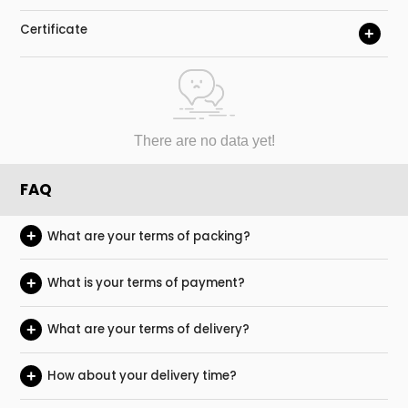
Certificate
+
There are no data yet!
FAQ
+
What are your terms of packing?
+
What is your terms of payment?
+
What are your terms of delivery?
+
How about your delivery time?