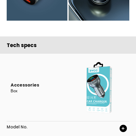
Tech specs
Accessories
Box
Model No.
+