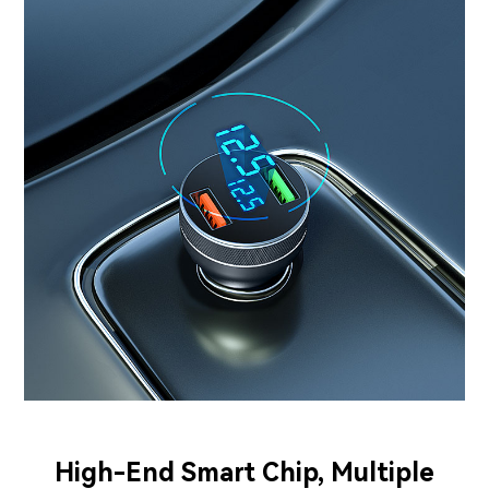
High-End Smart Chip, Multiple