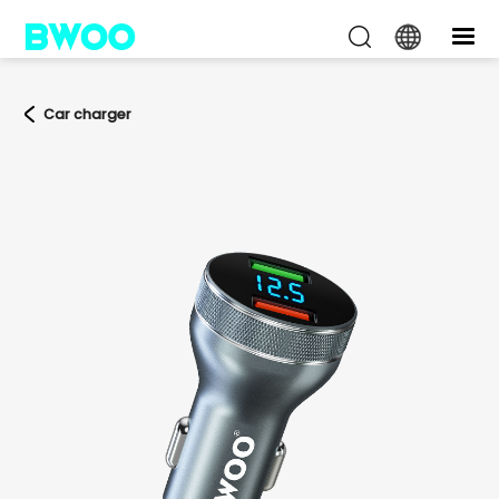
Car charger