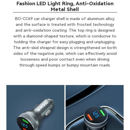
Fashion LED Light Ring, Anti-Oxidation
Metal Shell
BO-CC69 car charger shell is made of aluminum alloy,
and the surface is treated with frosted technology
and anti-oxidation coating. The top ring is designed
with a diamond-shaped texture, which is conducive to
holding the charger for easy plugging and unplugging.
The anti-skid shrapnel design is strengthened on both
sides of the negative pole, which can effectively avoid
looseness and poor contact even when driving
through speed bumps or bumpy mountain roads.