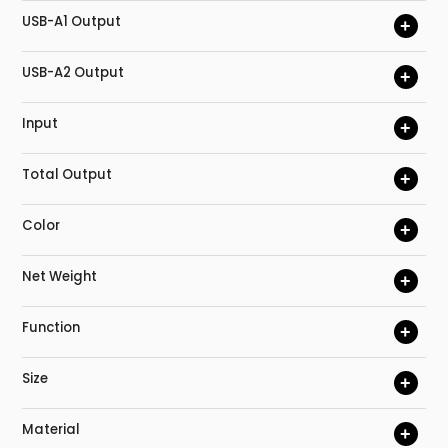
USB-A1 Output
+
USB-A2 Output
+
Input
+
Total Output
+
Color
+
Net Weight
+
Function
+
Size
+
Material
+