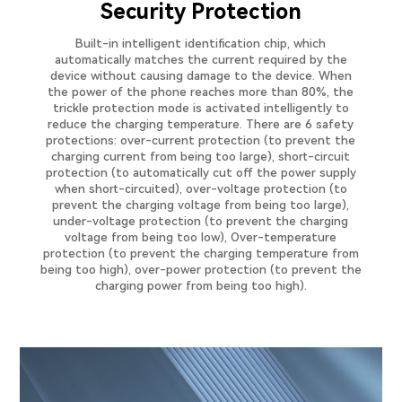
Security Protection
Built-in intelligent identification chip, which
automatically matches the current required by the
device without causing damage to the device. When
the power of the phone reaches more than 80%, the
trickle protection mode is activated intelligently to
reduce the charging temperature. There are 6 safety
protections: over-current protection (to prevent the
charging current from being too large), short-circuit
protection (to automatically cut off the power supply
when short-circuited), over-voltage protection (to
prevent the charging voltage from being too large),
under-voltage protection (to prevent the charging
voltage from being too low), Over-temperature
protection (to prevent the charging temperature from
being too high), over-power protection (to prevent the
charging power from being too high).