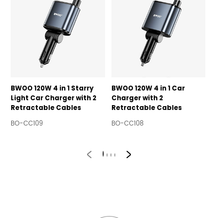
BWOO 120W 4 in 1 Starry
BWOO 120W 4 in 1 Car
1
Light Car Charger with 2
Charger with 2
C
Retractable Cables
Retractable Cables
B
R
BO-CC109
BO-CC108
B