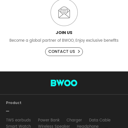
JOIN US
Become a global partner of BWOO, Enjoy exclusive benefits
CONTACT US
Product
TWS earbuds
Power Bank
Charger
Data Cable
Smart Watch
Wireless Speaker
Headphone