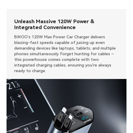
Unleash Massive 120W Power &
Integrated Convenience
BWOO's 120W Max Power Car Charger delivers
blazing-fast speeds capable of juicing up even
demanding devices like laptops, tablets, and multiple
phones simultaneously. Forget hunting for cables –
this powerhouse comes complete with two
integrated charging cables, ensuring you're always
ready to charge.