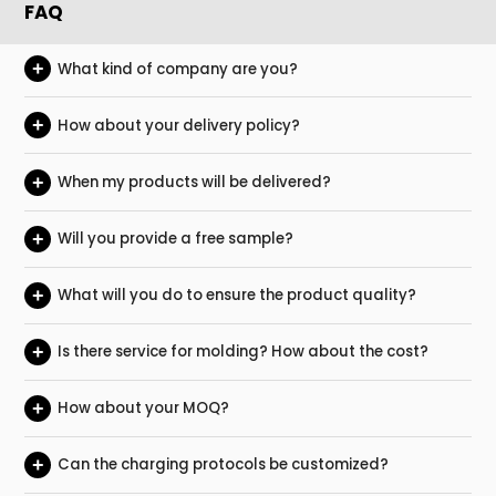
FAQ
+
What kind of company are you?
+
How about your delivery policy?
+
When my products will be delivered?
+
Will you provide a free sample?
+
What will you do to ensure the product quality?
+
Is there service for molding? How about the cost?
+
How about your MOQ?
+
Can the charging protocols be customized?