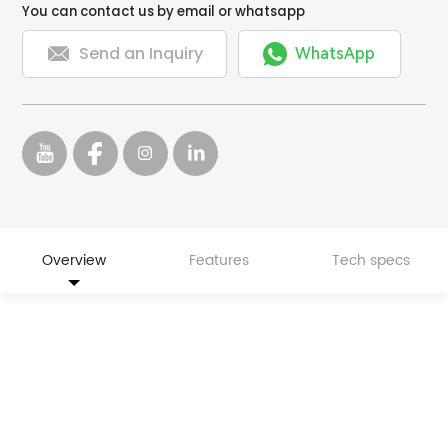
You can contact us by email or whatsapp


Send an Inquiry
WhatsApp
Overview
Features
Tech specs