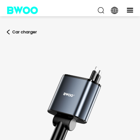
Car charger