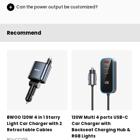
+
Can the power output be customized?
Recommend
BWOO 120W 4 in 1 Starry
120W Multi 4 ports USB-C
1
Light Car Charger with 2
Car Charger with
C
Retractable Cables
Backseat Charging Hub &
B
RGB Lights