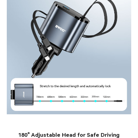
180° Adjustable Head for Safe Driving