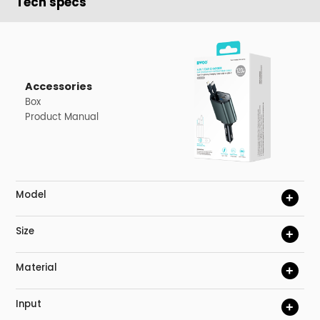
Tech specs
Accessories
Box
Product Manual
Model
+
Size
+
Material
+
Input
+