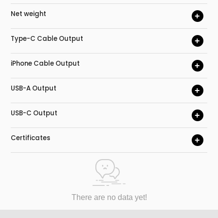
Net weight
+
Type-C Cable Output
+
iPhone Cable Output
+
USB-A Output
+
USB-C Output
+
Certificates
+
There are no data yet!