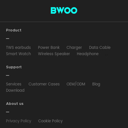
Product
TWS earbuds
Power Bank
Charger
Data Cable
Smart Watch
Wireless Speaker
Headphone
Wired Earphone
Car Charger
Wireless Charger
HUB
Selfie stick
Phone Case
Phone Holder
Support
Other
Services
Customer Cases
OEM/ODM
Blog
Download
About us
Privacy Policy
Cookie Policy