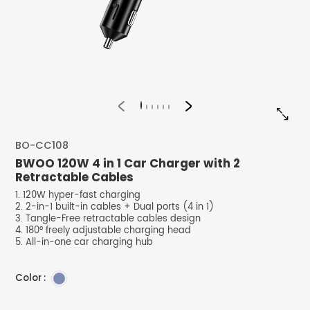


BO-CC108
BWOO 120W 4 in 1 Car Charger with 2
Retractable Cables
1. 120W hyper-fast charging
2. 2-in-1 built-in cables + Dual ports (4 in 1)
3. Tangle-Free retractable cables design
4. 180° freely adjustable charging head
5. All-in-one car charging hub
Color :