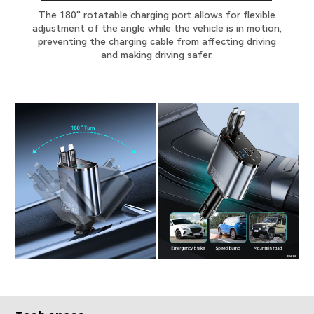
The 180° rotatable charging port allows for flexible
adjustment of the angle while the vehicle is in motion,
preventing the charging cable from affecting driving
and making driving safer.