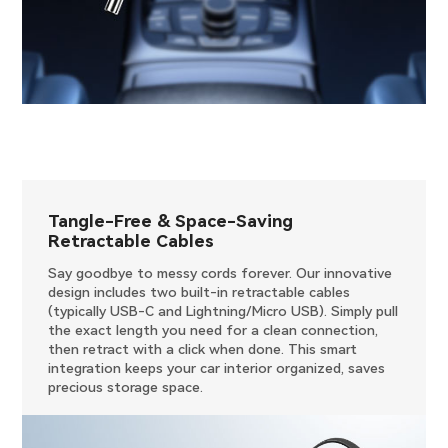
Tangle-Free & Space-Saving
Retractable Cables
Say goodbye to messy cords forever. Our innovative
design includes two built-in retractable cables
(typically USB-C and Lightning/Micro USB). Simply pull
the exact length you need for a clean connection,
then retract with a click when done. This smart
integration keeps your car interior organized, saves
precious storage space.