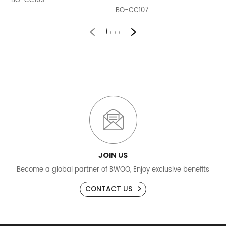
BO-CC109
B
BO-CC107
JOIN US
Become a global partner of BWOO, Enjoy exclusive benefits
CONTACT US