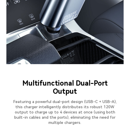
Multifunctional Dual-Port
Output
Featuring a powerful dual-port design (USB-C + USB-A),
this charger intelligently distributes its robust 120W
output to charge up to 4 devices at once (using both
built-in cables and the ports), eliminating the need for
multiple chargers.