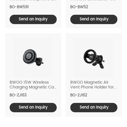
6.0
BO-BW591
BO-BW52
Send an Inquiry
Send an Inquiry
BWOO 15W Wireless
BWOO Magnetic Air
Charging Magnetic Car
Vent Phone Holder for
Phone Holder
Car
BO-ZJ163
BO-ZJ162
Send an Inquiry
Send an Inquiry