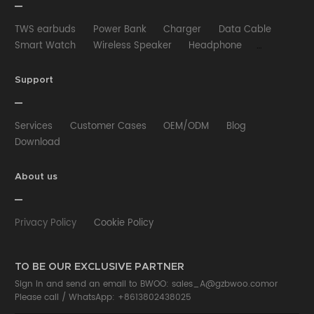
TWS earbuds
Power Bank
Charger
Data Cable
Smart Watch
Wireless Speaker
Headphone
Wired Earphone
Car Charger
Wireless Charger
HUB
Selfie stick
Phone Case
Phone Holder
Support
Other
Services
Customer Cases
OEM/ODM
Blog
Download
About us
Privacy Policy
Cookie Policy
TO BE OUR EXCLUSIVE PARTNER
Sign in and send an email to BWOO:
sales_A@gzbwoo.com
or
Please call /
WhatsApp: +8613802438025