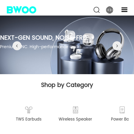
NEXT-GEN SOUND, NOISE-FREE
Prenium ANC. High-performance audio.
Shop by Category
TWS Earbuds
Wireless Speaker
Power Bank