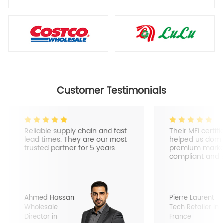
Customer Testimonials
Reliable supply chain and fast
Their MFi certif
lead times. They are our most
helped us domi
trusted partner for 5 years.
premium market
compliant and 
Ahmed Hassan
Pierre Laurent
Wholesale
Tech Retailer in
Director in
France