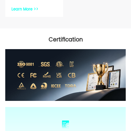
Learn More >>
Certification