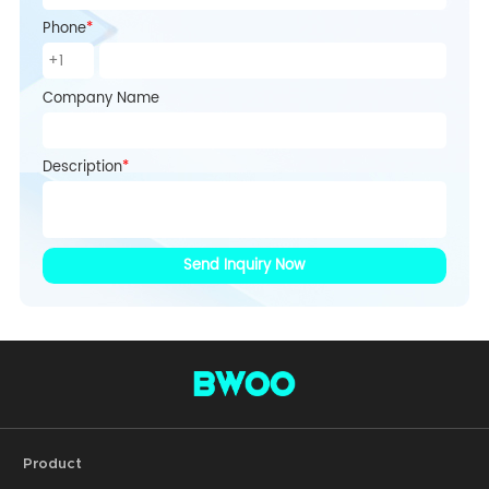
Phone
*
Company Name
Description
*
Send Inquiry Now
Product