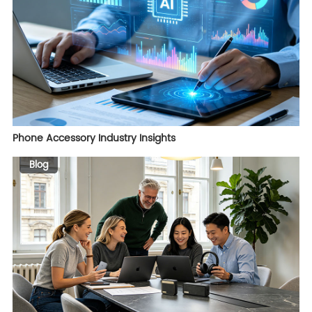
Phone Accessory Industry Insights
Blog