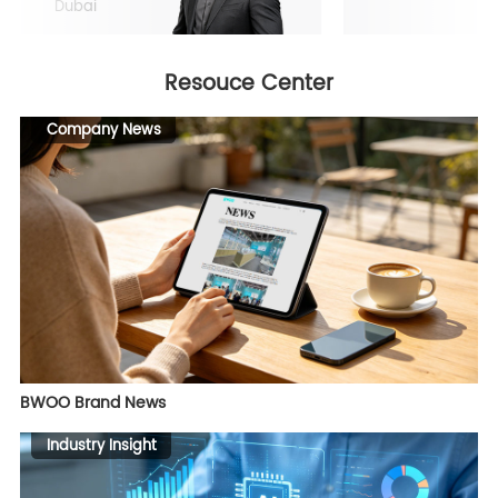
Dubai
Resouce Center
Company News
BWOO Brand News
Industry Insight