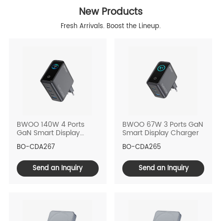
New Products
Fresh Arrivals. Boost the Lineup.
BWOO 140W 4 Ports
BWOO 67W 3 Ports GaN
GaN Smart Display
Smart Display Charger
Charger
BO-CDA267
BO-CDA265
Send an Inquiry
Send an Inquiry