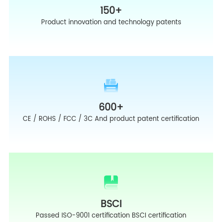
150
+
Product innovation and technology patents
600
+
CE / ROHS / FCC / 3C And product patent certification
BSCI
Passed ISO-9001 certification BSCI certification