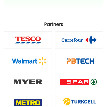
Partners