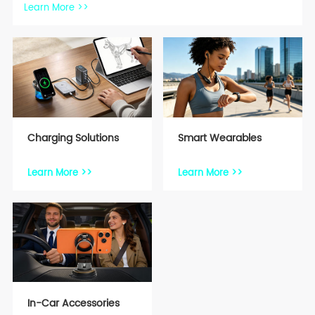
Learn More >>
Charging Solutions
Smart Wearables
Learn More >>
Learn More >>
In-Car Accessories