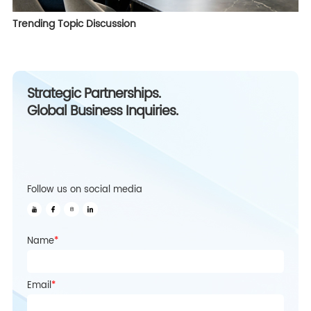
Trending Topic Discussion
Strategic Partnerships.
Global Business Inquiries.
Follow us on social media
Name
*
Email
*