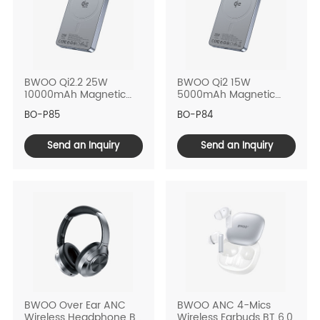
BWOO Qi2.2 25W
BWOO Qi2 15W
10000mAh Magnetic
5000mAh Magnetic
Power Bank
Power Bank
BO-P85
BO-P84
Send an Inquiry
Send an Inquiry
BWOO Over Ear ANC
BWOO ANC 4-Mics
Wireless Headphone BT
Wireless Earbuds BT 6.0