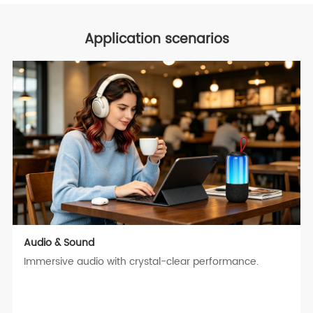
Application scenarios
Audio & Sound
Immersive audio with crystal-clear performance.