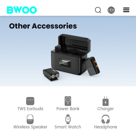
TWS Earbuds
Power Bank
Charger
D
Wireless Speaker
Smart Watch
Headphone
Wir