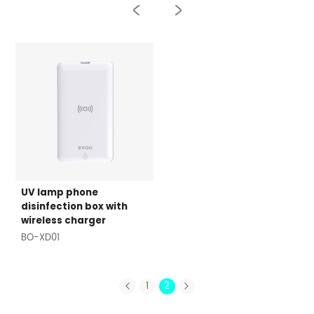
UV lamp phone
disinfection box with
wireless charger
BO-XD01
1
2