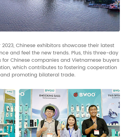
2023, Chinese exhibitors showcase their latest
ce and feel the new trends. Plus, this three-day
es for Chinese companies and Vietnamese buyers
on, which contributes to fostering cooperation
and promoting bilateral trade.