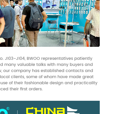
No. J103–J104, BWOO representatives patiently
ld many valuable talks with many buyers and
how, our company has established contacts and
 local clients, some of whom have made great
se of their fashionable design and practicality
ced their first orders.