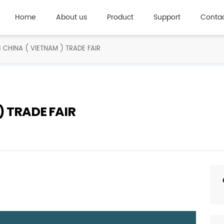
Home
About us
Product
Support
Contac
 CHINA ( VIETNAM ) TRADE FAIR
) TRADE FAIR