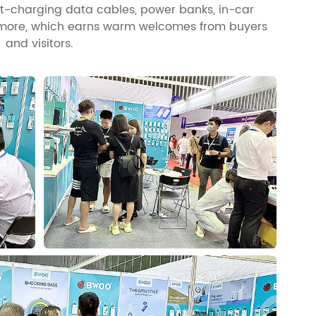
st-charging data cables, power banks, in-car
d more, which earns warm welcomes from buyers
and visitors.