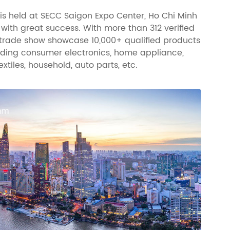
is held at SECC Saigon Expo Center, Ho Chi Minh
, with great success. With more than 312 verified
s trade show showcase 10,000+ qualified products
luding consumer electronics, home appliance,
extiles, household, auto parts, etc.