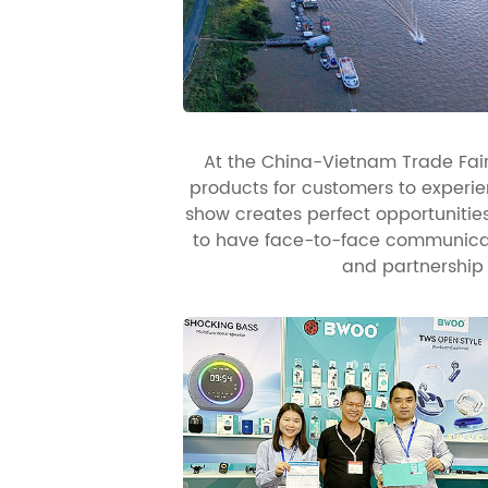
At the China-Vietnam Trade Fair 
products for customers to experien
show creates perfect opportuniti
to have face-to-face communicati
and partnership 