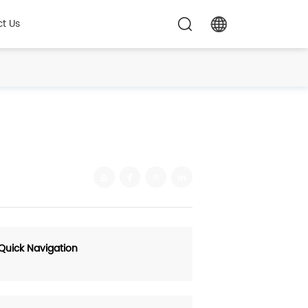
t Us
Quick Navigation