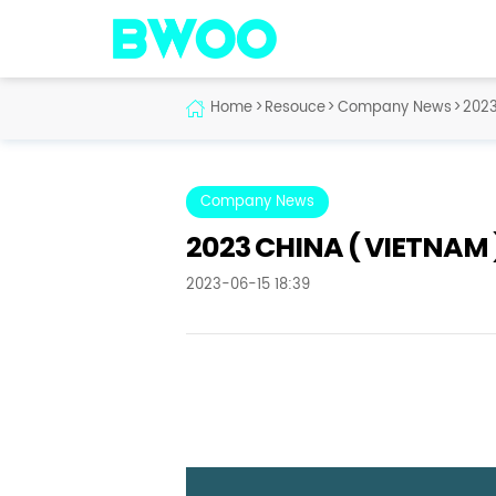
Home
>
Resouce
>
Company News
>
2023
Company News
2023 CHINA ( VIETNAM 
2023-06-15 18:39