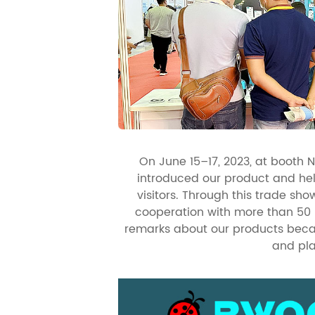
On June 15–17, 2023, at booth 
introduced our product and he
visitors. Through this trade s
cooperation with more than 50
remarks about our products becau
and pla