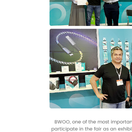
BWOO, one of the most important
participate in the fair as an exhi