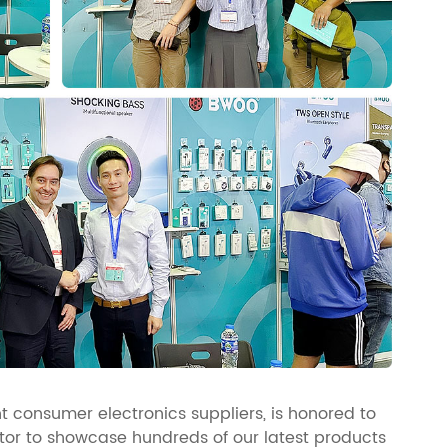
 consumer electronics suppliers, is honored to
bitor to showcase hundreds of our latest products