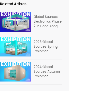
Related Articles
Global Sources
Electronics Phase
2 in Hong Kong
2025 Global
Sources Spring
Exhibition
2024 Global
Sources Autumn
Exhibition