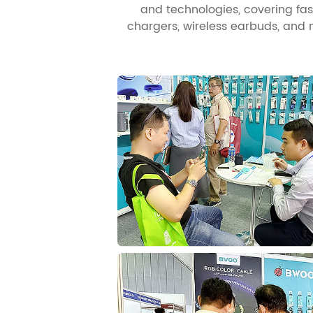
and technologies, covering fa
chargers, wireless earbuds, an