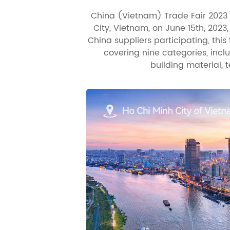
China (Vietnam) Trade Fair 2023 
City, Vietnam, on June 15th, 2023
China suppliers participating, thi
covering nine categories, inc
building material, t