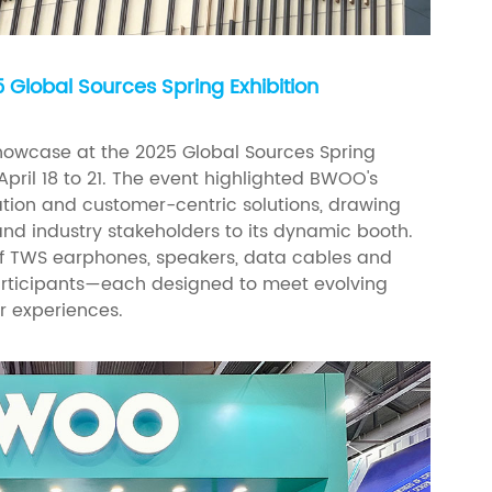
Global Sources Spring Exhibition
owcase at the 2025 Global Sources Spring
April 18 to 21. The event highlighted BWOO's
ion and customer-centric solutions, drawing
 and industry stakeholders to its dynamic booth.
 TWS earphones, speakers, data cables and
articipants—each designed to meet evolving
 experiences.