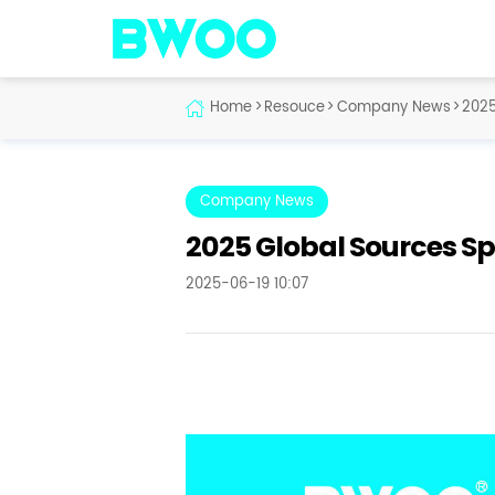
Home
>
Resouce
>
Company News
>
2025
Company News
2025 Global Sources Sp
2025-06-19 10:07