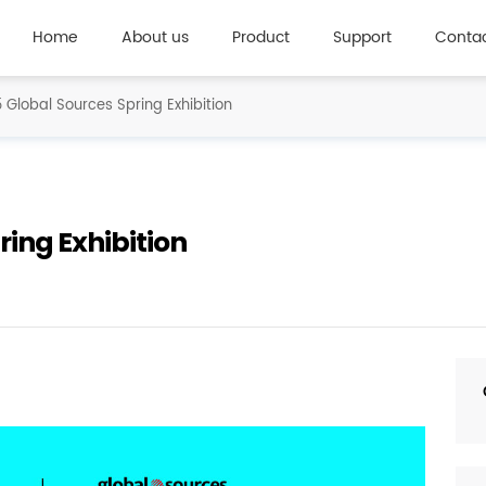
Home
About us
Product
Support
Contac
 Global Sources Spring Exhibition
ring Exhibition