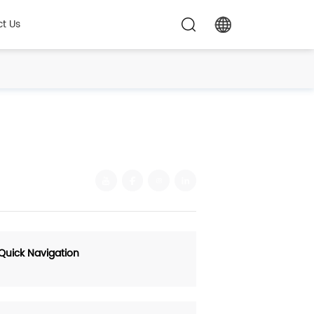
t Us
Quick Navigation