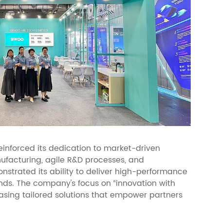
inforced its dedication to market-driven
nufacturing, agile R&D processes, and
strated its ability to deliver high-performance
ends. The company's focus on “innovation with
sing tailored solutions that empower partners