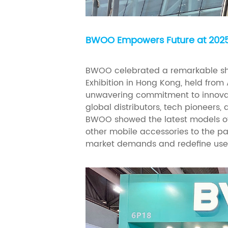
BWOO Empowers Future at 2025 
BWOO celebrated a remarkable sh
Exhibition in Hong Kong, held from 
unwavering commitment to innovat
global distributors, tech pioneers,
BWOO showed the latest models of
other mobile accessories to the p
market demands and redefine user