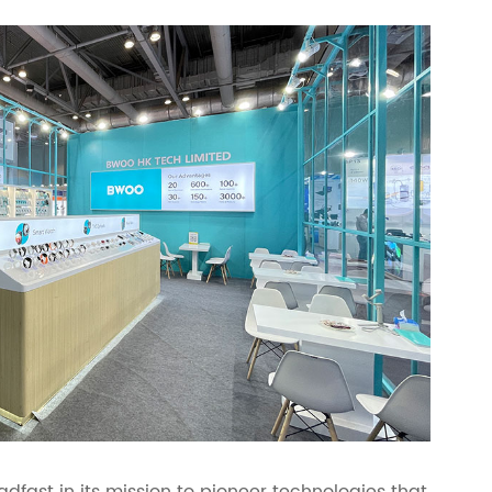
fast in its mission to pioneer technologies that