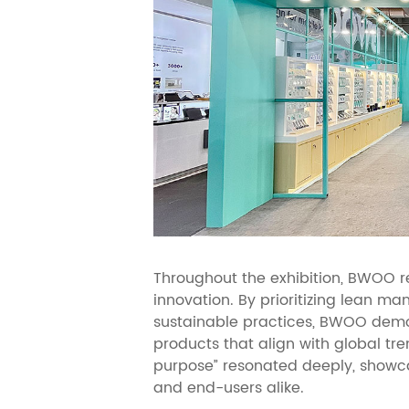
Throughout the exhibition, BWOO re
innovation. By prioritizing lean ma
sustainable practices, BWOO demon
products that align with global tr
purpose” resonated deeply, showca
and end-users alike.