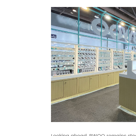
Looking ahead, BWOO remains stead