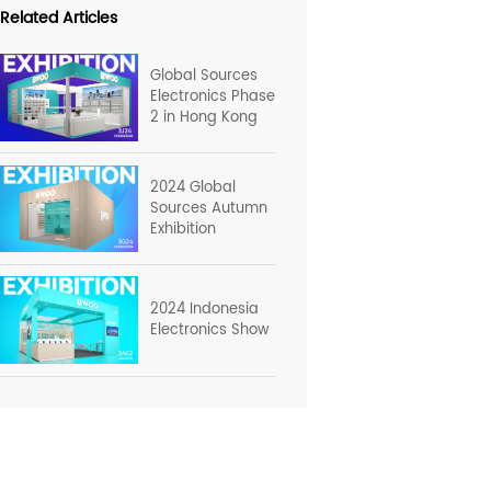
Related Articles
Global Sources
Electronics Phase
2 in Hong Kong
2024 Global
Sources Autumn
Exhibition
2024 Indonesia
Electronics Show