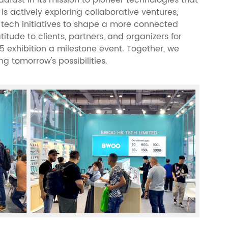
s actively exploring collaborative ventures,
 tech initiatives to shape a more connected
itude to clients, partners, and organizers for
25 exhibition a milestone event. Together, we
g tomorrow's possibilities.