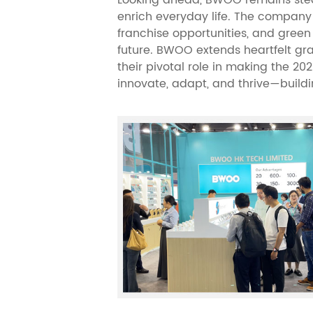
enrich everyday life. The company i
franchise opportunities, and green
future. BWOO extends heartfelt grat
their pivotal role in making the 20
innovate, adapt, and thrive—buildin