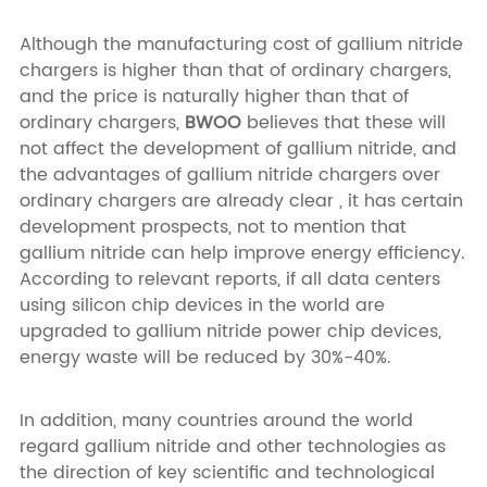
Although the manufacturing cost of gallium nitride
chargers is higher than that of ordinary chargers,
and the price is naturally higher than that of
ordinary chargers,
BWOO
believes that these will
not affect the development of gallium nitride, and
the advantages of gallium nitride chargers over
ordinary chargers are already clear , it has certain
development prospects, not to mention that
gallium nitride can help improve energy efficiency.
According to relevant reports, if all data centers
using silicon chip devices in the world are
upgraded to gallium nitride power chip devices,
energy waste will be reduced by 30%-40%.
In addition, many countries around the world
regard gallium nitride and other technologies as
the direction of key scientific and technological