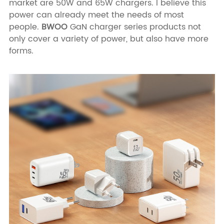
market are 50W and 65W chargers. I believe this
power can already meet the needs of most
people.
BWOO
GaN charger series products not
only cover a variety of power, but also have more
forms.