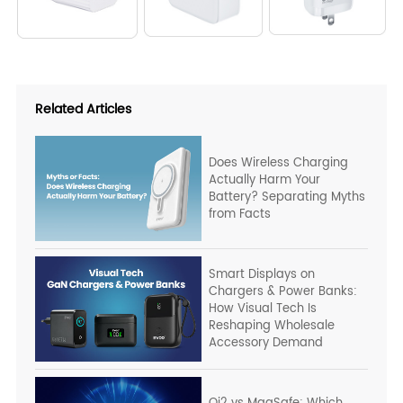
Related Articles
Does Wireless Charging
Actually Harm Your
Battery? Separating Myths
from Facts
Smart Displays on
Chargers & Power Banks:
How Visual Tech Is
Reshaping Wholesale
Accessory Demand