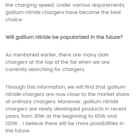
the charging speed. Under various requirements,
gallium nitride chargers have become the best
choice.
Will gallium nitride be popularized in the future?
As mentioned earlier, there are many GaN
chargers at the top of the list when we are
currently searching for chargers.
Through this information, we will find that gallium
nitride chargers are now close to the market share
of ordinary chargers. Moreover, gallium nitride
chargers are newly developed products in recent
years, from 30W at the beginning to 65W and
120W. , I believe there will be more possibilities in
the future.