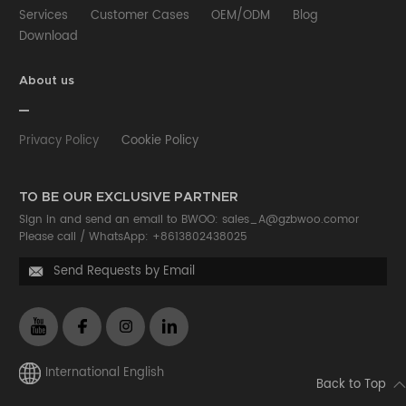
Services
Customer Cases
OEM/ODM
Blog
Download
About us
Privacy Policy
Cookie Policy
TO BE OUR EXCLUSIVE PARTNER
Sign in and send an email to BWOO:
sales_A@gzbwoo.com
or
Please call /
WhatsApp: +8613802438025
Send Requests by Email

International English
Back to Top