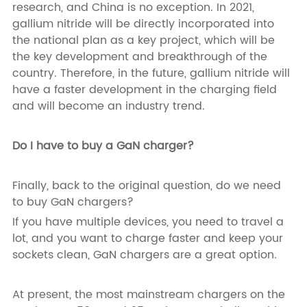
research, and China is no exception. In 2021,
gallium nitride will be directly incorporated into
the national plan as a key project, which will be
the key development and breakthrough of the
country. Therefore, in the future, gallium nitride will
have a faster development in the charging field
and will become an industry trend.
Do I have to buy a GaN charger?
Finally, back to the original question, do we need
to buy GaN chargers?
If you have multiple devices, you need to travel a
lot, and you want to charge faster and keep your
sockets clean, GaN chargers are a great option.
At present, the most mainstream chargers on the