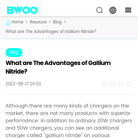
Home
>
Resouce
>
Blog
>
What are The Advantages of Gallium Nitride?
Blog
What are The Advantages of Gallium
Nitride?
2022-08-17 20:03
Although there are many kinds of chargers on the
market, there are not many products with superior
performance. In addition to ordinary 20W chargers
and 50W chargers, you can see an additional
charger called "gallium nitride" on various