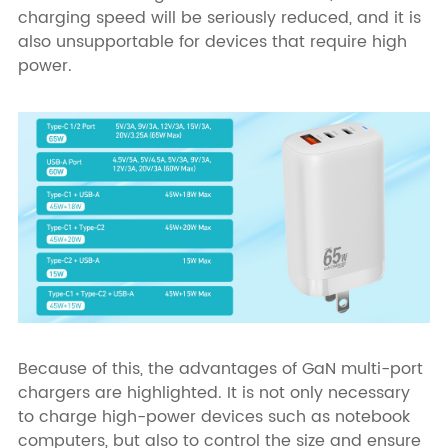
charging speed will be seriously reduced, and it is
also unsupportable for devices that require high
power.
Because of this, the advantages of GaN multi-port
chargers are highlighted. It is not only necessary
to charge high-power devices such as notebook
computers, but also to control the size and ensure