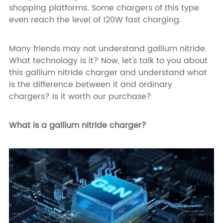
shopping platforms. Some chargers of this type
even reach the level of 120W fast charging.
Many friends may not understand gallium nitride.
What technology is it? Now, let's talk to you about
this gallium nitride charger and understand what
is the difference between it and ordinary
chargers? Is it worth our purchase?
What is a gallium nitride charger?