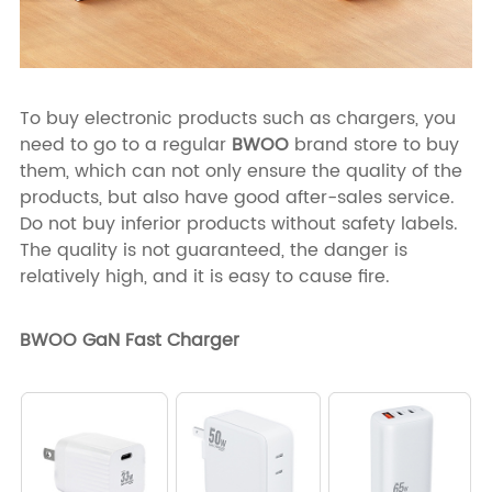
To buy electronic products such as chargers, you
need to go to a regular
BWOO
brand store to buy
them, which can not only ensure the quality of the
products, but also have good after-sales service.
Do not buy inferior products without safety labels.
The quality is not guaranteed, the danger is
relatively high, and it is easy to cause fire.
BWOO GaN Fast Charger