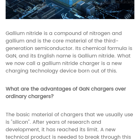
Gallium nitride is a compound of nitrogen and
gallium and is the core material of the third-
generation semiconductor. Its chemical formula is
GaN, and its English name is Gallium nitride. What
we now call a gallium nitride charger is a new
charging technology device born out of this.
What are the advantages of GaN chargers over
ordinary chargers?
The basic material of chargers that we usually use
is "silicon". After years of research and
development, it has reached its limit. A new
technical product is needed to break through this