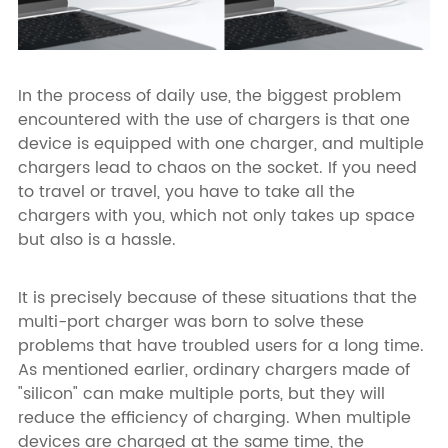
In the process of daily use, the biggest problem
encountered with the use of chargers is that one
device is equipped with one charger, and multiple
chargers lead to chaos on the socket. If you need
to travel or travel, you have to take all the
chargers with you, which not only takes up space
but also is a hassle.
It is precisely because of these situations that the
multi-port charger was born to solve these
problems that have troubled users for a long time.
As mentioned earlier, ordinary chargers made of
"silicon" can make multiple ports, but they will
reduce the efficiency of charging. When multiple
devices are charged at the same time, the