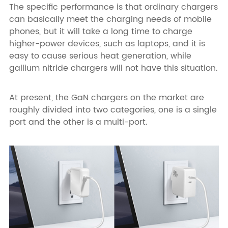
The specific performance is that ordinary chargers
can basically meet the charging needs of mobile
phones, but it will take a long time to charge
higher-power devices, such as laptops, and it is
easy to cause serious heat generation, while
gallium nitride chargers will not have this situation.
At present, the GaN chargers on the market are
roughly divided into two categories, one is a single
port and the other is a multi-port.