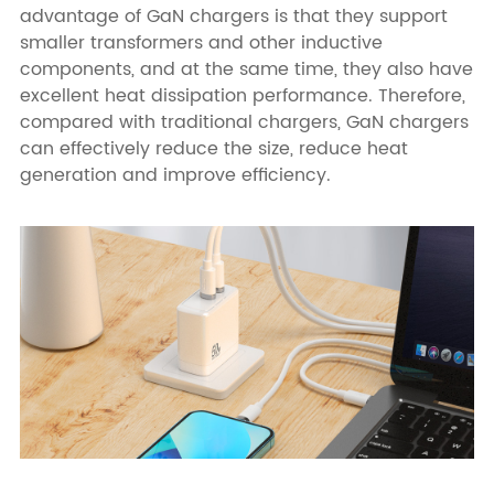
advantage of GaN chargers is that they support
smaller transformers and other inductive
components, and at the same time, they also have
excellent heat dissipation performance. Therefore,
compared with traditional chargers, GaN chargers
can effectively reduce the size, reduce heat
generation and improve efficiency.