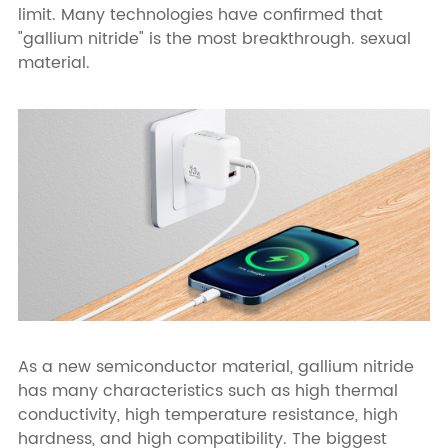
limit. Many technologies have confirmed that
"gallium nitride" is the most breakthrough. sexual
material.
As a new semiconductor material, gallium nitride
has many characteristics such as high thermal
conductivity, high temperature resistance, high
hardness, and high compatibility. The biggest