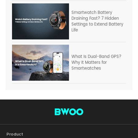
Smartwatch Battery
Draining Fast? 7 Hidden
Settings to Extend Battery
Life
What Is Dual-Band GPS?
Why It Matters for
Smartwatches
Product