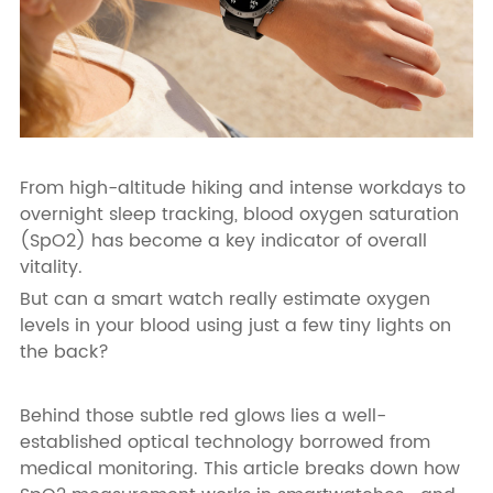
From high-altitude hiking and intense workdays to
overnight sleep tracking, blood oxygen saturation
(SpO2) has become a key indicator of overall
vitality.
But can a smart watch really estimate oxygen
levels in your blood using just a few tiny lights on
the back?
Behind those subtle red glows lies a well-
established optical technology borrowed from
medical monitoring. This article breaks down how