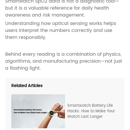
Smartwatch SpO2 data is not a diagnostic tool—
but it is a valuable reference for daily health
awareness and risk management.
Understanding how optical sensing works helps
users interpret the numbers correctly and use
them responsibly.
Behind every reading is a combination of physics,
algorithms, and manufacturing precision—not just
a flashing light.
Related Articles
Smartwatch Battery Life
Hacks: How to Make Your
Watch Last Longer