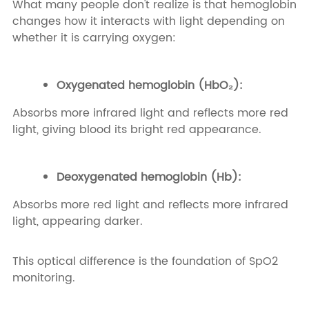
What many people don't realize is that hemoglobin
changes how it interacts with light depending on
whether it is carrying oxygen:
Oxygenated hemoglobin (HbO₂):
Absorbs more infrared light and reflects more red
light, giving blood its bright red appearance.
Deoxygenated hemoglobin (Hb):
Absorbs more red light and reflects more infrared
light, appearing darker.
This optical difference is the foundation of SpO2
monitoring.