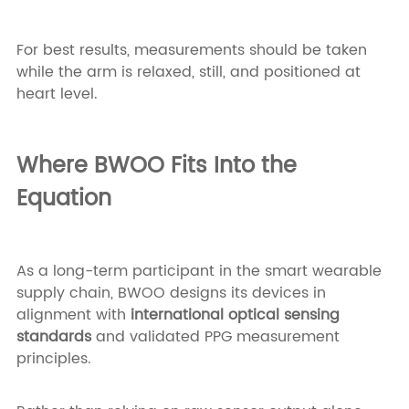
For best results, measurements should be taken
while the arm is relaxed, still, and positioned at
heart level.
Where BWOO Fits Into the
Equation
As a long-term participant in the smart wearable
supply chain, BWOO designs its devices in
alignment with
international optical sensing
standards
and validated PPG measurement
principles.