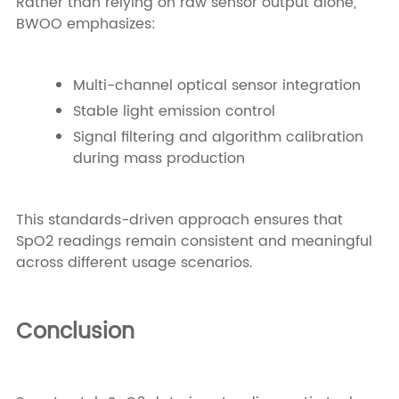
Rather than relying on raw sensor output alone,
BWOO emphasizes:
Multi-channel optical sensor integration
Stable light emission control
Signal filtering and algorithm calibration
during mass production
This standards-driven approach ensures that
SpO2 readings remain consistent and meaningful
across different usage scenarios.
Conclusion