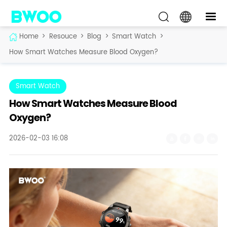
Home
>
Resouce
>
Blog
>
Smart Watch
>
How Smart Watches Measure Blood Oxygen?
Smart Watch
How Smart Watches Measure Blood
Oxygen?
2026-02-03 16:08