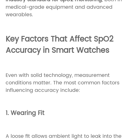
medical-grade equipment and advanced
wearables.
Key Factors That Affect SpO2
Accuracy in Smart Watches
Even with solid technology, measurement
conditions matter. The most common factors
influencing accuracy include:
1. Wearing Fit
A loose fit allows ambient light to leak into the