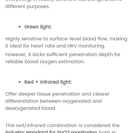
different purposes.
Green light:
Highly sensitive to surface-level blood flow, making
it ideal for heart rate and HRV monitoring.
However, it lacks sufficient penetration depth for
reliable blood oxygen estimation.
Red + infrared light:
Offer deeper tissue penetration and clearer
differentiation between oxygenated and
deoxygenated blood.
This red/infrared combination is considered the
industry standard for SpO2 monitoring
, both in