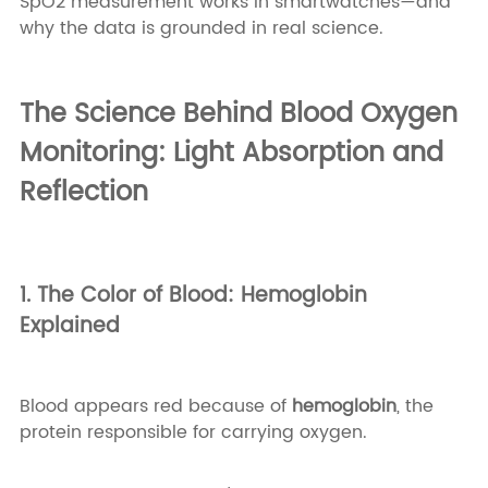
SpO2 measurement works in smartwatches—and
why the data is grounded in real science.
The Science Behind Blood Oxygen
Monitoring: Light Absorption and
Reflection
1. The Color of Blood: Hemoglobin
Explained
Blood appears red because of
hemoglobin
, the
protein responsible for carrying oxygen.