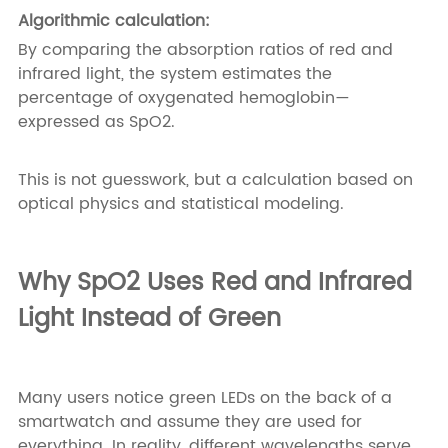
Algorithmic calculation:
By comparing the absorption ratios of red and
infrared light, the system estimates the
percentage of oxygenated hemoglobin—
expressed as SpO2.
This is not guesswork, but a calculation based on
optical physics and statistical modeling.
Why SpO2 Uses Red and Infrared
Light Instead of Green
Many users notice green LEDs on the back of a
smartwatch and assume they are used for
everything. In reality, different wavelengths serve