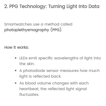
2. PPG Technology: Turning Light Into Data
Smartwatches use a method called
photoplethysmography (PPG)
.
How it works:
LEDs emit specific wavelengths of light into
the skin.
A photodiode sensor measures how much
light is reflected back.
As blood volume changes with each
heartbeat, the reflected light signal
fluctuates.