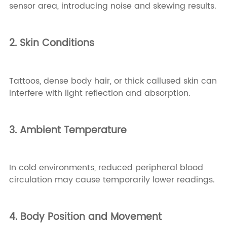
sensor area, introducing noise and skewing results.
2. Skin Conditions
Tattoos, dense body hair, or thick callused skin can
interfere with light reflection and absorption.
3. Ambient Temperature
In cold environments, reduced peripheral blood
circulation may cause temporarily lower readings.
4. Body Position and Movement