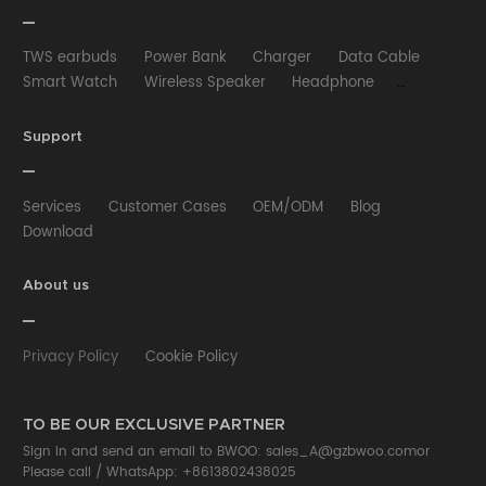
TWS earbuds
Power Bank
Charger
Data Cable
Smart Watch
Wireless Speaker
Headphone
Wired Earphone
Car Charger
Wireless Charger
HUB
Selfie stick
Phone Case
Phone Holder
Support
Other
Services
Customer Cases
OEM/ODM
Blog
Download
About us
Privacy Policy
Cookie Policy
TO BE OUR EXCLUSIVE PARTNER
Sign in and send an email to BWOO:
sales_A@gzbwoo.com
or
Please call /
WhatsApp: +8613802438025