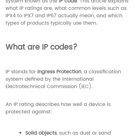
system known as the
IP code
. This article explains
what IP ratings are, what common levels such as
IPX4 to IPX7 and IP67 actually mean, and which
types of products typically use them.
What are IP codes?
IP stands for
Ingress Protection
, a classification
system defined by the International
Electrotechnical Commission (IEC).
An IP rating describes how well a device is
protected against:
Solid objects
, such as dust or sand