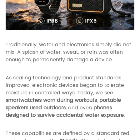
Traditionally, water and electronics simply did not
mix. A splash of water, sweat, or rain was often
enough to permanently damage a device.
As sealing technology and product standards
improved, electronic devices began to tolerate
moisture in controlled ways. Today, we see
smartwatches worn during workouts
,
portable
speakers used outdoors
, and even
phones
designed to survive accidental water exposure
.
These capabilities are defined by a standardized