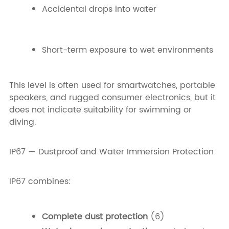
Accidental drops into water
Short-term exposure to wet environments
This level is often used for smartwatches, portable
speakers, and rugged consumer electronics, but it
does not indicate suitability for swimming or
diving.
IP67 — Dustproof and Water Immersion Protection
IP67 combines:
Complete dust protection
(6)