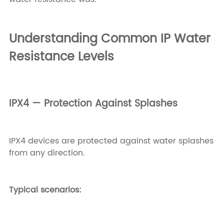
Understanding Common IP Water
Resistance Levels
IPX4 — Protection Against Splashes
IPX4 devices are protected against water splashes
from any direction.
Typical scenarios: