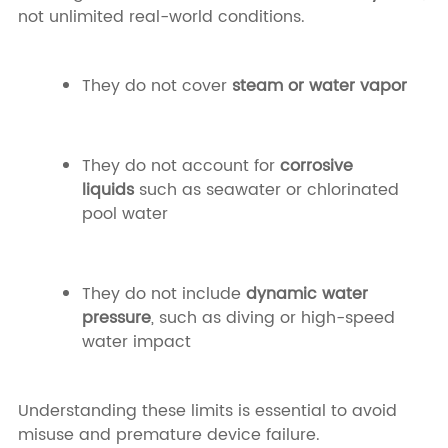
not unlimited real-world conditions.
They do not cover
steam or water vapor
They do not account for
corrosive
liquids
such as seawater or chlorinated
pool water
They do not include
dynamic water
pressure
, such as diving or high-speed
water impact
Understanding these limits is essential to avoid
misuse and premature device failure.