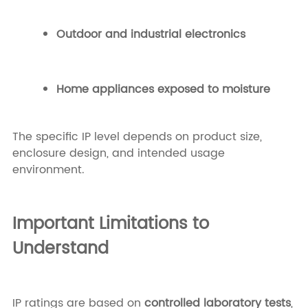
Outdoor and industrial electronics
Home appliances exposed to moisture
The specific IP level depends on product size,
enclosure design, and intended usage
environment.
Important Limitations to
Understand
IP ratings are based on
controlled laboratory tests
,