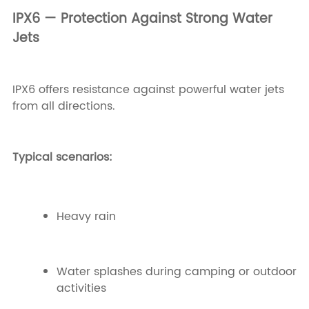
IPX6 — Protection Against Strong Water
Jets
IPX6 offers resistance against powerful water jets
from all directions.
Typical scenarios:
Heavy rain
Water splashes during camping or outdoor
activities