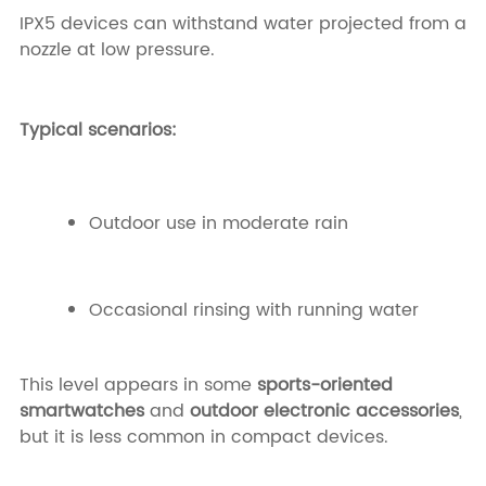
IPX5 devices can withstand water projected from a
nozzle at low pressure.
Typical scenarios:
Outdoor use in moderate rain
Occasional rinsing with running water
This level appears in some
sports-oriented
smartwatches
and
outdoor electronic accessories
,
but it is less common in compact devices.