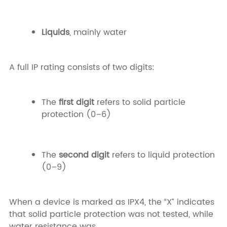
Liquids
, mainly water
A full IP rating consists of two digits:
The
first digit
refers to solid particle
protection (0–6)
The
second digit
refers to liquid protection
(0–9)
When a device is marked as IPX4, the “X” indicates
that solid particle protection was not tested, while
water resistance was.