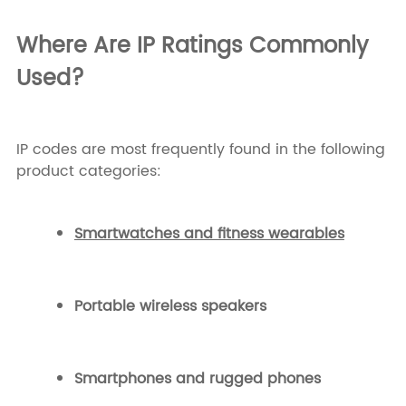
Where Are IP Ratings Commonly
Used?
IP codes are most frequently found in the following
product categories:
Smartwatches and fitness wearables
Portable wireless speakers
Smartphones and rugged phones