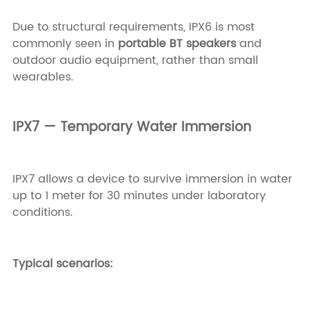
Due to structural requirements, IPX6 is most
commonly seen in
portable BT speakers
and
outdoor audio equipment, rather than small
wearables.
IPX7 — Temporary Water Immersion
IPX7 allows a device to survive immersion in water
up to 1 meter for 30 minutes under laboratory
conditions.
Typical scenarios: