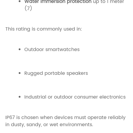
Water immersion protection
up to 1 meter
(7)
This rating is commonly used in:
Outdoor smartwatches
Rugged portable speakers
Industrial or outdoor consumer electronics
IP67 is chosen when devices must operate reliably
in dusty, sandy, or wet environments.