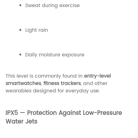
Sweat during exercise
Light rain
Daily moisture exposure
This level is commonly found in
entry-level
smartwatches
,
fitness trackers
, and other
wearables designed for everyday use.
IPX5 — Protection Against Low-Pressure
Water Jets