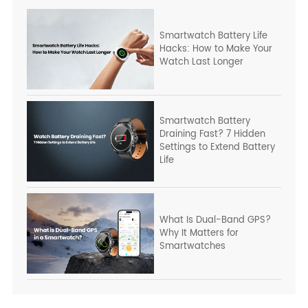
Smartwatch Battery Life
Hacks: How to Make Your
Watch Last Longer
Smartwatch Battery
Draining Fast? 7 Hidden
Settings to Extend Battery
Life
What Is Dual-Band GPS?
Why It Matters for
Smartwatches