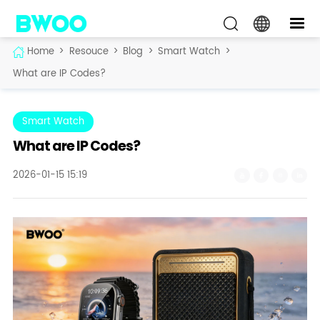
Home
>
Resouce
>
Blog
>
Smart Watch
>
What are IP Codes?
Smart Watch
What are IP Codes?
2026-01-15 15:19