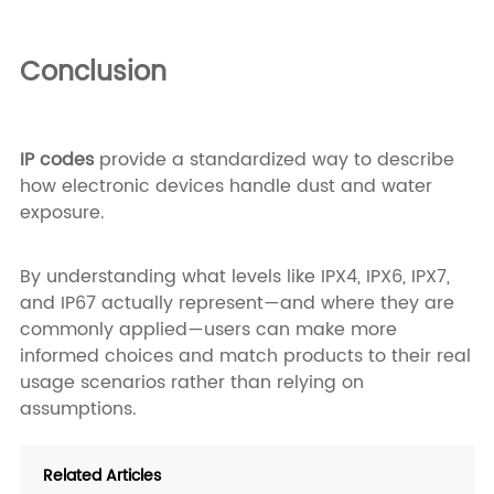
Conclusion
IP codes
provide a standardized way to describe
how electronic devices handle dust and water
exposure.
By understanding what levels like IPX4, IPX6, IPX7,
and IP67 actually represent—and where they are
commonly applied—users can make more
informed choices and match products to their real
usage scenarios rather than relying on
assumptions.
Related Articles