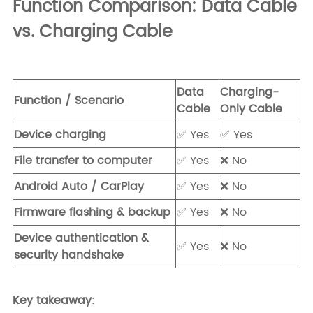
Function Comparison: Data Cable
vs. Charging Cable
Data
Charging-
Function / Scenario
Cable
Only Cable
Device charging
✅ Yes
✅ Yes
File transfer to computer
✅ Yes
❌ No
Android Auto / CarPlay
✅ Yes
❌ No
Firmware flashing & backup
✅ Yes
❌ No
Device authentication &
✅ Yes
❌ No
security handshake
Key takeaway
: