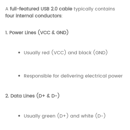
A
full-featured USB 2.0 cable
typically contains
four internal conductors
:
1. Power Lines (VCC & GND)
Usually red (VCC) and black (GND)
Responsible for delivering electrical power
2. Data Lines (D+ & D-)
Usually green (D+) and white (D-)