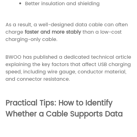
Better insulation and shielding
As a result, a well-designed data cable can often
charge
faster and more stably
than a low-cost
charging-only cable.
BWOO has published a dedicated technical article
explaining the key factors that affect USB charging
speed, including wire gauge, conductor material,
and connector resistance.
Practical Tips: How to Identify
Whether a Cable Supports Data