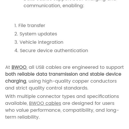
communication, enabling:
1. File transfer
2. System updates
3. Vehicle integration
4. Secure device authentication
At
BWOO
, all USB cables are engineered to support
both reliable data transmission and stable device
charging
, using high-quality copper conductors
and strict quality control standards.
With multiple connector types and specifications
available,
BWOO cables
are designed for users
who value performance, compatibility, and long-
term reliability.