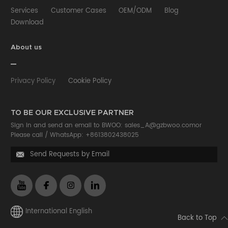
Services
Customer Cases
OEM/ODM
Blog
Download
About us
Privacy Policy
Cookie Policy
TO BE OUR EXCLUSIVE PARTNER
Sign in and send an email to BWOO:
sales_A@gzbwoo.com
or
Please call /
WhatsApp: +8613802438025
Send Requests by Email

International English
Back to Top