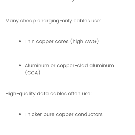
Many cheap charging-only cables use:
Thin copper cores (high AWG)
Aluminum or copper-clad aluminum
(CCA)
High-quality data cables often use:
Thicker pure copper conductors