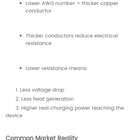
Lower AWG number = thicker copper
conductor
Thicker conductors reduce electrical
resistance
Lower resistance means:
1. Less voltage drop
2. Less heat generation
3. Higher real charging power reaching the
device
Common Market Reality