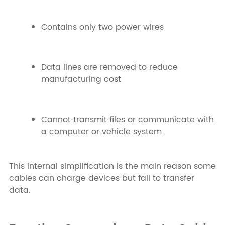
Contains only two power wires
Data lines are removed to reduce
manufacturing cost
Cannot transmit files or communicate with
a computer or vehicle system
This internal simplification is the main reason some
cables can charge devices but fail to transfer
data.