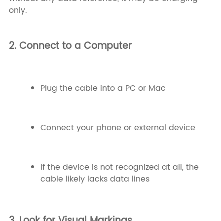
only.
2. Connect to a Computer
Plug the cable into a PC or Mac
Connect your phone or external device
If the device is not recognized at all, the
cable likely lacks data lines
3. Look for Visual Markings