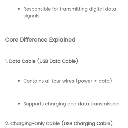
Responsible for transmitting digital data
signals
Core Difference Explained
1. Data Cable (USB Data Cable)
Contains all four wires (power + data)
Supports charging and data transmission
2. Charging-Only Cable (USB Charging Cable)