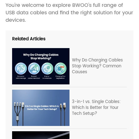
You're welcome to explore BWOO's full range of
USB data cables and find the right solution for your
devices.
Related Articles
Why Do Charging Cables
Stop Working? Common
Causes
3-in-1 vs. Single Cables:
Which Is Better for Your
Tech Setup?