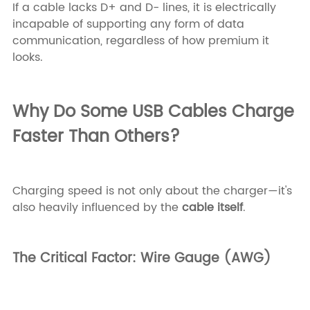
If a cable lacks D+ and D- lines, it is electrically
incapable of supporting any form of data
communication, regardless of how premium it
looks.
Why Do Some USB Cables Charge
Faster Than Others?
Charging speed is not only about the charger—it's
also heavily influenced by the
cable itself
.
The Critical Factor: Wire Gauge (AWG)