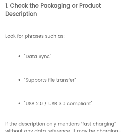
1. Check the Packaging or Product
Description
Look for phrases such as:
"Data Sync"
"Supports file transfer"
"USB 2.0 / USB 3.0 compliant"
If the description only mentions “fast charging”
without any data reference, it may be charging-