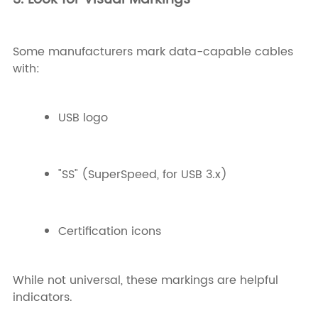
Some manufacturers mark data-capable cables
with:
USB logo
"SS" (SuperSpeed, for USB 3.x)
Certification icons
While not universal, these markings are helpful
indicators.