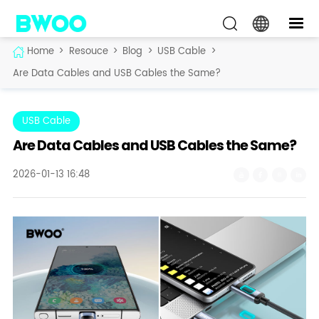
Home
>
Resouce
>
Blog
>
USB Cable
>
Are Data Cables and USB Cables the Same?
USB Cable
Are Data Cables and USB Cables the Same?
2026-01-13 16:48