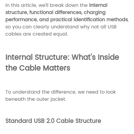
In this article, we'll break down the
internal
structure, functional differences, charging
performance, and practical identification methods
,
so you can clearly understand why not all USB
cables are created equal.
Internal Structure: What's Inside
the Cable Matters
To understand the difference, we need to look
beneath the outer jacket.
Standard USB 2.0 Cable Structure