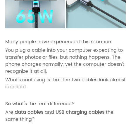
Many people have experienced this situation:
You plug a cable into your computer expecting to
transfer photos or files, but nothing happens. The
phone charges normally, yet the computer doesn't
recognize it at all.
What's confusing is that the two cables look almost
identical.
So what's the real difference?
Are
data cables
and
USB charging cables
the
same thing?