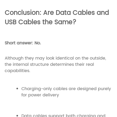
Conclusion: Are Data Cables and
USB Cables the Same?
Short answer: No.
Although they may look identical on the outside,
the internal structure determines their real
capabilities.
Charging-only cables are designed purely
for power delivery
Data cables support both charging and