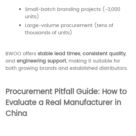
Small-batch branding projects (~3,000
units)
Large-volume procurement (tens of
thousands of units)
BWOO offers
stable lead times
,
consistent quality
,
and
engineering support
, making it suitable for
both growing brands and established distributors.
Procurement Pitfall Guide: How to
Evaluate a Real Manufacturer in
China