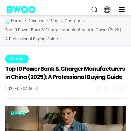
Home
>
Resouce
>
Blog
>
Charger
>
Top 10 Power Bank & Charger Manufacturers in China (2025):
A Professional Buying Guide
Charger
Top 10 Power Bank & Charger Manufacturers
in China (2025): A Professional Buying Guide
2026-01-04 18:52