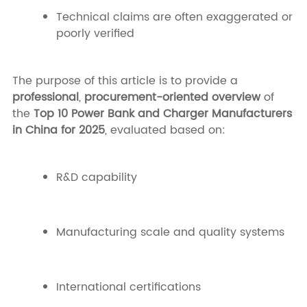
Technical claims are often exaggerated or
poorly verified
The purpose of this article is to provide a
professional
,
procurement-oriented overview
of
the
Top 10 Power Bank and Charger Manufacturers
in China for 2025
, evaluated based on:
R&D capability
Manufacturing scale and quality systems
International certifications