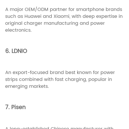
A major OEM/ODM partner for smartphone brands
such as Huawei and Xiaomi, with deep expertise in
original charger manufacturing and power
electronics.
6. LDNIO
An export-focused brand best known for power
strips combined with fast charging, popular in
emerging markets.
7. Pisen
A long-established Chinese manufacturer with