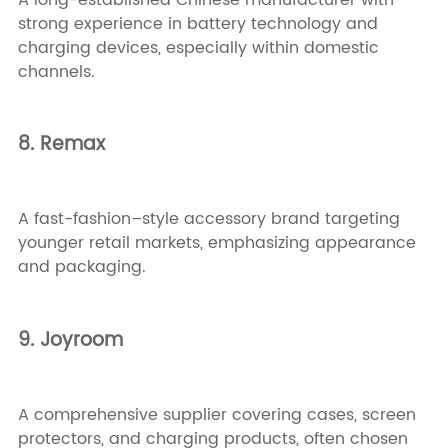
strong experience in battery technology and
charging devices, especially within domestic
channels.
8. Remax
A fast-fashion–style accessory brand targeting
younger retail markets, emphasizing appearance
and packaging.
9. Joyroom
A comprehensive supplier covering cases, screen
protectors, and charging products, often chosen