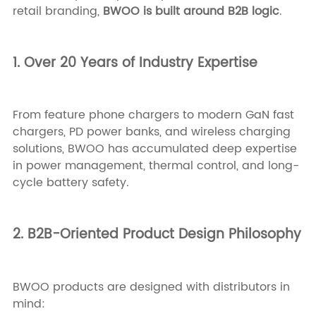
retail branding,
BWOO is built around B2B logic
.
1. Over 20 Years of Industry Expertise
From feature phone chargers to modern GaN fast
chargers, PD power banks, and wireless charging
solutions, BWOO has accumulated deep expertise
in power management, thermal control, and long-
cycle battery safety.
2. B2B-Oriented Product Design Philosophy
BWOO products are designed with distributors in
mind: