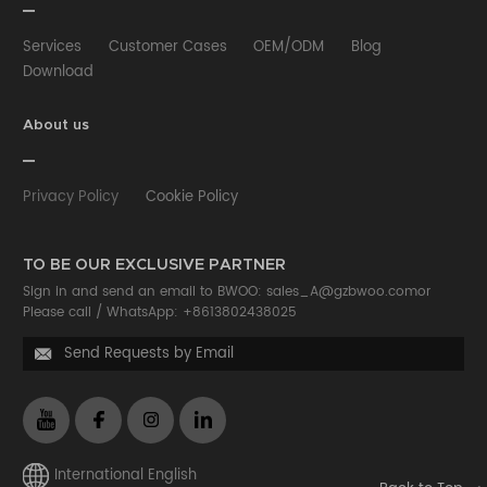
Services
Customer Cases
OEM/ODM
Blog
Download
About us
Privacy Policy
Cookie Policy
TO BE OUR EXCLUSIVE PARTNER
Sign in and send an email to BWOO:
sales_A@gzbwoo.com
or
Please call /
WhatsApp: +8613802438025
Send Requests by Email

International English