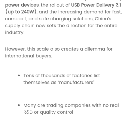
power devices
, the rollout of
USB Power Delivery 3.1
(up to 240W)
, and the increasing demand for fast,
compact, and safe charging solutions, China’s
supply chain now sets the direction for the entire
industry.
However, this scale also creates a dilemma for
international buyers.
Tens of thousands of factories list
themselves as “manufacturers”
Many are trading companies with no real
R&D or quality control