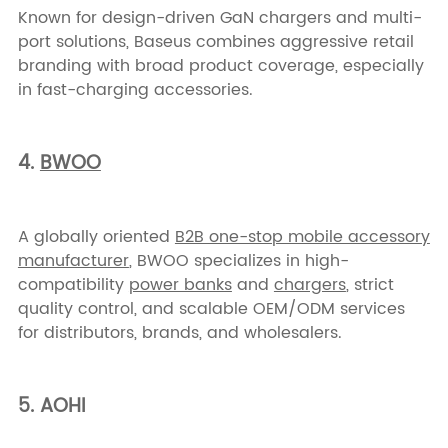
Known for design-driven GaN chargers and multi-
port solutions, Baseus combines aggressive retail
branding with broad product coverage, especially
in fast-charging accessories.
4.
BWOO
A globally oriented
B2B one-stop mobile accessory
manufacturer
, BWOO specializes in high-
compatibility
power banks
and
chargers
, strict
quality control, and scalable OEM/ODM services
for distributors, brands, and wholesalers.
5. AOHI