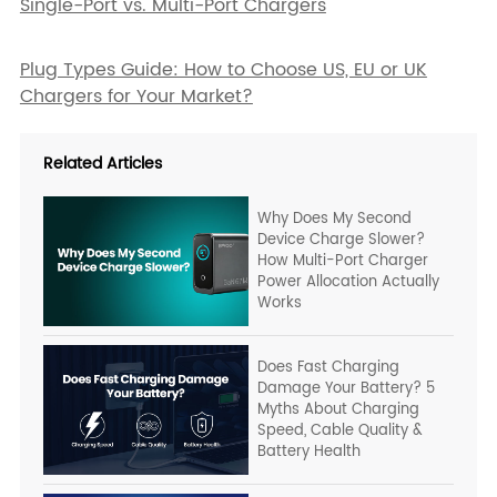
Single-Port vs. Multi-Port Chargers
Plug Types Guide: How to Choose US, EU or UK
Chargers for Your Market?
Related Articles
Why Does My Second
Device Charge Slower?
How Multi-Port Charger
Power Allocation Actually
Works
Does Fast Charging
Damage Your Battery? 5
Myths About Charging
Speed, Cable Quality &
Battery Health