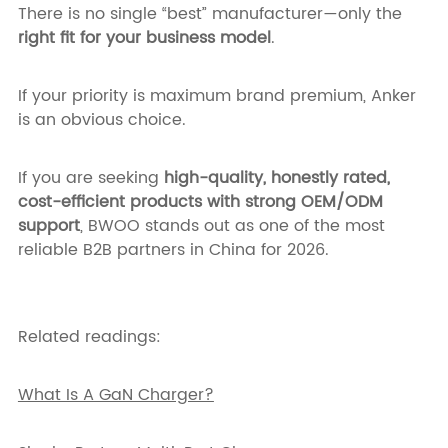
There is no single “best” manufacturer—only the
right fit for your business model
.
If your priority is maximum brand premium, Anker
is an obvious choice.
If you are seeking
high-quality, honestly rated,
cost-efficient products with strong OEM/ODM
support
, BWOO stands out as one of the most
reliable B2B partners in China for 2026.
Related readings:
What Is A GaN Charger?