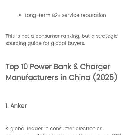
Long-term B2B service reputation
This is not a consumer ranking, but a strategic
sourcing guide for global buyers.
Top 10 Power Bank & Charger
Manufacturers in China (2025)
1. Anker
A global leader in consumer electronics