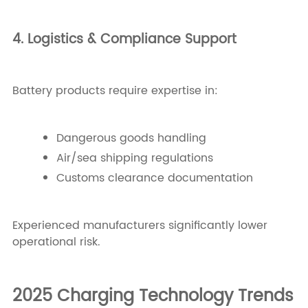
4. Logistics & Compliance Support
Battery products require expertise in:
Dangerous goods handling
Air/sea shipping regulations
Customs clearance documentation
Experienced manufacturers significantly lower
operational risk.
2025 Charging Technology Trends