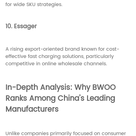
for wide SKU strategies.
10. Essager
A rising export-oriented brand known for cost-
effective fast charging solutions, particularly
competitive in online wholesale channels.
In-Depth Analysis: Why BWOO
Ranks Among China’s Leading
Manufacturers
Unlike companies primarily focused on consumer