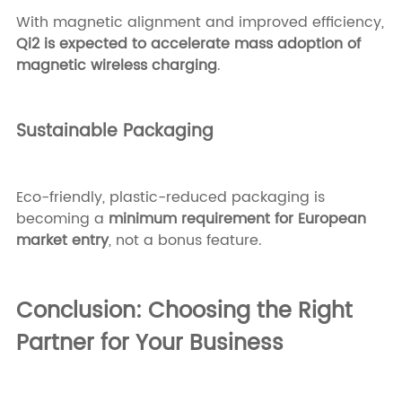
With magnetic alignment and improved efficiency,
Qi2 is expected to accelerate mass adoption of
magnetic wireless charging
.
Sustainable Packaging
Eco-friendly, plastic-reduced packaging is
becoming a
minimum requirement for European
market entry
, not a bonus feature.
Conclusion: Choosing the Right
Partner for Your Business