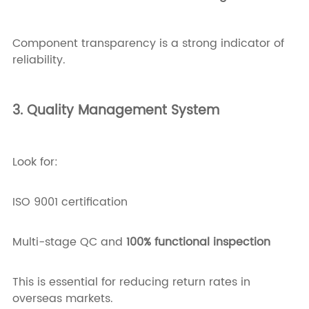
Component transparency is a strong indicator of
reliability.
3. Quality Management System
Look for:
ISO 9001 certification
Multi-stage QC and
100% functional inspection
This is essential for reducing return rates in
overseas markets.