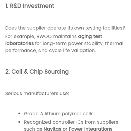
1. R&D Investment
Does the supplier operate its own testing facilities?
For example, BWOO maintains
aging test
laboratories
for long-term power stability, thermal
performance, and cycle life validation.
2. Cell & Chip Sourcing
Serious manufacturers use:
Grade A lithium polymer cells
Recognized controller ICs from suppliers
such as
Navitas or Power Integrations