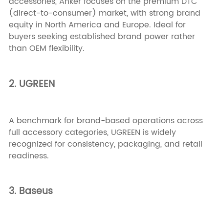
accessories, Anker focuses on the premium DTC
(direct-to-consumer) market, with strong brand
equity in North America and Europe. Ideal for
buyers seeking established brand power rather
than OEM flexibility.
2. UGREEN
A benchmark for brand-based operations across
full accessory categories, UGREEN is widely
recognized for consistency, packaging, and retail
readiness.
3. Baseus