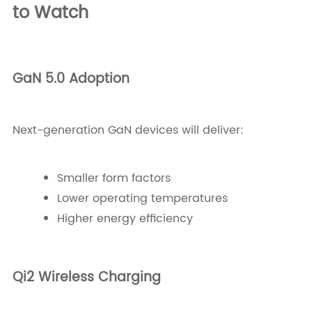
to Watch
GaN 5.0 Adoption
Next-generation GaN devices will deliver:
Smaller form factors
Lower operating temperatures
Higher energy efficiency
Qi2 Wireless Charging