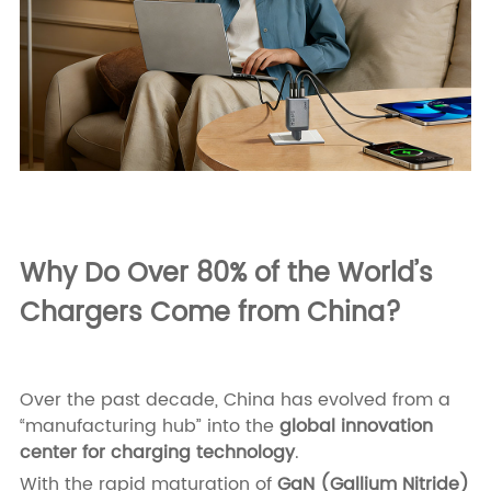
Why Do Over 80% of the World’s
Chargers Come from China?
Over the past decade, China has evolved from a
“manufacturing hub” into the
global innovation
center for charging technology
.
With the rapid maturation of
GaN (Gallium Nitride)