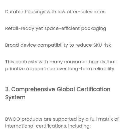
Durable housings with low after-sales rates
Retail-ready yet space-efficient packaging
Broad device compatibility to reduce SKU risk
This contrasts with many consumer brands that
prioritize appearance over long-term reliability.
3. Comprehensive Global Certification
System
BWOO products are supported by a full matrix of
international certifications, including: