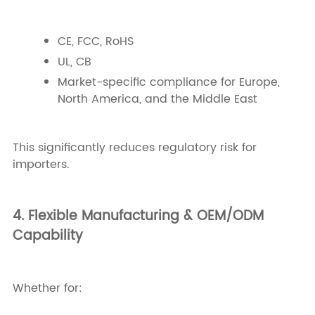
CE, FCC, RoHS
UL, CB
Market-specific compliance for Europe,
North America, and the Middle East
This significantly reduces regulatory risk for
importers.
4. Flexible Manufacturing & OEM/ODM
Capability
Whether for: