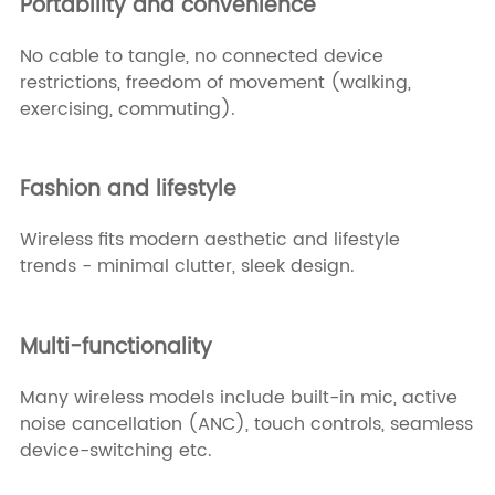
Portability and convenience
No cable to tangle, no connected device
restrictions, freedom of movement (walking,
exercising, commuting).
Fashion and lifestyle
Wireless fits modern aesthetic and lifestyle
trends - minimal clutter, sleek design.
Multi-functionality
Many wireless models include built-in mic, active
noise cancellation (ANC), touch controls, seamless
device-switching etc.