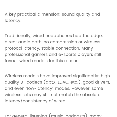
A key practical dimension: sound quality and
latency.
Traditionally, wired headphones had the edge:
direct audio path, no compression or wireless-
protocol latency, stable connection. Many
professional gamers and e-sports players still
favour wired models for this reason.
Wireless models have improved significantly: high-
quality BT codecs (aptX, LDAC, etc.), good drivers,
and even “low-latency” modes. However, some
wireless sets may still not match the absolute
latency/consistency of wired.
For general listening (music, podcasts), many