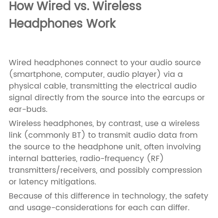
How Wired vs. Wireless
Headphones Work
Wired headphones connect to your audio source
(smartphone, computer, audio player) via a
physical cable, transmitting the electrical audio
signal directly from the source into the earcups or
ear-buds.
Wireless headphones, by contrast, use a wireless
link (commonly BT) to transmit audio data from
the source to the headphone unit, often involving
internal batteries, radio-frequency (RF)
transmitters/receivers, and possibly compression
or latency mitigations.
Because of this difference in technology, the safety
and usage-considerations for each can differ.