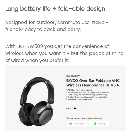
Long battery life + fold-able design
designed for outdoor/commute use, travel-
friendly, easy to pack and carry.
With BO-BW589 you get the convenience of
wireless when you want it - but the peace of mind
of wired when you prefer it.