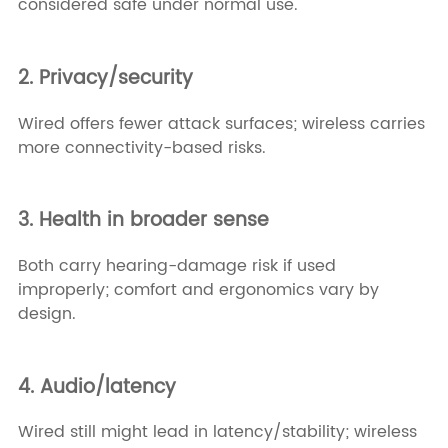
considered safe under normal use.
2. Privacy/security
Wired offers fewer attack surfaces; wireless carries
more connectivity-based risks.
3. Health in broader sense
Both carry hearing-damage risk if used
improperly; comfort and ergonomics vary by
design.
4. Audio/latency
Wired still might lead in latency/stability; wireless