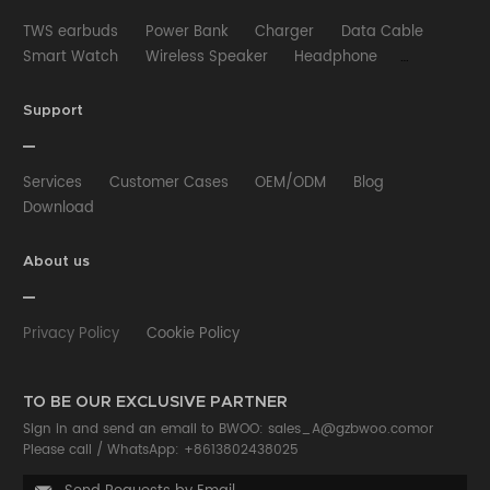
TWS earbuds
Power Bank
Charger
Data Cable
Smart Watch
Wireless Speaker
Headphone
Wired Earphone
Car Charger
Wireless Charger
HUB
Selfie stick
Phone Case
Phone Holder
Support
Other
Services
Customer Cases
OEM/ODM
Blog
Download
About us
Privacy Policy
Cookie Policy
TO BE OUR EXCLUSIVE PARTNER
Sign in and send an email to BWOO:
sales_A@gzbwoo.com
or
Please call /
WhatsApp: +8613802438025