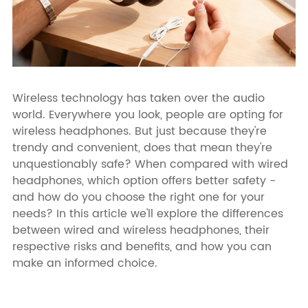
Wireless technology has taken over the audio
world. Everywhere you look, people are opting for
wireless headphones. But just because they're
trendy and convenient, does that mean they're
unquestionably safe? When compared with wired
headphones, which option offers better safety -
and how do you choose the right one for your
needs? In this article we'll explore the differences
between wired and wireless headphones, their
respective risks and benefits, and how you can
make an informed choice.