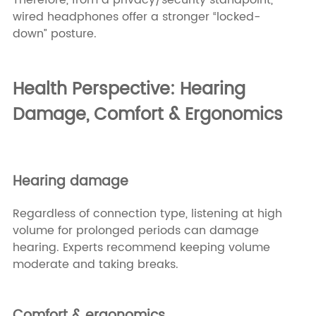
Therefore, from a privacy/security standpoint,
wired headphones offer a stronger “locked-
down” posture.
Health Perspective: Hearing
Damage, Comfort & Ergonomics
Hearing damage
Regardless of connection type, listening at high
volume for prolonged periods can damage
hearing. Experts recommend keeping volume
moderate and taking breaks.
Comfort & ergonomics