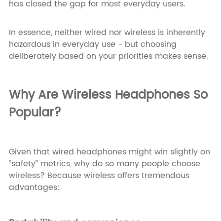
has closed the gap for most everyday users.
In essence, neither wired nor wireless is inherently
hazardous in everyday use - but choosing
deliberately based on your priorities makes sense.
Why Are Wireless Headphones So
Popular?
Given that wired headphones might win slightly on
“safety” metrics, why do so many people choose
wireless? Because wireless offers tremendous
advantages: