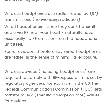
Wireless headphones use radio-frequency (RF)
transmissions (non-ionizing radiation).
Wired headphones - since they don't transmit
audio via RF near your head - naturally have
essentially no RF emission from the headphone
unit itself.
Some reviewers therefore say wired headphones
are “safer” in the sense of minimal RF exposure.
Wireless devices (including headphones) are
required to comply with RF-exposure limits set by
regulatory agencies. For example, in the US, the
Federal Communications Commission (FCC) sets
maximum SAR (specific absorption rate) values
for devices.