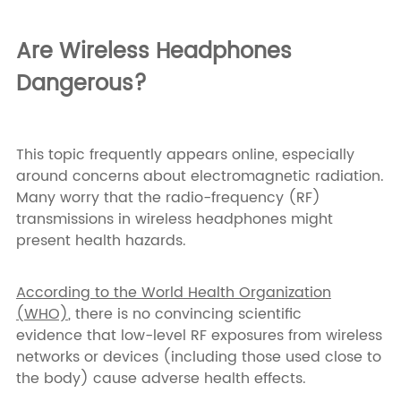
Are Wireless Headphones
Dangerous?
This topic frequently appears online, especially
around concerns about electromagnetic radiation.
Many worry that the radio-frequency (RF)
transmissions in wireless headphones might
present health hazards.
According to the World Health Organization
(WHO)
, there is no convincing scientific
evidence that low-level RF exposures from wireless
networks or devices (including those used close to
the body) cause adverse health effects.