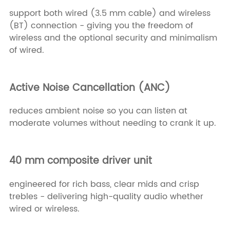
support both wired (3.5 mm cable) and wireless
(BT) connection - giving you the freedom of
wireless and the optional security and minimalism
of wired.
Active Noise Cancellation (ANC)
reduces ambient noise so you can listen at
moderate volumes without needing to crank it up.
40 mm composite driver unit
engineered for rich bass, clear mids and crisp
trebles - delivering high-quality audio whether
wired or wireless.