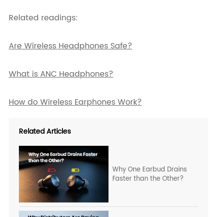
Related readings:
Are Wireless Headphones Safe?
What is ANC Headphones?
How do Wireless Earphones Work?
Related Articles
Why One Earbud Drains
Faster than the Other?