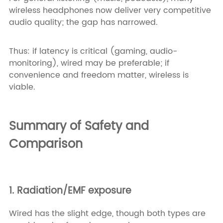
wireless headphones now deliver very competitive
audio quality; the gap has narrowed.
Thus: if latency is critical (gaming, audio-
monitoring), wired may be preferable; if
convenience and freedom matter, wireless is
viable.
Summary of Safety and
Comparison
1. Radiation/EMF exposure
Wired has the slight edge, though both types are