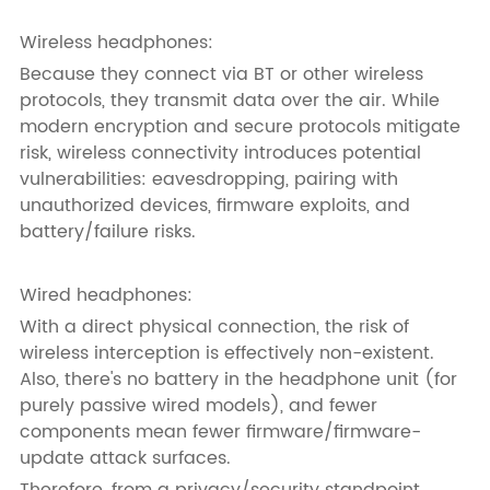
Wireless headphones:
Because they connect via BT or other wireless
protocols, they transmit data over the air. While
modern encryption and secure protocols mitigate
risk, wireless connectivity introduces potential
vulnerabilities: eavesdropping, pairing with
unauthorized devices, firmware exploits, and
battery/failure risks.
Wired headphones:
With a direct physical connection, the risk of
wireless interception is effectively non-existent.
Also, there's no battery in the headphone unit (for
purely passive wired models), and fewer
components mean fewer firmware/firmware-
update attack surfaces.