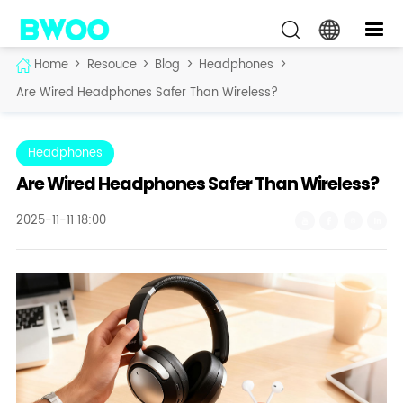
Home
>
Resouce
>
Blog
>
Headphones
>
Are Wired Headphones Safer Than Wireless?
Headphones
Are Wired Headphones Safer Than Wireless?
2025-11-11 18:00