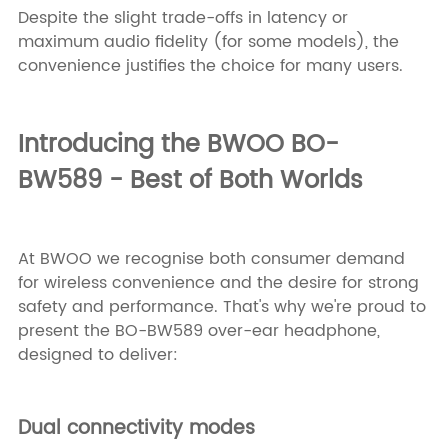
Despite the slight trade-offs in latency or
maximum audio fidelity (for some models), the
convenience justifies the choice for many users.
Introducing the
BWOO BO-
BW589
- Best of Both Worlds
At BWOO we recognise both consumer demand
for wireless convenience and the desire for strong
safety and performance. That's why we're proud to
present the BO-BW589 over-ear headphone,
designed to deliver:
Dual connectivity modes