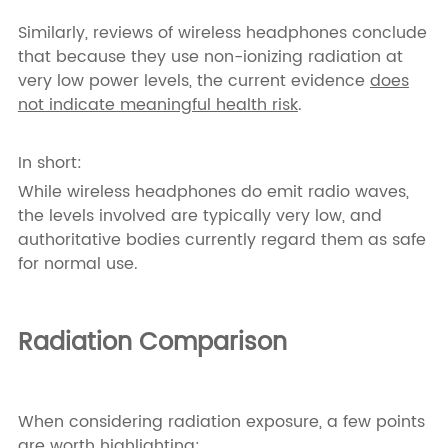
Similarly, reviews of wireless headphones conclude
that because they use non-ionizing radiation at
very low power levels, the current evidence
does
not indicate meaningful health risk
.
In short:
While wireless headphones do emit radio waves,
the levels involved are typically very low, and
authoritative bodies currently regard them as safe
for normal use.
Radiation Comparison
When considering radiation exposure, a few points
are worth highlighting: