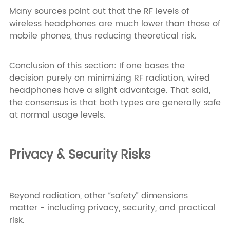
Many sources point out that the RF levels of
wireless headphones are much lower than those of
mobile phones, thus reducing theoretical risk.
Conclusion of this section: If one bases the
decision purely on minimizing RF radiation, wired
headphones have a slight advantage. That said,
the consensus is that both types are generally safe
at normal usage levels.
Privacy & Security Risks
Beyond radiation, other “safety” dimensions
matter - including privacy, security, and practical
risk.