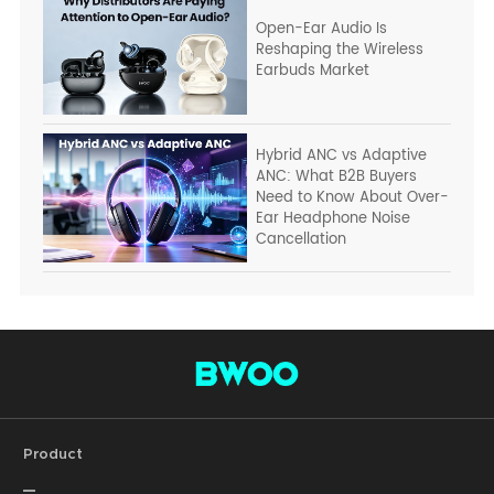
Open-Ear Audio Is
Reshaping the Wireless
Earbuds Market
Hybrid ANC vs Adaptive
ANC: What B2B Buyers
Need to Know About Over-
Ear Headphone Noise
Cancellation
Product