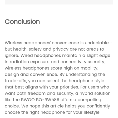
Conclusion
Wireless headphones' convenience is undeniable -
but health, safety and privacy are not areas to
ignore. Wired headphones maintain a slight edge
in radiation exposure and connectivity security;
wireless headphones score high on mobility,
design and convenience. By understanding the
trade-offs, you can select the headphone style
that best aligns with your priorities. For users who
want both freedom and security, a hybrid solution
like the BWOO BO-BW589 offers a compelling
choice. We hope this article helps you confidently
choose the right headphone for your lifestyle.