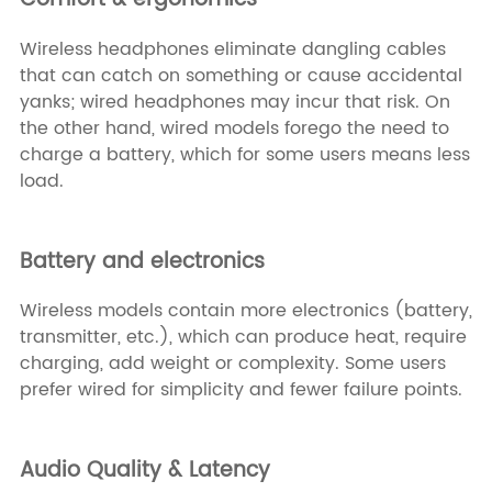
Wireless headphones eliminate dangling cables
that can catch on something or cause accidental
yanks; wired headphones may incur that risk. On
the other hand, wired models forego the need to
charge a battery, which for some users means less
load.
Battery and electronics
Wireless models contain more electronics (battery,
transmitter, etc.), which can produce heat, require
charging, add weight or complexity. Some users
prefer wired for simplicity and fewer failure points.
Audio Quality & Latency