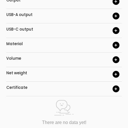
Output
+
USB-A output
+
USB-C output
+
Material
+
Volume
+
Net weight
+
Certificate
+
There are no data yet!