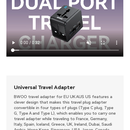
Universal Travel Adapter
BWOO travel adapter for EU UK AUS US features a
clever design that makes this travel plug adapter
convertible in four types of plugs (Type C plug, Type
G, Type A and Type L), which enables you to carry one
travel adapter while traveling to France, Germany,
Italy, Spain, Iceland, Greece, UK, Ireland, Dubai, Saudi
Arabia, Hong Kong, Singapore, USA, Japan, Canada,