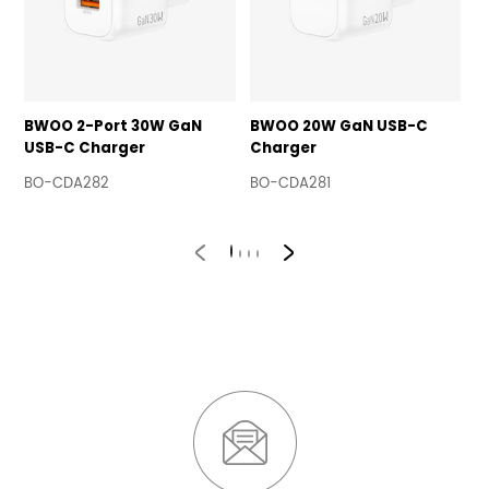
BWOO 2-Port 30W GaN
BWOO 20W GaN USB-C
B
USB-C Charger
Charger
A
BO-CDA282
BO-CDA281
B