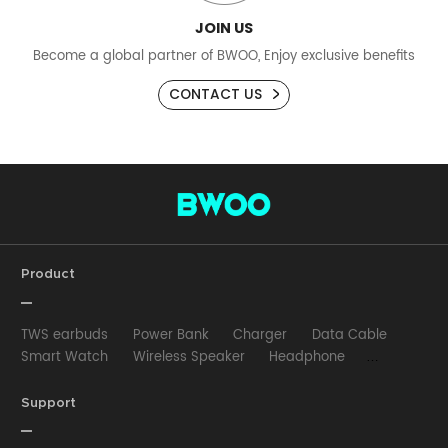
JOIN US
Become a global partner of BWOO, Enjoy exclusive benefits
CONTACT US
Product
TWS earbuds
Power Bank
Charger
Data Cable
Smart Watch
Wireless Speaker
Headphone
Wired Earphone
Car Charger
Wireless Charger
HUB
Selfie stick
Phone Case
Phone Holder
Support
Other