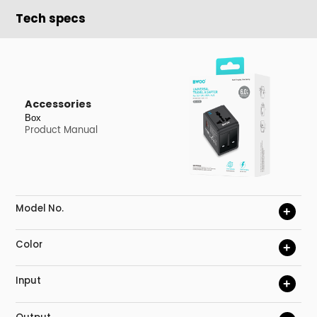
Tech specs
Accessories
Box
Product Manual
Model No.
+
Color
+
Input
+