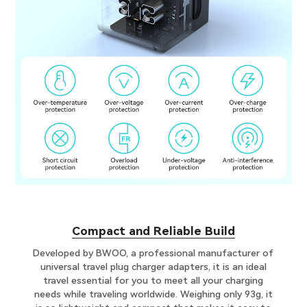
C​ompact and Reliable Build
Developed by BWOO, a professional manufacturer of
universal travel plug charger adapters, it is an ideal
travel essential for you to meet all your charging
needs while traveling worldwide. Weighing only 93g, it