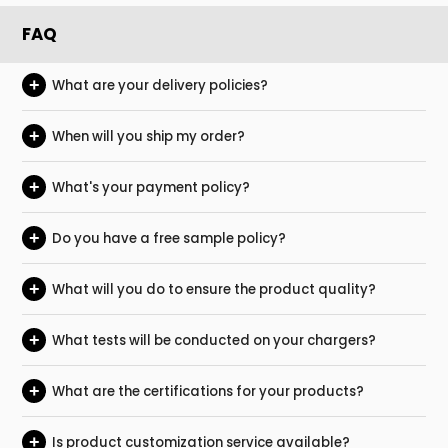
FAQ
+
What are your delivery policies?
+
When will you ship my order?
+
What's your payment policy?
+
Do you have a free sample policy?
+
What will you do to ensure the product quality?
+
What tests will be conducted on your chargers?
+
What are the certifications for your products?
+
Is product customization service available?