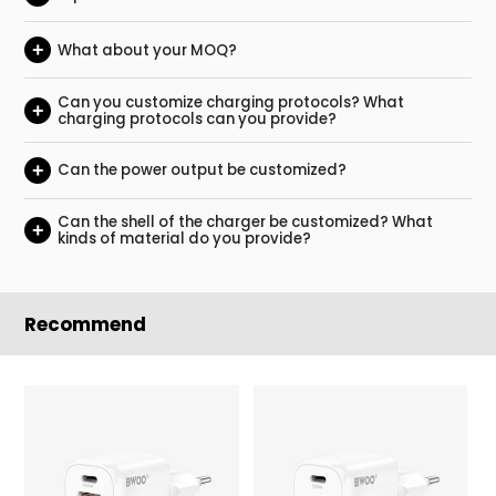
+
What about your MOQ?
Can you customize charging protocols? What
+
charging protocols can you provide?
+
Can the power output be customized?
Can the shell of the charger be customized? What
+
kinds of material do you provide?
Recommend