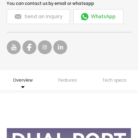
You can contact us by email or whatsapp


Send an Inquiry
WhatsApp
Overview
Features
Tech specs