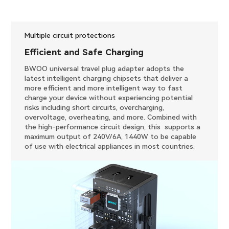
Multiple circuit protections
Efficient and Safe Charging
BWOO universal travel plug adapter adopts the
latest intelligent charging chipsets that deliver a
more efficient and more intelligent way to fast
charge your device without experiencing potential
risks including short circuits, overcharging,
overvoltage, overheating, and more. Combined with
the high-performance circuit design, this supports a
maximum output of 240V/6A, 1440W to be capable
of use with electrical appliances in most countries.