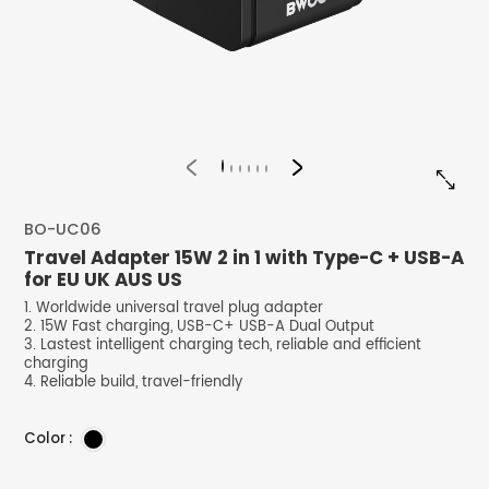


BO-UC06
Travel Adapter 15W 2 in 1 with Type-C + USB-A
for EU UK AUS US
1. Worldwide universal travel plug adapter
2. 15W Fast charging, USB-C+ USB-A Dual Output
3. Lastest intelligent charging tech, reliable and efficient
charging
4. Reliable build, travel-friendly
Color :