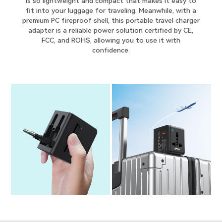
is so lightweight and compact that makes it easy to
fit into your luggage for traveling. Meanwhile, with a
premium PC fireproof shell, this portable travel charger
adapter is a reliable power solution certified by CE,
FCC, and ROHS, allowing you to use it with
confidence.