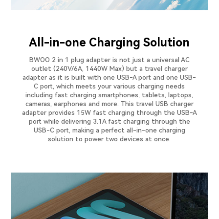
All-in-one Charging Solution
BWOO 2 in 1 plug adapter is not just a universal AC
outlet (240V/6A, 1440W Max) but a travel charger
adapter as it is built with one USB-A port and one USB-
C port, which meets your various charging needs
including fast charging smartphones, tablets, laptops,
cameras, earphones and more. This travel USB charger
adapter provides 15W fast charging through the USB-A
port while delivering 3.1A fast charging through the
USB-C port, making a perfect all-in-one charging
solution to power two devices at once.