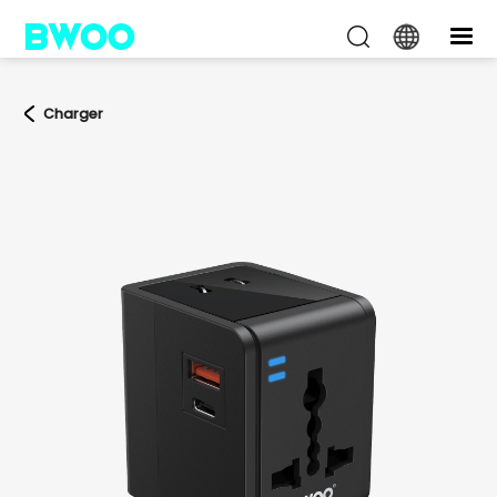
Charger