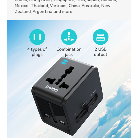
Mexico, Thailand, Vietnam, China, Australia, New
Zealand, Argentina and more.