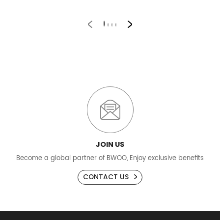
B
JOIN US
Become a global partner of BWOO, Enjoy exclusive benefits
CONTACT US