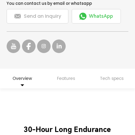
You can contact us by email or whatsapp


Send an Inquiry
WhatsApp
Overview
Features
Tech specs
30-Hour Long Endurance