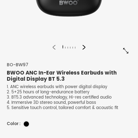


BO-BW97
BWOO ANC In-Ear Wireless Earbuds with
Digital Display BT 5.3
1. ANC wireless earbuds with power digital display
2. 5+25 hours of long-endurance battery
3. BT5.3 advanced technology, Hi-res certified audio
4. Immersive 3D stereo sound, powerful bass
5. Sensitive touch control, tailored comfort & acoustic fit
Color :