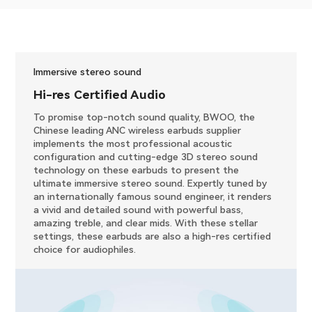
Immersive stereo sound
​Hi-res Certified Audio
To promise top-notch sound quality, BWOO, the
Chinese leading ANC wireless earbuds supplier
implements the most professional acoustic
configuration and cutting-edge 3D stereo sound
technology on these earbuds to present the
ultimate immersive stereo sound. Expertly tuned by
an internationally famous sound engineer, it renders
a vivid and detailed sound with powerful bass,
amazing treble, and clear mids. With these stellar
settings, these earbuds are also a high-res certified
choice for audiophiles.