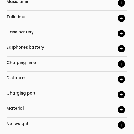
Music time
+
Talk time
+
Case battery
+
Earphones battery
+
Charging time
+
Distance
+
Charging port
+
Material
+
Net weight
+