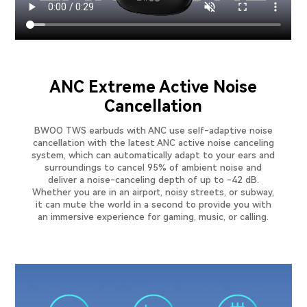
ANC Extreme Active Noise
Cancellation
BWOO TWS earbuds with ANC use self-adaptive noise
cancellation with the latest ANC active noise canceling
system, which can automatically adapt to your ears and
surroundings to cancel 95% of ambient noise and
deliver a noise-canceling depth of up to -42 dB.
Whether you are in an airport, noisy streets, or subway,
it can mute the world in a second to provide you with
an immersive experience for gaming, music, or calling.