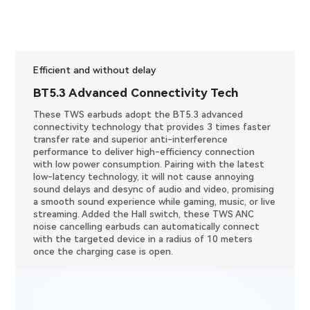
Efficient and without delay
BT5.3 Advanced Connectivity Tech
These TWS earbuds adopt the BT5.3 advanced
connectivity technology that provides 3 times faster
transfer rate and superior anti-interference
performance to deliver high-efficiency connection
with low power consumption. Pairing with the latest
low-latency technology, it will not cause annoying
sound delays and desync of audio and video, promising
a smooth sound experience while gaming, music, or live
streaming. Added the Hall switch, these TWS ANC
noise cancelling earbuds can automatically connect
with the targeted device in a radius of 10 meters
once the charging case is open.