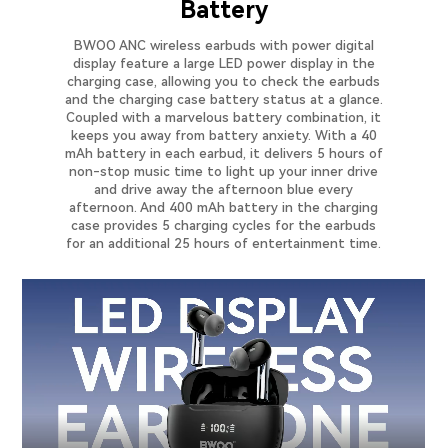
Battery
BWOO ANC wireless earbuds with power digital
display feature a large LED power display in the
charging case, allowing you to check the earbuds
and the charging case battery status at a glance.
Coupled with a marvelous battery combination, it
keeps you away from battery anxiety. With a 40
mAh battery in each earbud, it delivers 5 hours of
non-stop music time to light up your inner drive
and drive away the afternoon blue every
afternoon. And 400 mAh battery in the charging
case provides 5 charging cycles for the earbuds
for an additional 25 hours of entertainment time.