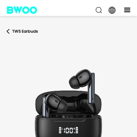
TWS Earbuds