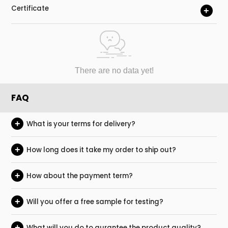
Certificate
+
There are no data yet!
FAQ
+
What is your terms for delivery?
+
How long does it take my order to ship out?
+
How about the payment term?
+
Will you offer a free sample for testing?
+
What will you do to gurantee the product quality?