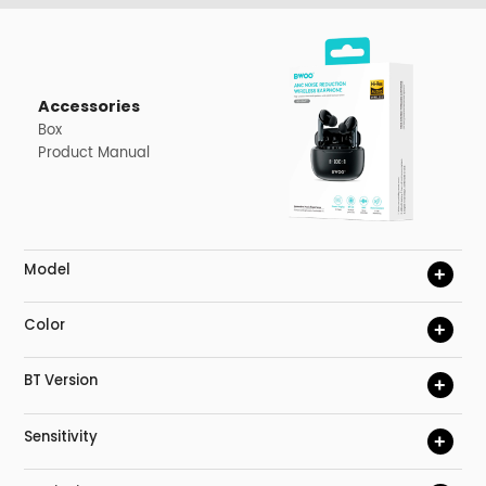
Accessories
Box
Product Manual
Model
+
Color
+
BT Version
+
Sensitivity
+