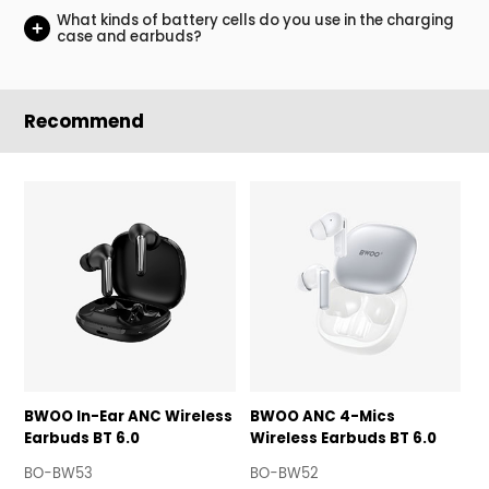
What kinds of battery cells do you use in the charging
+
case and earbuds?
Recommend
BWOO In-Ear ANC Wireless
BWOO ANC 4-Mics
B
Earbuds BT 6.0
Wireless Earbuds BT 6.0
E
B
BO-BW53
BO-BW52