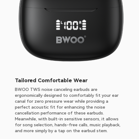
Tailored Comfortable Wear
BWOO TWS noise canceling earbuds are
ergonomically designed to comfortably fit your ear
canal for zero pressure wear while providing a
perfect acoustic fit for enhancing the noise
cancellation performance of these earbuds.
Meanwhile, with built-in sensitive sensors, it allows
for song selection, hands-free calls, music playback,
and more simply by a tap on the earbud stem.