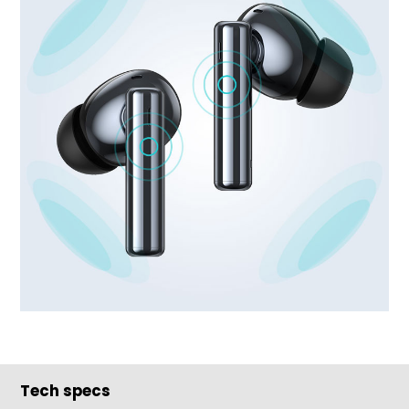
Tech specs