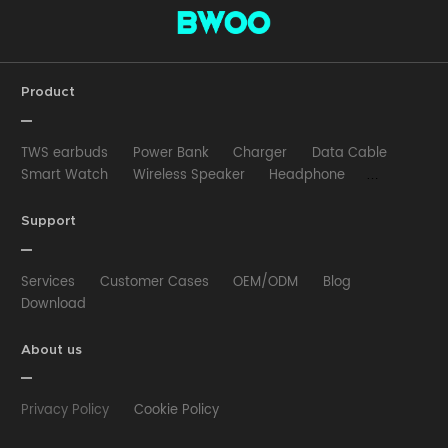
Product
TWS earbuds
Power Bank
Charger
Data Cable
Smart Watch
Wireless Speaker
Headphone
Wired Earphone
Car Charger
Wireless Charger
HUB
Selfie stick
Phone Case
Phone Holder
Support
Other
Services
Customer Cases
OEM/ODM
Blog
Download
About us
Privacy Policy
Cookie Policy