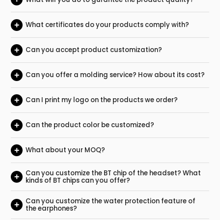
+
What certificates do your products comply with?
+
Can you accept product customization?
+
Can you offer a molding service? How about its cost?
+
Can I print my logo on the products we order?
+
Can the product color be customized?
+
What about your MOQ?
Can you customize the BT chip of the headset? What
+
kinds of BT chips can you offer?
Can you customize the water protection feature of
+
the earphones?