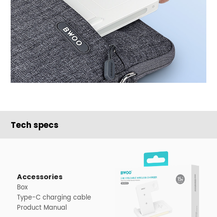
Tech specs
Accessories
Box
Type-C charging cable
Product Manual