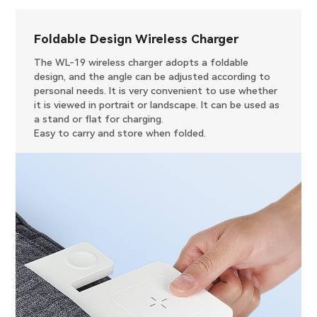
Foldable Design Wireless Charger
The WL-19 wireless charger adopts a foldable
design, and the angle can be adjusted according to
personal needs. It is very convenient to use whether
it is viewed in portrait or landscape. It can be used as
a stand or flat for charging.
Easy to carry and store when folded.