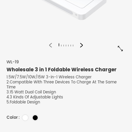


WL-19
Wholesale 3 in 1 Foldable Wireless Charger
1.5W/7.5W/10W/15W 3-in-1 Wireless Charger
2.Compatible With Three Devices To Charge At The Same
Time
3.15 Watt Dual Coil Design
4.3 Kinds Of Adjustable Lights
5.Foldable Design
Color :