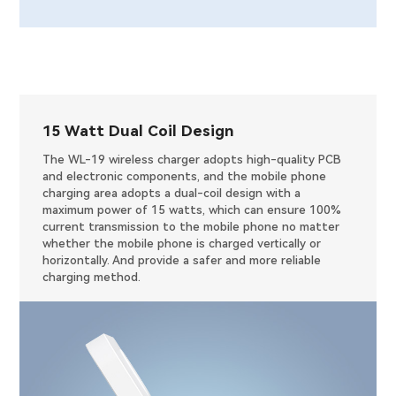
15 Watt Dual Coil Design
The WL-19 wireless charger adopts high-quality PCB
and electronic components, and the mobile phone
charging area adopts a dual-coil design with a
maximum power of 15 watts, which can ensure 100%
current transmission to the mobile phone no matter
whether the mobile phone is charged vertically or
horizontally. And provide a safer and more reliable
charging method.