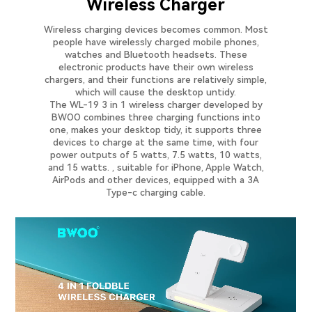
Wireless Charger
Wireless charging devices becomes common. Most
people have wirelessly charged mobile phones,
watches and Bluetooth headsets. These
electronic products have their own wireless
chargers, and their functions are relatively simple,
which will cause the desktop untidy.
The WL-19 3 in 1 wireless charger developed by
BWOO combines three charging functions into
one, makes your desktop tidy, it supports three
devices to charge at the same time, with four
power outputs of 5 watts, 7.5 watts, 10 watts,
and 15 watts. , suitable for iPhone, Apple Watch,
AirPods and other devices, equipped with a 3A
Type-c charging cable.