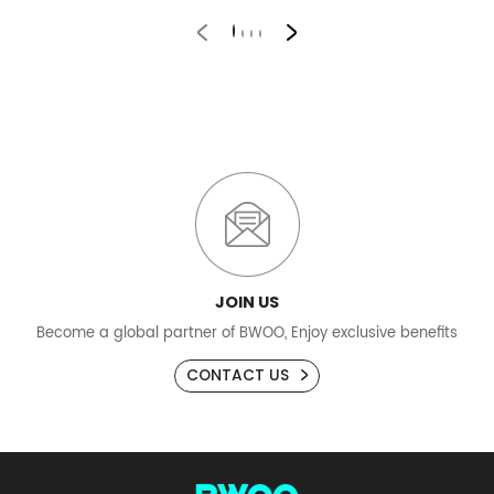
JOIN US
Become a global partner of BWOO, Enjoy exclusive benefits
CONTACT US