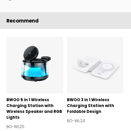
Recommend
BWOO 5 in 1 Wireless
BWOO 3 in 1 Wireless
B
Charging Station with
Charging Station with
C
Wireless Speaker and RGB
Foldable Design
A
Lights
BO-WL24
B
BO-WL25