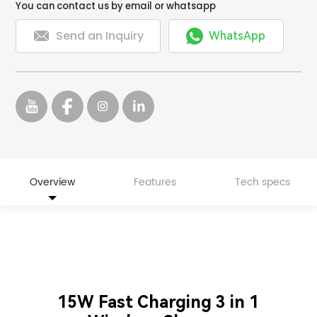
You can contact us by email or whatsapp


Send an Inquiry
WhatsApp
Overview
Features
Tech specs
15W Fast Charging 3 in 1