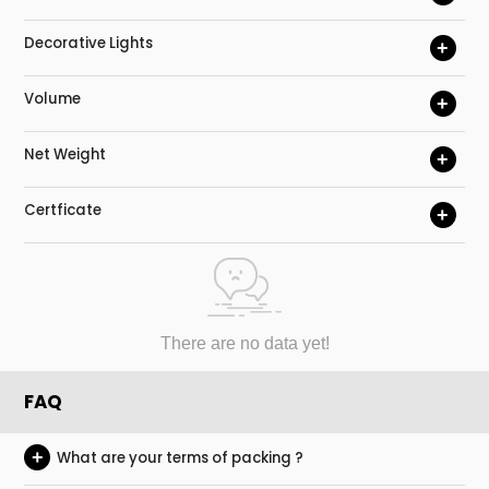
Decorative Lights
+
Volume
+
Net Weight
+
Certficate
+
There are no data yet!
FAQ
+
What are your terms of packing ?