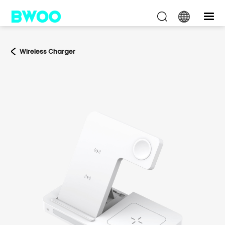
Wireless Charger