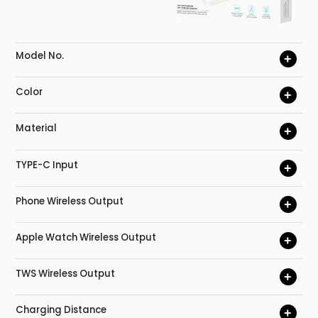
Model No.
+
Color
+
Material
+
TYPE-C Input
+
Phone Wireless Output
+
Apple Watch Wireless Output
+
TWS Wireless Output
+
Charging Distance
+