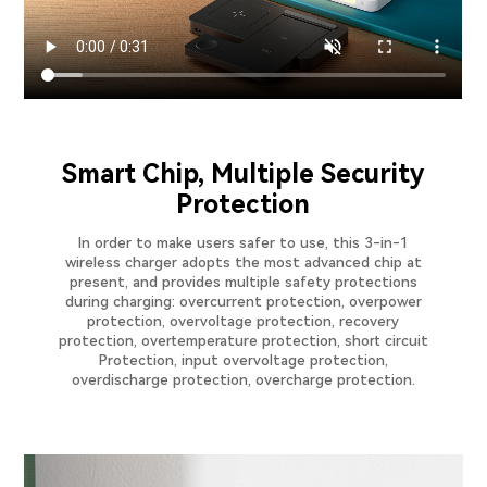
Smart Chip, Multiple Security
Protection
In order to make users safer to use, this 3-in-1
wireless charger adopts the most advanced chip at
present, and provides multiple safety protections
during charging: overcurrent protection, overpower
protection, overvoltage protection, recovery
protection, overtemperature protection, short circuit
Protection, input overvoltage protection,
overdischarge protection, overcharge protection.