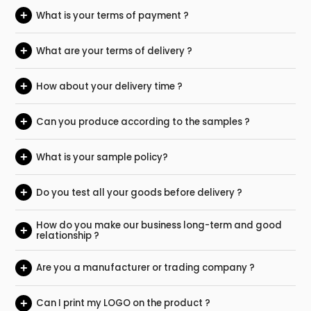
+
What is your terms of payment ?
+
What are your terms of delivery ?
+
How about your delivery time ?
+
Can you produce according to the samples ?
+
What is your sample policy?
+
Do you test all your goods before delivery ?
How do you make our business long-term and good
+
relationship ?
+
Are you a manufacturer or trading company ?
+
Can I print my LOGO on the product ?