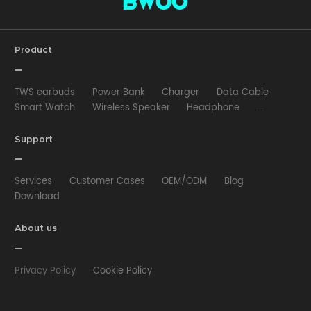
Product
TWS earbuds
Power Bank
Charger
Data Cable
Smart Watch
Wireless Speaker
Headphone
Wired Earphone
Car Charger
Wireless Charger
HUB
Selfie stick
Phone Case
Phone Holder
Support
Other
Services
Customer Cases
OEM/ODM
Blog
Download
About us
Privacy Policy
Cookie Policy