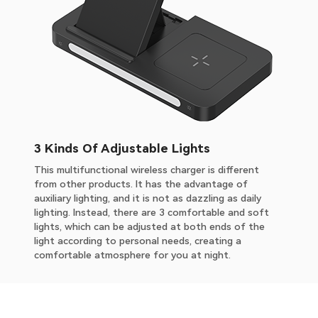
3 Kinds Of Adjustable Lights
This multifunctional wireless charger is different
from other products. It has the advantage of
auxiliary lighting, and it is not as dazzling as daily
lighting. Instead, there are 3 comfortable and soft
lights, which can be adjusted at both ends of the
light according to personal needs, creating a
comfortable atmosphere for you at night.