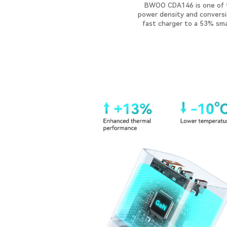
BWOO CDA146 is one of th
power density and conversio
fast charger to a 53% smal