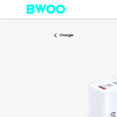
Charger