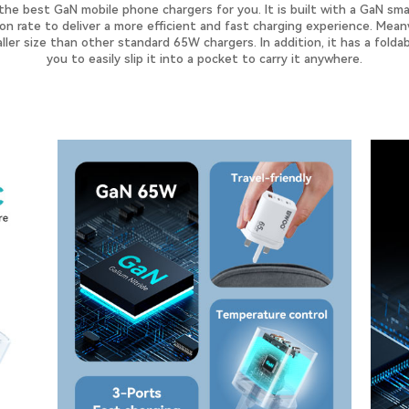
e best GaN mobile phone chargers for you. It is built with a GaN smar
n rate to deliver a more efficient and fast charging experience. Meanw
ler size than other standard 65W chargers. In addition, it has a folda
you to easily slip it into a pocket to carry it anywhere.