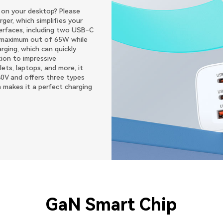
s on your desktop? Please
er, which simplifies your
terfaces, including two USB-C
 maximum out of 65W while
ging, which can quickly
tion to impressive
ets, laptops, and more, it
40V and offers three types
 makes it a perfect charging
GaN Smart Chip