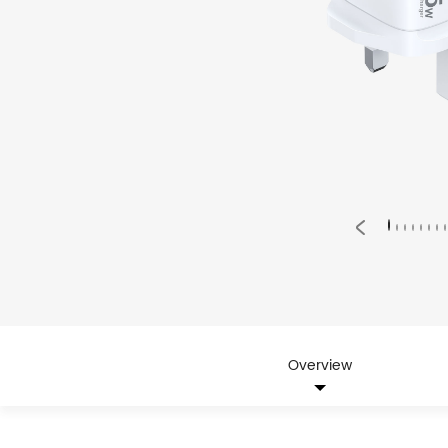
Overview