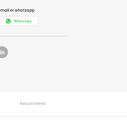
email or whatsapp

WhatsApp
Recommend