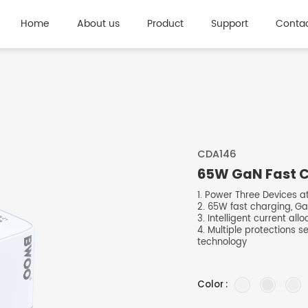
Home
About us
Product
Support
Contac
CDA146
65W GaN Fast Ch
1. Power Three Devices a
2. 65W fast charging, Ga
3. Intelligent current all
4. Multiple protections s
technology
Color :