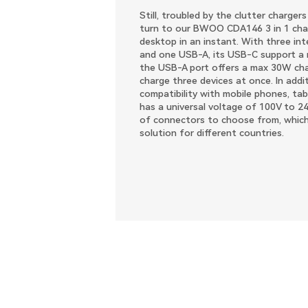
Still, troubled by the clutter charger
turn to our BWOO CDA146 3 in 1 charg
desktop in an instant. With three in
and one USB-A, its USB-C support a
the USB-A port offers a max 30W char
charge three devices at once. In addi
compatibility with mobile phones, tabl
has a universal voltage of 100V to 2
of connectors to choose from, which
solution for different countries.