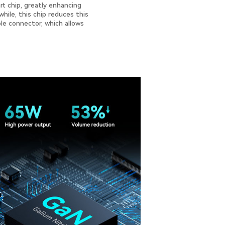
t chip, greatly enhancing
hile, this chip reduces this
ble connector, which allows