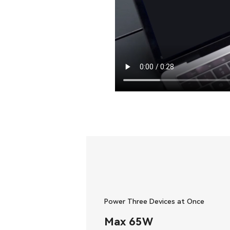
Power Three Devices at Once
Max 65W