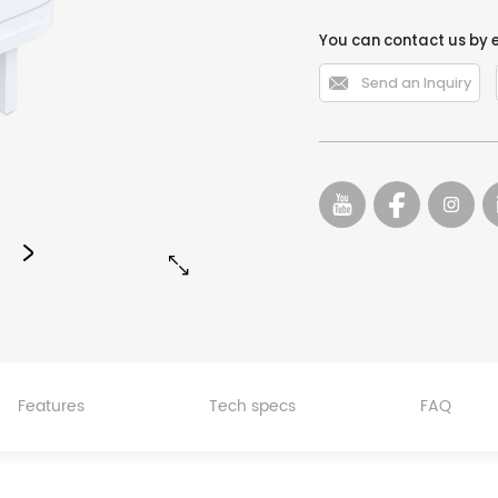
You can contact us by 

Send an Inquiry


Features
Tech specs
FAQ