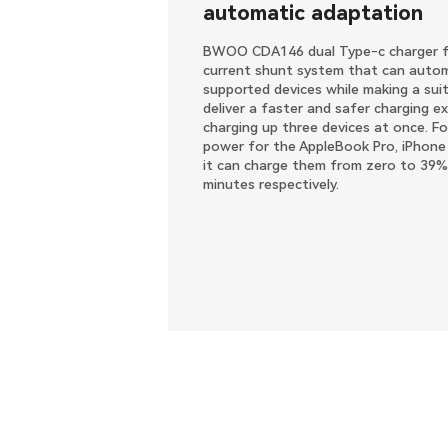
automatic adaptation
BWOO CDA146 dual Type-c charger fe
current shunt system that can automa
supported devices while making a suit
deliver a faster and safer charging ex
charging up three devices at once. Fo
power for the AppleBook Pro, iPhone
it can charge them from zero to 39%
minutes respectively.