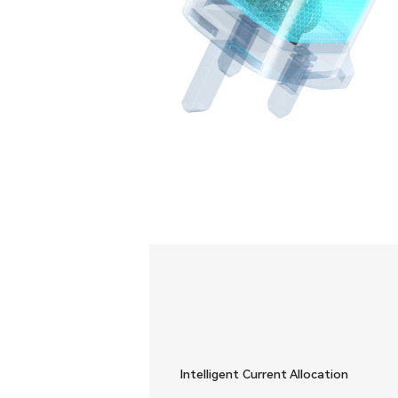
Intelligent Current Allocation