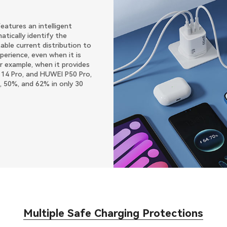
atures an intelligent
tically identify the
able current distribution to
perience, even when it is
r example, when it provides
 14 Pro, and HUWEI P50 Pro,
, 50%, and 62% in only 30
Multiple Safe Charging Protections