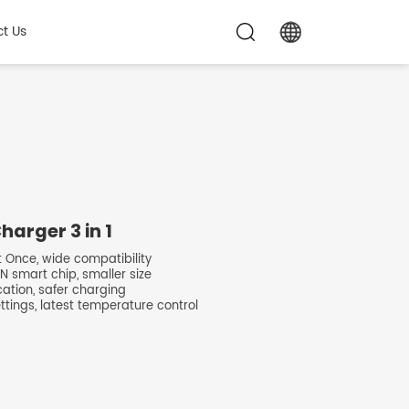
t Us
arger 3 in 1
t Once, wide compatibility
N smart chip, smaller size
ocation, safer charging
ettings, latest temperature control