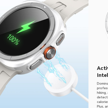
Acti
Inte
Domina
profess
hiking
detects
calori
Plus, a