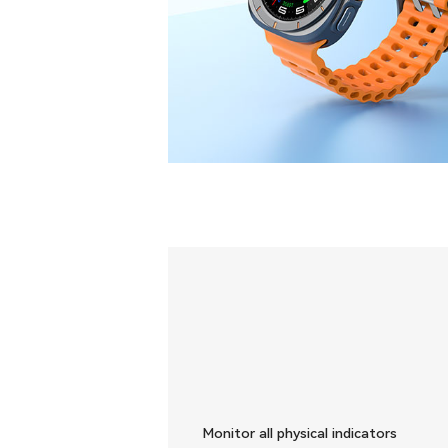
Monitor all physical indicators