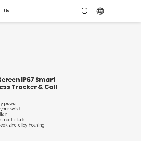
t Us
Screen IP67 Smart
ess Tracker & Call
day power
 your wrist
dian
 smart alerts
eek zinc alloy housing