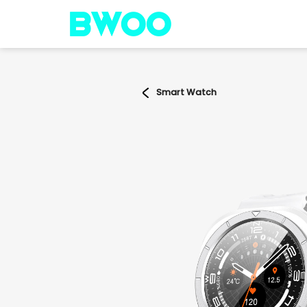
Smart Watch