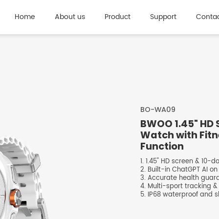
Home
About us
Product
Support
Contac
BO-WA09
BWOO 1.45" HD 
Watch with Fitn
Function
1. 1.45" HD screen & 10-
2. Built-in ChatGPT AI on
3. Accurate health guar
4. Multi-sport tracking &
5. IP68 waterproof and sl