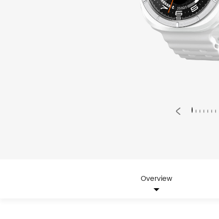
Overview