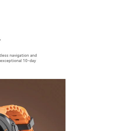
y
tless navigation and
n exceptional 10-day