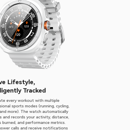
ve Lifestyle,
lligently Tracked
te every workout with multiple
ional sports modes (running, cycling,
, and more). The watch automatically
 and records your activity, distance,
es burned, and performance metrics.
nswer calls and receive notifications