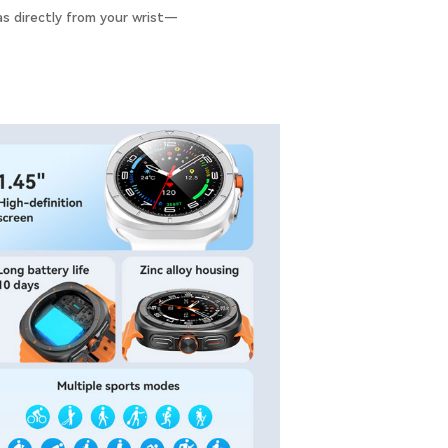
as directly from your wrist—