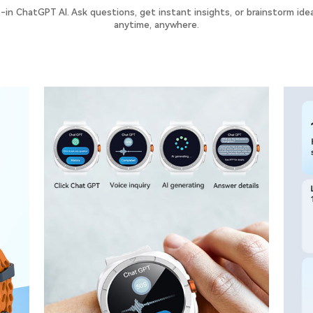
t-in ChatGPT AI. Ask questions, get instant insights, or brainstorm ide
anytime, anywhere.