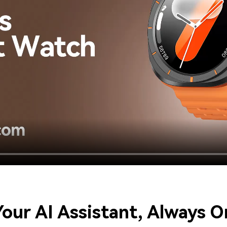
​Your AI Assistant, Always O