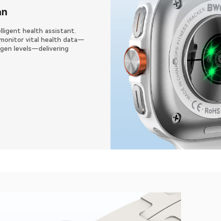
an
lligent health assistant.
monitor vital health data—
xygen levels—delivering