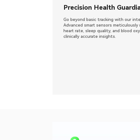
Precision Health Guardi
Go beyond basic tracking with our inte
Advanced smart sensors meticulously 
heart rate, sleep quality, and blood o
clinically accurate insights.