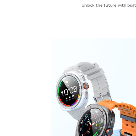
Unlock the future with buil