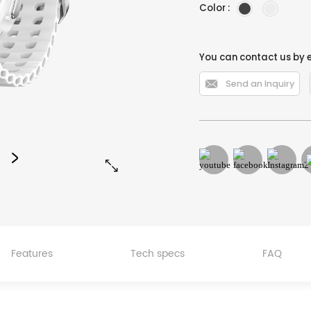
Color :
You can contact us by 

Send an Inquiry


Features
Tech specs
FAQ