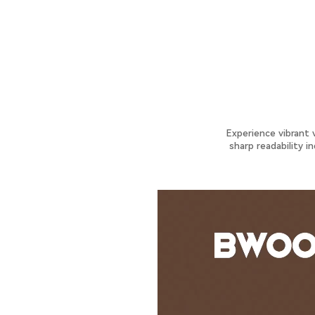
Experience vibrant 
sharp readability i