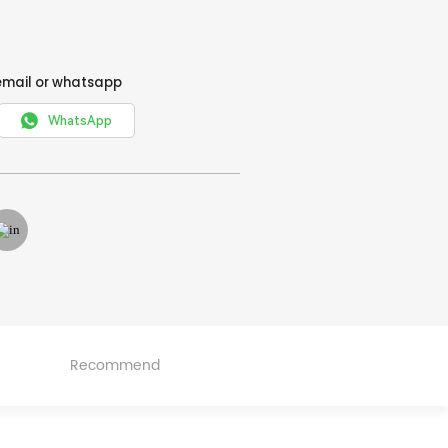
email or whatsapp

WhatsApp
Recommend