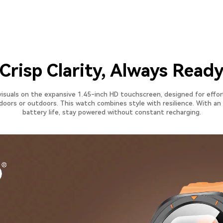
​Crisp Clarity, Always Read
visuals on the expansive 1.45-inch HD touchscreen, designed for effor
ndoors or outdoors. This watch combines style with resilience. With a
battery life, stay powered without constant recharging.