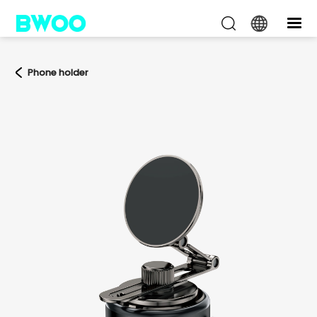
Phone holder