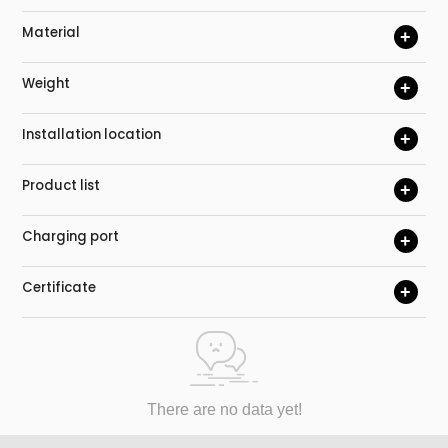
Material
+
Weight
+
Installation location
+
Product list
+
Charging port
+
Certificate
+
There are no data yet!