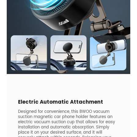
Electric Automatic Attachment
Designed for convenience, this BWOO vacuum
suction magnetic car phone holder features an
electric vacuum suction cup that allows for easy
installation and automatic absorption. Simply
place it on your desired surface, and it will