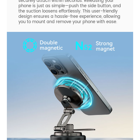
securely attach within seconds. Releasing your
phone is just as simple—push the side button, and
the suction loosens effortlessly. This user-friendly
design ensures a hassle-free experience, allowing
you to mount and remove your phone with ease.