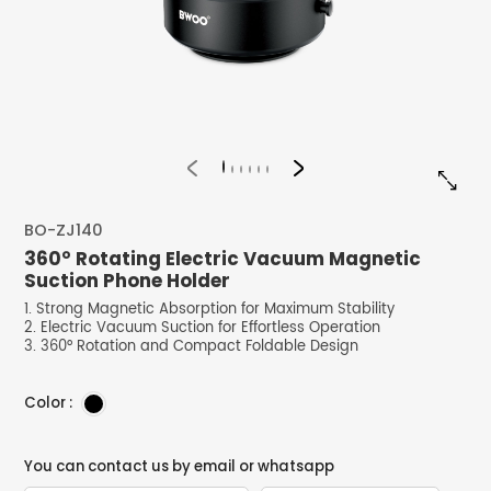


BO-ZJ140
360° Rotating Electric Vacuum Magnetic
Suction Phone Holder
1. Strong Magnetic Absorption for Maximum Stability
2. Electric Vacuum Suction for Effortless Operation
3. 360° Rotation and Compact Foldable Design
Color :
You can contact us by email or whatsapp