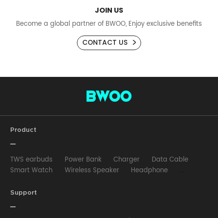
JOIN US
Become a global partner of BWOO, Enjoy exclusive benefits
CONTACT US
Product
TWS earbuds
Power Bank
Charger
Data Cable
Smart Watch
Wireless Speaker
Headphone
Wired Earphone
Car Charger
Wireless Charger
HUB
Selfie stick
Phone Case
Phone Holder
Support
Other