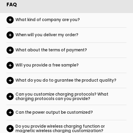
FAQ
+
What kind of company are you?
+
When will you deliver my order?
+
What about the terms of payment?
+
Will you provide a free sample?
+
What do you do to gurantee the product quality?
Can you customize charging protocols? What
+
charging protocols can you provide?
+
Can the power output be customized?
Do you provide wireless charging function or
+
magnetic wireless charging customization?