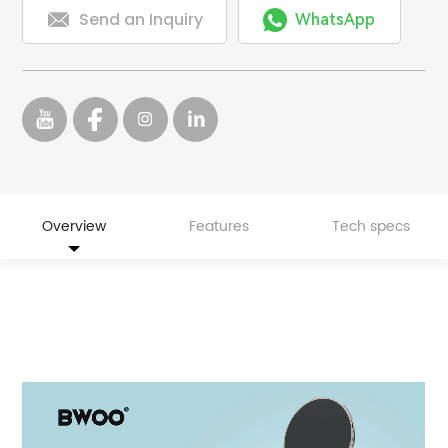


Send an Inquiry
WhatsApp
Overview
Features
Tech specs