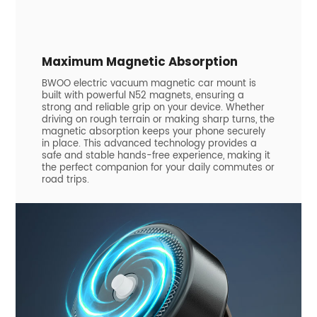
Maximum Magnetic Absorption
BWOO electric vacuum magnetic car mount is
built with powerful N52 magnets, ensuring a
strong and reliable grip on your device. Whether
driving on rough terrain or making sharp turns, the
magnetic absorption keeps your phone securely
in place. This advanced technology provides a
safe and stable hands-free experience, making it
the perfect companion for your daily commutes or
road trips.