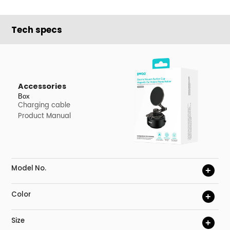
Tech specs
Accessories
Box
Charging cable
Product Manual
Model No.
+
Color
+
Size
+