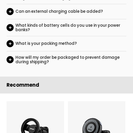
+
Can an external charging cable be added?
What kinds of battery cells do you use in your power
+
banks?
+
What is your packing method?
How will my order be packaged to prevent damage
+
during shipping?
Recommend