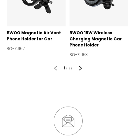
BWOO Magnetic Air Vent
BWOO 15W Wireless
B
Phone Holder for Car
Charging Magnetic Car
H
Phone Holder
V
BO-ZJ162
BO-ZJ163
B