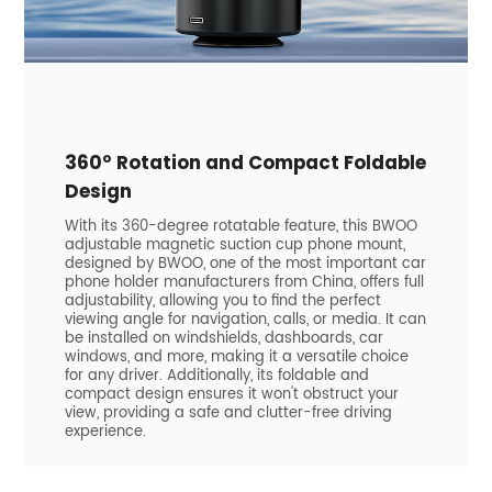
360° Rotation and Compact Foldable
Design
With its 360-degree rotatable feature, this BWOO
adjustable magnetic suction cup phone mount,
designed by BWOO, one of the most important car
phone holder manufacturers from China, offers full
adjustability, allowing you to find the perfect
viewing angle for navigation, calls, or media. It can
be installed on windshields, dashboards, car
windows, and more, making it a versatile choice
for any driver. Additionally, its foldable and
compact design ensures it won't obstruct your
view, providing a safe and clutter-free driving
experience.