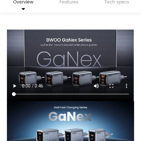
Overview
Features
Tech specs