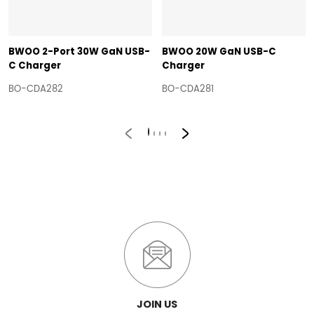
BWOO 2-Port 30W GaN USB-
BWOO 20W GaN USB-C
C Charger
Charger
BO-CDA282
BO-CDA281
JOIN US