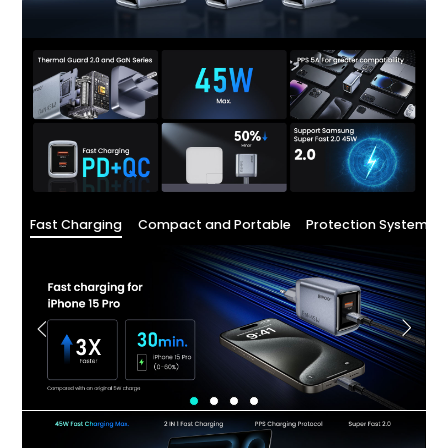
Fast Charging
Compact and Portable
Protection System