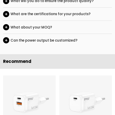
+
What will you do to ensure the product quality?
+
What are the certifications for your products?
+
What about your MOQ?
+
Can the power output be customized?
Recommend