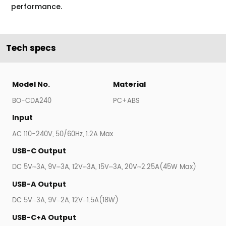
performance.
Tech specs
Model No.
Material
BO-CDA240
PC+ABS
Input
AC 110-240V, 50/60Hz, 1.2A Max
USB-C Output
DC 5V⎓3A, 9V⎓3A, 12V⎓3A, 15V⎓3A, 20V⎓2.25A(45W Max)
USB-A Output
DC 5V⎓3A, 9V⎓2A, 12V⎓1.5A(18W)
USB-C+A Output