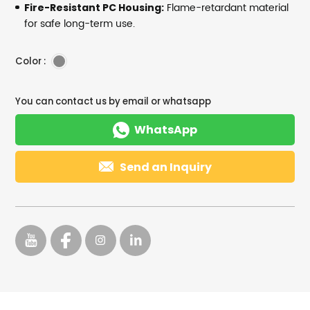
Flame-retardant material
Fire-Resistant PC Housing:
for safe long-term use.
Color :
You can contact us by email or whatsapp

WhatsApp

Send an Inquiry