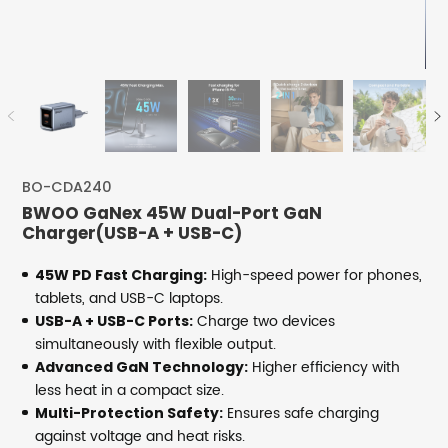
BO-CDA240
BWOO GaNex 45W Dual-Port GaN
Charger(USB-A + USB-C)
High-speed power for phones,
45W PD Fast Charging:
tablets, and USB-C laptops.
Charge two devices
USB-A + USB-C Ports:
simultaneously with flexible output.
Higher efficiency with
Advanced GaN Technology:
less heat in a compact size.
Ensures safe charging
Multi-Protection Safety:
against voltage and heat risks.