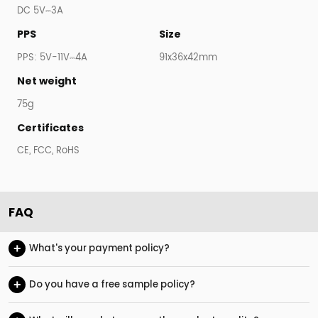
DC 5V⎓3A
PPS
Size
PPS: 5V-11V⎓4A
91x36x42mm
Net weight
75g
Certificates
CE, FCC, RoHS
FAQ
+
What's your payment policy?
+
Do you have a free sample policy?