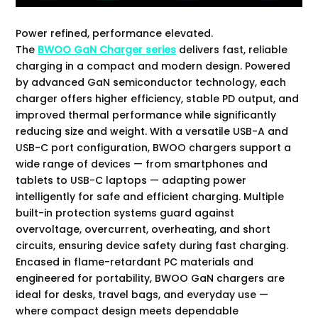
Power refined, performance elevated.
The
BWOO GaN Charger series
delivers fast, reliable
charging in a compact and modern design. Powered
by advanced GaN semiconductor technology, each
charger offers higher efficiency, stable PD output, and
improved thermal performance while significantly
reducing size and weight. With a versatile USB-A and
USB-C port configuration, BWOO chargers support a
wide range of devices — from smartphones and
tablets to USB-C laptops — adapting power
intelligently for safe and efficient charging. Multiple
built-in protection systems guard against
overvoltage, overcurrent, overheating, and short
circuits, ensuring device safety during fast charging.
Encased in flame-retardant PC materials and
engineered for portability, BWOO GaN chargers are
ideal for desks, travel bags, and everyday use —
where compact design meets dependable