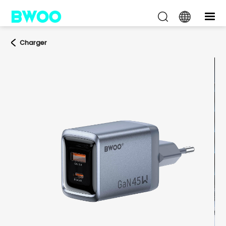
Charger