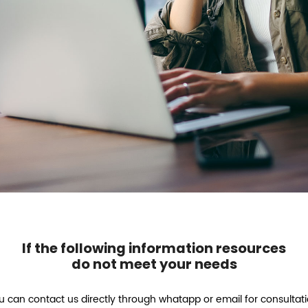
If the following information resources
do not meet your needs
u can contact us directly through whatapp or email for consultati