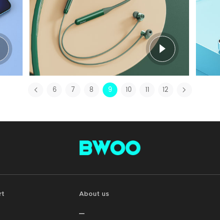
6
7
8
9
10
11
12
rt
About us