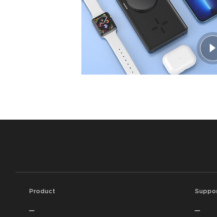
Product
Suppo