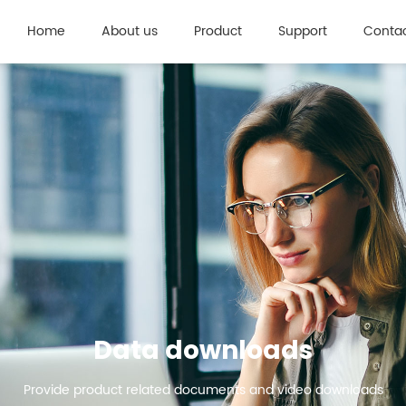
Home
About us
Product
Support
Contac
Data downloads
Provide product related documents and video downloads