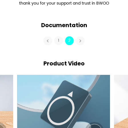
thank you for your support and trust in BWOO
Documentation
1
2
Product Video