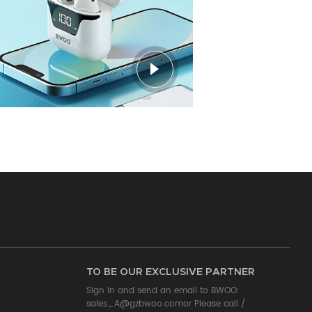
TO BE OUR EXCLUSIVE PARTNER
Sign in and send an email to BWOO:
sales_A@gzbwoo.com
or Please call /