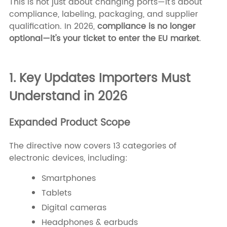
This is not just about changing ports—it's about
compliance, labeling, packaging, and supplier
qualification. In 2026,
compliance is no longer
optional—it's your ticket to enter the EU market
.
1. Key Updates Importers Must
Understand in 2026
Expanded Product Scope
The directive now covers 13 categories of
electronic devices, including:
Smartphones
Tablets
Digital cameras
Headphones & earbuds