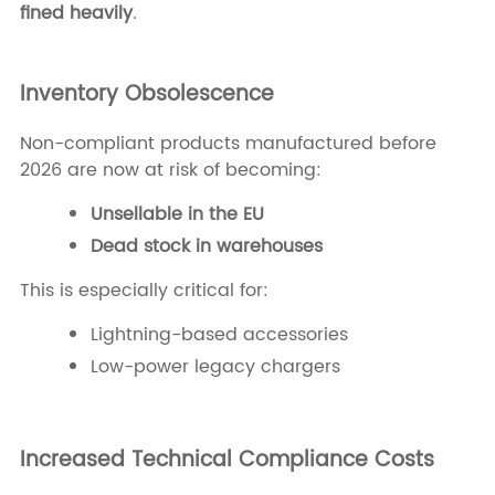
fined heavily
.
Inventory Obsolescence
Non-compliant products manufactured before
2026 are now at risk of becoming:
Unsellable in the EU
Dead stock in warehouses
This is especially critical for:
Lightning-based accessories
Low-power legacy chargers
Increased Technical Compliance Costs