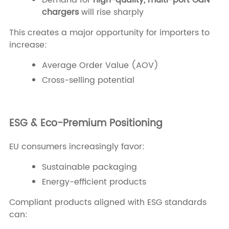
Demand for
high-quality, multi-port GaN
chargers
will rise sharply
This creates a major opportunity for importers to
increase:
Average Order Value (AOV)
Cross-selling potential
ESG & Eco-Premium Positioning
EU consumers increasingly favor:
Sustainable packaging
Energy-efficient products
Compliant products aligned with ESG standards
can: