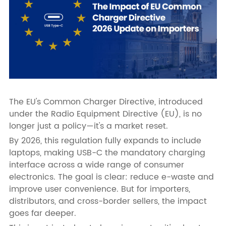
The EU's Common Charger Directive, introduced
under the Radio Equipment Directive (EU), is no
longer just a policy—it's a market reset.
By 2026, this regulation fully expands to include
laptops, making USB-C the mandatory charging
interface across a wide range of consumer
electronics. The goal is clear: reduce e-waste and
improve user convenience. But for importers,
distributors, and cross-border sellers, the impact
goes far deeper.