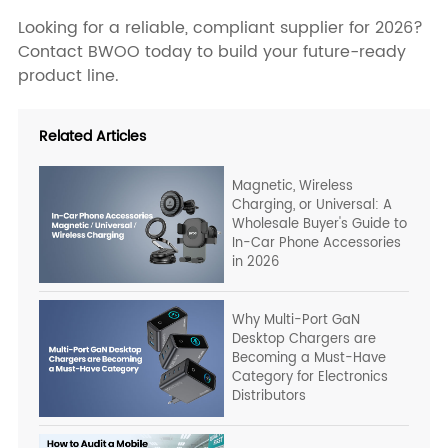
Looking for a reliable, compliant supplier for 2026?
Contact BWOO today to build your future-ready
product line.
Related Articles
Magnetic, Wireless
Charging, or Universal: A
Wholesale Buyer's Guide to
In-Car Phone Accessories
in 2026
Why Multi-Port GaN
Desktop Chargers are
Becoming a Must-Have
Category for Electronics
Distributors