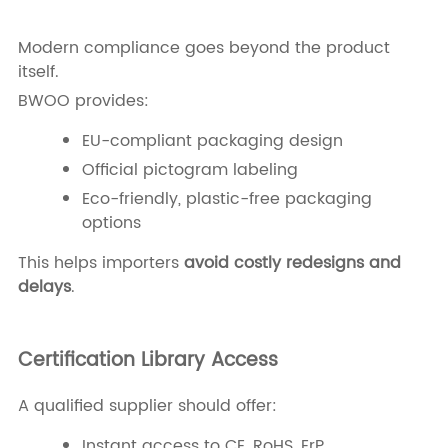
Modern compliance goes beyond the product
itself.
BWOO provides:
EU-compliant packaging design
Official pictogram labeling
Eco-friendly, plastic-free packaging
options
This helps importers
avoid costly redesigns and
delays
.
Certification Library Access
A qualified supplier should offer:
Instant access to CE, RoHS, ErP