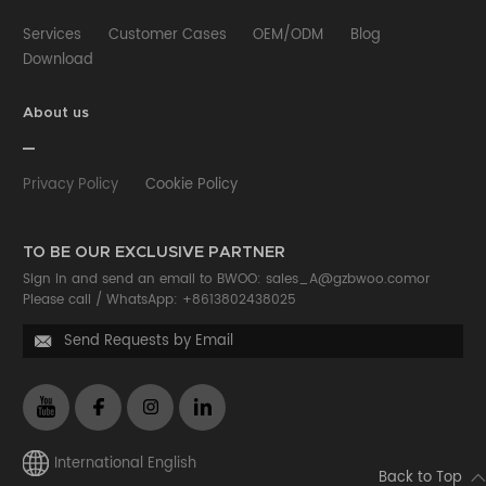
Services
Customer Cases
OEM/ODM
Blog
Download
About us
Privacy Policy
Cookie Policy
TO BE OUR EXCLUSIVE PARTNER
Sign in and send an email to BWOO:
sales_A@gzbwoo.com
or
Please call /
WhatsApp: +8613802438025
Send Requests by Email

International English
Back to Top