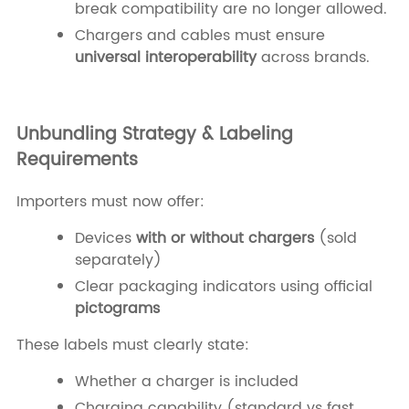
break compatibility are no longer allowed.
Chargers and cables must ensure
universal interoperability
across brands.
Unbundling Strategy & Labeling
Requirements
Importers must now offer:
Devices
with or without chargers
(sold
separately)
Clear packaging indicators using official
pictograms
These labels must clearly state:
Whether a charger is included
Charging capability (standard vs fast