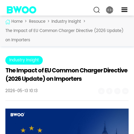
Home
>
Resouce
>
Industry Insight
>
The Impact of EU Common Charger Directive (2026 Update)
on Importers
Industry Insight
The Impact of EU Common Charger Directive
(2026 Update) on Importers
2026-05-13 10:13