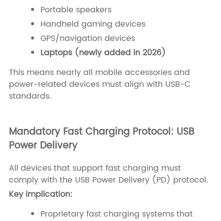
Portable speakers
Handheld gaming devices
GPS/navigation devices
Laptops (newly added in 2026)
This means nearly all mobile accessories and
power-related devices must align with USB-C
standards.
Mandatory Fast Charging Protocol: USB
Power Delivery
All devices that support fast charging must
comply with the USB Power Delivery (PD) protocol.
Key implication:
Proprietary fast charging systems that