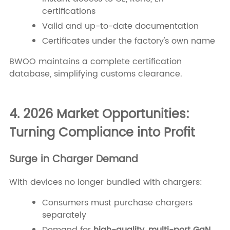
certifications
Valid and up-to-date documentation
Certificates under the factory's own name
BWOO maintains a complete certification
database, simplifying customs clearance.
4. 2026 Market Opportunities:
Turning Compliance into Profit
Surge in Charger Demand
With devices no longer bundled with chargers:
Consumers must purchase chargers
separately