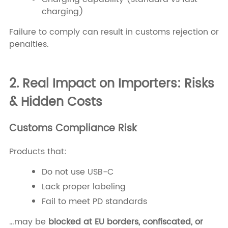
charging)
Failure to comply can result in customs rejection or
penalties.
2. Real Impact on Importers: Risks
& Hidden Costs
Customs Compliance Risk
Products that:
Do not use USB-C
Lack proper labeling
Fail to meet PD standards
…may be
blocked at EU borders, confiscated, or