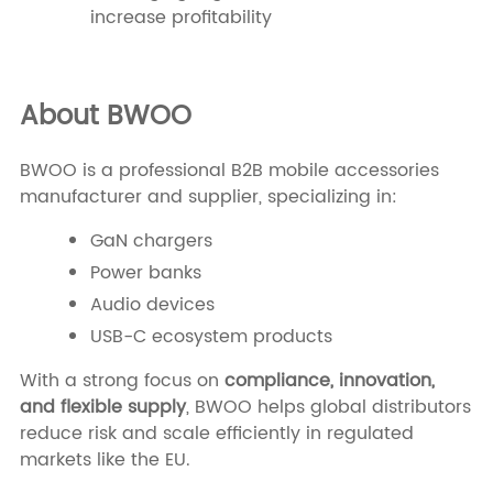
increase profitability
About BWOO
BWOO is a professional B2B mobile accessories
manufacturer and supplier, specializing in:
GaN chargers
Power banks
Audio devices
USB-C ecosystem products
With a strong focus on
compliance, innovation,
and flexible supply
, BWOO helps global distributors
reduce risk and scale efficiently in regulated
markets like the EU.