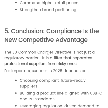
Command higher retail prices
Strengthen brand positioning
5. Conclusion: Compliance Is the
New Competitive Advantage
The EU Common Charger Directive is not just a
regulatory barrier—it is a
filter that separates
professional suppliers from risky ones
.
For importers, success in 2026 depends on:
Choosing compliant, future-ready
suppliers
Building a product line aligned with USB-C
and PD standards
Leveraging regulation-driven demand to