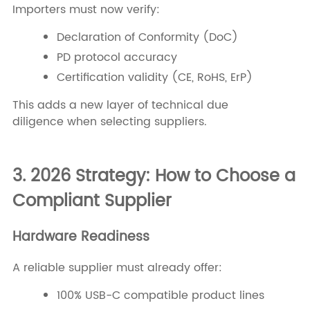
Importers must now verify:
Declaration of Conformity (DoC)
PD protocol accuracy
Certification validity (CE, RoHS, ErP)
This adds a new layer of technical due
diligence when selecting suppliers.
3. 2026 Strategy: How to Choose a
Compliant Supplier
Hardware Readiness
A reliable supplier must already offer:
100% USB-C compatible product lines