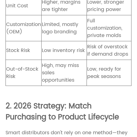
Higher, margins
Lower, stronger
Unit Cost
are tighter
pricing power
Full
Customization
Limited, mostly
customization,
(OEM)
logo branding
private molds
Risk of overstock
Stock Risk
Low inventory risk
if demand drops
High, may miss
Out-of-Stock
Low, ready for
sales
Risk
peak seasons
opportunities
2. 2026 Strategy: Match
Purchasing to Product Lifecycle
Smart distributors don't rely on one method—they