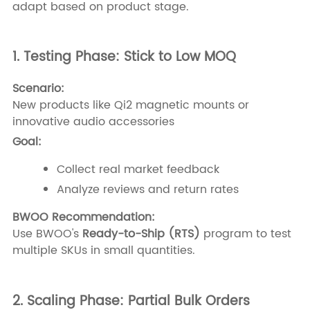
adapt based on product stage.
1. Testing Phase: Stick to Low MOQ
Scenario:
New products like Qi2 magnetic mounts or
innovative audio accessories
Goal:
Collect real market feedback
Analyze reviews and return rates
BWOO Recommendation:
Use BWOO's
Ready-to-Ship (RTS)
program to test
multiple SKUs in small quantities.
2. Scaling Phase: Partial Bulk Orders