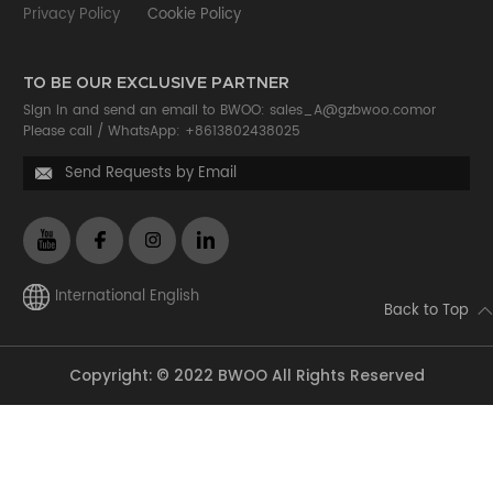
Privacy Policy
Cookie Policy
TO BE OUR EXCLUSIVE PARTNER
Sign in and send an email to BWOO:
sales_A@gzbwoo.com
or
Please call /
WhatsApp: +8613802438025
Send Requests by Email

International English
Back to Top
Copyright: © 2022 BWOO All Rights Reserved