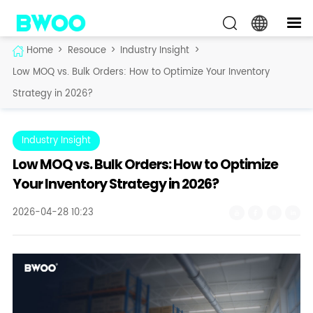
Home
>
Resouce
>
Industry Insight
>
Low MOQ vs. Bulk Orders: How to Optimize Your Inventory
Strategy in 2026?
Industry Insight
Low MOQ vs. Bulk Orders: How to Optimize
Your Inventory Strategy in 2026?
2026-04-28 10:23