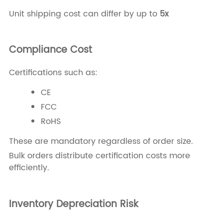
Unit shipping cost can differ by up to
5x
Compliance Cost
Certifications such as:
CE
FCC
RoHS
These are mandatory regardless of order size.
Bulk orders distribute certification costs more
efficiently.
Inventory Depreciation Risk