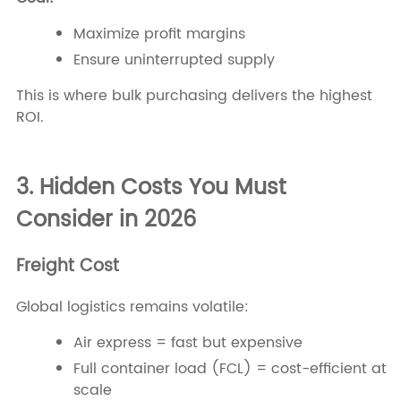
Maximize profit margins
Ensure uninterrupted supply
This is where bulk purchasing delivers the highest
ROI.
3. Hidden Costs You Must
Consider in 2026
Freight Cost
Global logistics remains volatile:
Air express = fast but expensive
Full container load (FCL) = cost-efficient at
scale