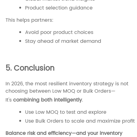
Product selection guidance
This helps partners:
Avoid poor product choices
Stay ahead of market demand
5. Conclusion
In 2026, the most resilient inventory strategy is not
choosing between Low MOQ or Bulk Orders—
It's
combining both intelligently
.
Use Low MOQ to test and explore
Use Bulk Orders to scale and maximize profit
Balance risk and efficiency—and your inventory