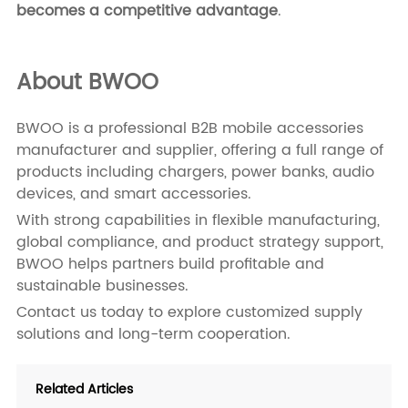
becomes a competitive advantage
.
About BWOO
BWOO is a professional B2B mobile accessories
manufacturer and supplier, offering a full range of
products including chargers, power banks, audio
devices, and smart accessories.
With strong capabilities in flexible manufacturing,
global compliance, and product strategy support,
BWOO helps partners build profitable and
sustainable businesses.
Contact us
today to explore customized supply
solutions and long-term cooperation.
Related Articles