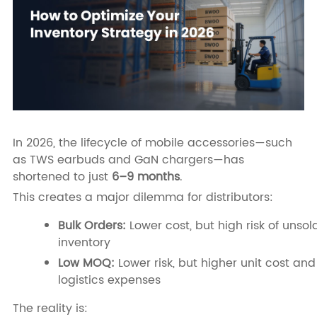
In 2026, the lifecycle of mobile accessories—such
as TWS earbuds and GaN chargers—has
shortened to just
6–9 months
.
This creates a major dilemma for distributors:
Bulk Orders:
Lower cost, but high risk of unsol
inventory
Low MOQ:
Lower risk, but higher unit cost and
logistics expenses
The reality is: