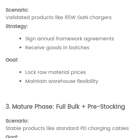
Scenario:
Validated products like 65W GaN chargers
Strategy:
Sign annual framework agreements
Receive goods in batches
Goal:
Lock raw material prices
Maintain warehouse flexibility
3. Mature Phase: Full Bulk + Pre-Stocking
Scenario:
Stable products like standard PD charging cables
Goal: