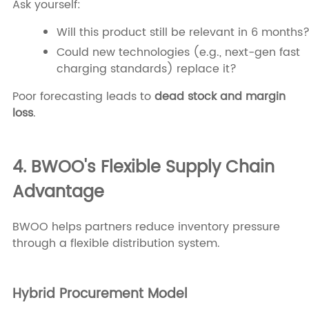
Ask yourself:
Will this product still be relevant in 6 months
Could new technologies (e.g., next-gen fast
charging standards) replace it?
Poor forecasting leads to
dead stock and margin
loss
.
4. BWOO's Flexible Supply Chain
Advantage
BWOO helps partners reduce inventory pressure
through a flexible distribution system.
Hybrid Procurement Model