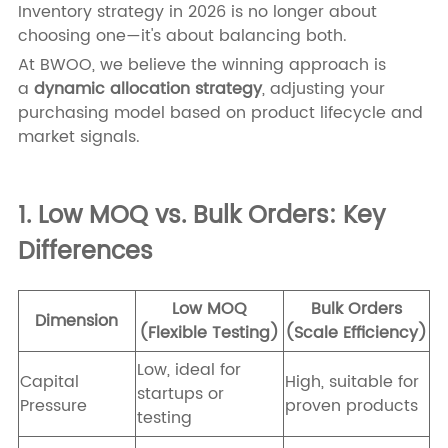
Inventory strategy in 2026 is no longer about
choosing one—it's about balancing both.
At BWOO, we believe the winning approach is
a
dynamic allocation strategy
, adjusting your
purchasing model based on product lifecycle and
market signals.
1. Low MOQ vs. Bulk Orders: Key
Differences
Low MOQ
Bulk Orders
Dimension
(Flexible Testing)
(Scale Efficiency)
Low, ideal for
Capital
High, suitable for
startups or
Pressure
proven products
testing