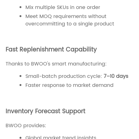
Mix multiple SKUs in one order
Meet MOQ requirements without
overcommitting to a single product
Fast Replenishment Capability
Thanks to BWOO's smart manufacturing:
Small-batch production cycle:
7–10 days
Faster response to market demand
Inventory Forecast Support
BWOO provides:
Global market trend insights