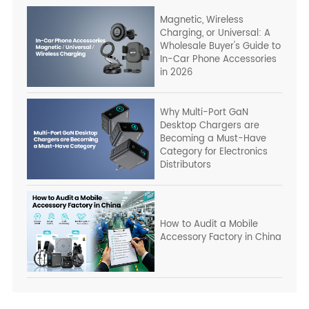
Magnetic, Wireless
Charging, or Universal: A
Wholesale Buyer's Guide to
In-Car Phone Accessories
in 2026
Why Multi-Port GaN
Desktop Chargers are
Becoming a Must-Have
Category for Electronics
Distributors
How to Audit a Mobile
Accessory Factory in China