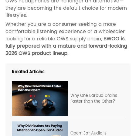
OWS headphones are no longer an alternative—
they are becoming the default choice for modern
lifestyles.
Whether you are a consumer seeking a more
comfortable listening experience or a wholesaler
looking for a reliable OWS supply chain,
BWOO is
fully prepared with a mature and forward-looking
2026 OWS product lineup
.
Related Articles
Why One Earbud Drains
Faster than the Other?
Open-Ear Audio Is