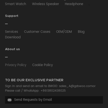
Smart Watch
Wireless Speaker
Headphone
Wired Earphone
Car Charger
Wireless Charger
HUB
Selfie stick
Phone Case
Phone Holder
Support
Other
Services
Customer Cases
OEM/ODM
Blog
Download
About us
Privacy Policy
Cookie Policy
TO BE OUR EXCLUSIVE PARTNER
Sign in and send an email to BWOO:
sales_A@gzbwoo.com
or
Please call /
WhatsApp: +8613802438025
Send Requests by Email
