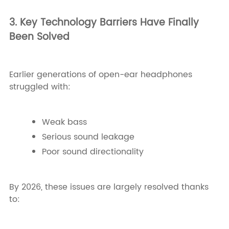
3. Key Technology Barriers Have Finally
Been Solved
Earlier generations of open-ear headphones
struggled with:
Weak bass
Serious sound leakage
Poor sound directionality
By 2026, these issues are largely resolved thanks
to: