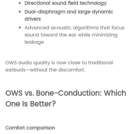
Directional sound field technology
Dual-diaphragm and large dynamic
drivers
Advanced acoustic algorithms that focus
sound toward the ear while minimizing
leakage
OWS audio quality is now close to traditional
earbuds—without the discomfort.
OWS vs. Bone-Conduction: Which
One Is Better?
Comfort comparison