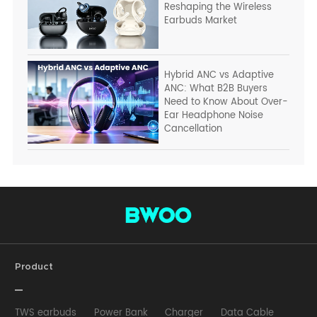
Reshaping the Wireless
Earbuds Market
Hybrid ANC vs Adaptive
ANC: What B2B Buyers
Need to Know About Over-
Ear Headphone Noise
Cancellation
Product
TWS earbuds
Power Bank
Charger
Data Cable