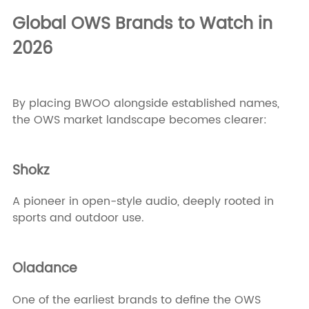
Global OWS Brands to Watch in
2026
By placing BWOO alongside established names,
the OWS market landscape becomes clearer:
Shokz
A pioneer in open-style audio, deeply rooted in
sports and outdoor use.
Oladance
One of the earliest brands to define the OWS