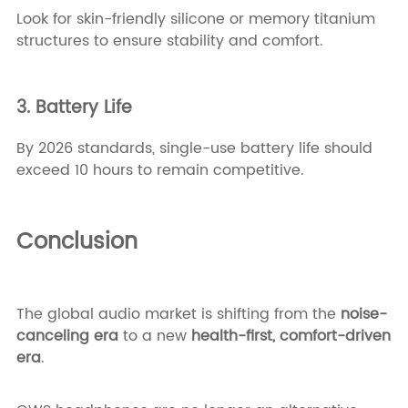
Look for skin-friendly silicone or memory titanium
structures to ensure stability and comfort.
3. Battery Life
By 2026 standards, single-use battery life should
exceed 10 hours to remain competitive.
Conclusion
The global audio market is shifting from the
noise-
canceling era
to a new
health-first, comfort-driven
era
.