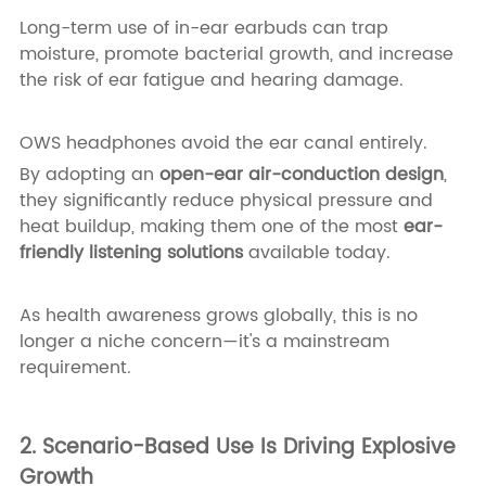
Long-term use of in-ear earbuds can trap
moisture, promote bacterial growth, and increase
the risk of ear fatigue and hearing damage.
OWS headphones avoid the ear canal entirely.
By adopting an
open-ear air-conduction design
,
they significantly reduce physical pressure and
heat buildup, making them one of the most
ear-
friendly listening solutions
available today.
As health awareness grows globally, this is no
longer a niche concern—it's a mainstream
requirement.
2. Scenario-Based Use Is Driving Explosive
Growth