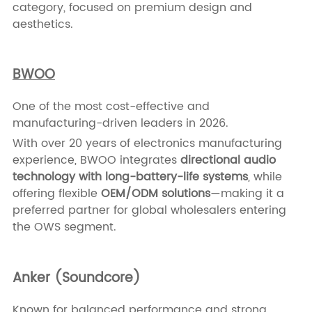
category, focused on premium design and
aesthetics.
BWOO
One of the most cost-effective and
manufacturing-driven leaders in 2026.
With over 20 years of electronics manufacturing
experience, BWOO integrates
directional audio
technology with long-battery-life systems
, while
offering flexible
OEM/ODM solutions
—making it a
preferred partner for global wholesalers entering
the OWS segment.
Anker (Soundcore)
Known for balanced performance and strong