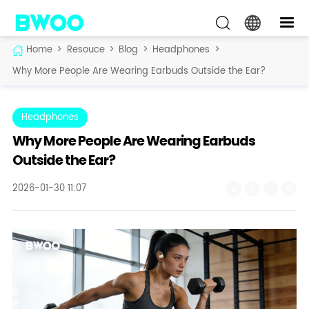
Home
>
Resouce
>
Blog
>
Headphones
>
Why More People Are Wearing Earbuds Outside the Ear?
Headphones
Why More People Are Wearing Earbuds
Outside the Ear?
2026-01-30 11:07