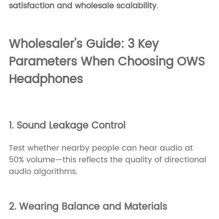
satisfaction and wholesale scalability
.
Wholesaler's Guide: 3 Key
Parameters When Choosing OWS
Headphones
1. Sound Leakage Control
Test whether nearby people can hear audio at
50% volume—this reflects the quality of directional
audio algorithms.
2. Wearing Balance and Materials