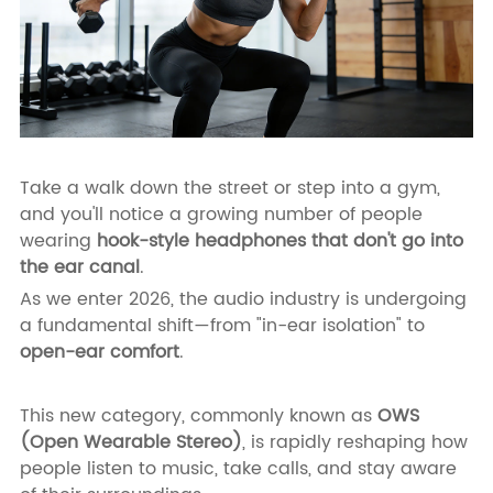
Take a walk down the street or step into a gym,
and you'll notice a growing number of people
wearing
hook-style headphones that don't go into
the ear canal
.
As we enter 2026, the audio industry is undergoing
a fundamental shift—from "in-ear isolation" to
open-ear comfort
.
This new category, commonly known as
OWS
(Open Wearable Stereo)
, is rapidly reshaping how
people listen to music, take calls, and stay aware