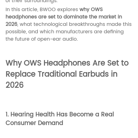
of their surroundings.
In this article, BWOO explores
why OWS
headphones are set to dominate the market in
2026
, what technological breakthroughs made this
possible, and which manufacturers are defining
the future of open-ear audio.
Why OWS Headphones Are Set to
Replace Traditional Earbuds in
2026
1. Hearing Health Has Become a Real
Consumer Demand