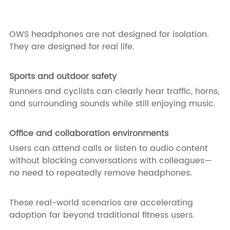
OWS headphones are not designed for isolation.
They are designed for real life.
Sports and outdoor safety
Runners and cyclists can clearly hear traffic, horns,
and surrounding sounds while still enjoying music.
Office and collaboration environments
Users can attend calls or listen to audio content
without blocking conversations with colleagues—
no need to repeatedly remove headphones.
These real-world scenarios are accelerating
adoption far beyond traditional fitness users.