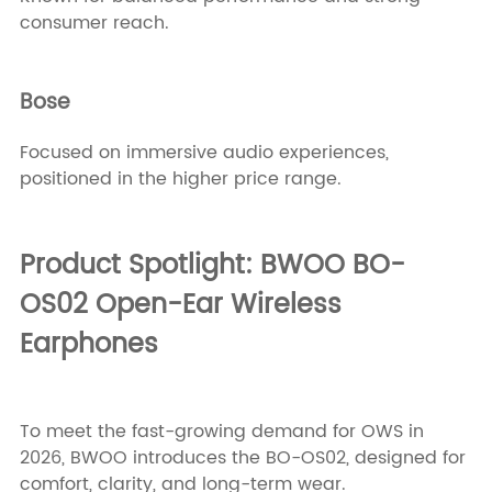
consumer reach.
Bose
Focused on immersive audio experiences,
positioned in the higher price range.
Product Spotlight: BWOO BO-
OS02 Open-Ear Wireless
Earphones
To meet the fast-growing demand for OWS in
2026, BWOO introduces the BO-OS02, designed for
comfort, clarity, and long-term wear.