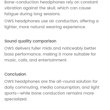
Bone-conduction headphones rely on constant
vibration against the skull, which can cause
fatigue during long sessions.
OWS headphones use air conduction, offering a
lighter, more natural wearing experience.
Sound quality comparison
OWS delivers fuller mids and noticeably better
bass performance, making it more suitable for
music, calls, and entertainment.
Conclusion
OWS headphones are the all-round solution for
daily commuting, media consumption, and light
sports—while bone conduction remains more
specialized.