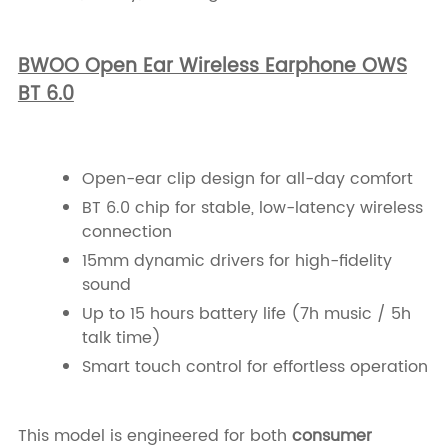
BWOO Open Ear Wireless Earphone OWS
BT 6.0
Open-ear clip design for all-day comfort
BT 6.0 chip for stable, low-latency wireless
connection
15mm dynamic drivers for high-fidelity
sound
Up to 15 hours battery life (7h music / 5h
talk time)
Smart touch control for effortless operation
This model is engineered for both
consumer