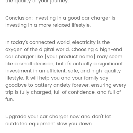
the quality of your journey.
Conclusion: Investing in a good car charger is
investing in a more relaxed lifestyle.
In today's connected world, electricity is the
oxygen of the digital world. Choosing a high-end
car charger like [your product name] may seem
like a small decision, but it's actually a significant
investment in an efficient, safe, and high-quality
lifestyle. It will help you and your family say
goodbye to battery anxiety forever, ensuring every
trip is fully charged, full of confidence, and full of
fun.
Upgrade your car charger now and don't let
outdated equipment slow you down.