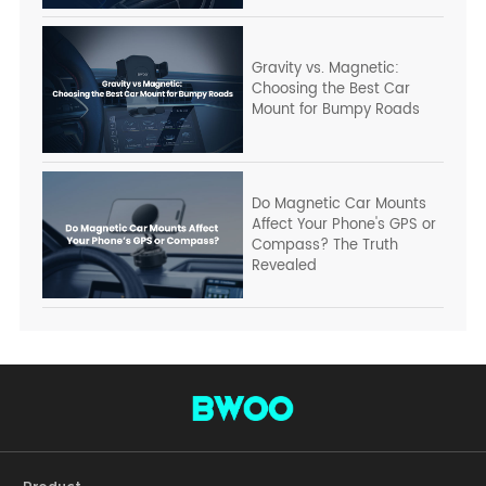
Gravity vs. Magnetic:
Choosing the Best Car
Mount for Bumpy Roads
Do Magnetic Car Mounts
Affect Your Phone's GPS or
Compass? The Truth
Revealed