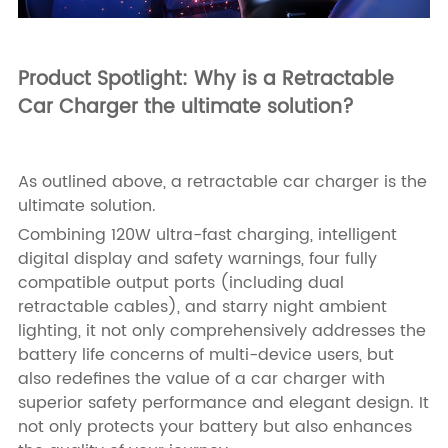
Product Spotlight: Why is a Retractable
Car Charger the ultimate solution?
As outlined above, a retractable car charger is the
ultimate solution.
Combining 120W ultra-fast charging, intelligent
digital display and safety warnings, four fully
compatible output ports (including dual
retractable cables), and starry night ambient
lighting, it not only comprehensively addresses the
battery life concerns of multi-device users, but
also redefines the value of a car charger with
superior safety performance and elegant design. It
not only protects your battery but also enhances