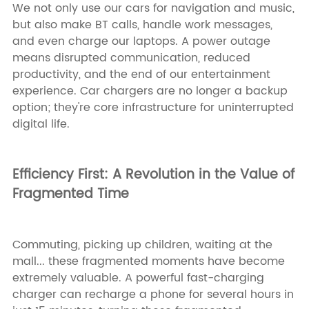
We not only use our cars for navigation and music,
but also make BT calls, handle work messages,
and even charge our laptops. A power outage
means disrupted communication, reduced
productivity, and the end of our entertainment
experience. Car chargers are no longer a backup
option; they're core infrastructure for uninterrupted
digital life.
Efficiency First: A Revolution in the Value of
Fragmented Time
Commuting, picking up children, waiting at the
mall... these fragmented moments have become
extremely valuable. A powerful fast-charging
charger can recharge a phone for several hours in