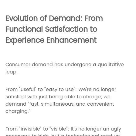
Evolution of Demand: From
Functional Satisfaction to
Experience Enhancement
Consumer demand has undergone a qualitative
leap.
From "useful" to "easy to use": We're no longer
satisfied with just being able to charge; we
demand "fast, simultaneous, and convenient
charging."
From "invisible" to "visible": It's no longer an ugly