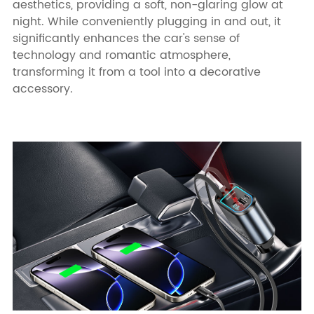
aesthetics, providing a soft, non-glaring glow at
night. While conveniently plugging in and out, it
significantly enhances the car's sense of
technology and romantic atmosphere,
transforming it from a tool into a decorative
accessory.