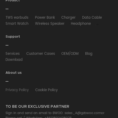
Product
TWS earbuds
Power Bank
Charger
Data Cable
Smart Watch
Wireless Speaker
Headphone
Wired Earphone
Car Charger
Wireless Charger
HUB
Selfie stick
Phone Case
Phone Holder
Support
Other
Services
Customer Cases
OEM/ODM
Blog
Download
About us
Privacy Policy
Cookie Policy
TO BE OUR EXCLUSIVE PARTNER
Sign in and send an email to BWOO:
sales_A@gzbwoo.com
or