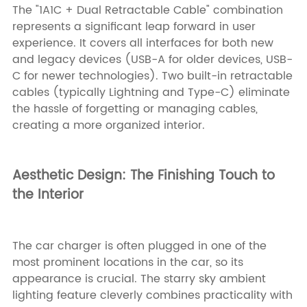
The "1A1C + Dual Retractable Cable" combination
represents a significant leap forward in user
experience. It covers all interfaces for both new
and legacy devices (USB-A for older devices, USB-
C for newer technologies). Two built-in retractable
cables (typically Lightning and Type-C) eliminate
the hassle of forgetting or managing cables,
creating a more organized interior.
Aesthetic Design: The Finishing Touch to
the Interior
The car charger is often plugged in one of the
most prominent locations in the car, so its
appearance is crucial. The starry sky ambient
lighting feature cleverly combines practicality with