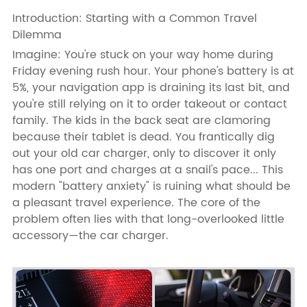
Introduction: Starting with a Common Travel
Dilemma
Imagine: You're stuck on your way home during
Friday evening rush hour. Your phone's battery is at
5%, your navigation app is draining its last bit, and
you're still relying on it to order takeout or contact
family. The kids in the back seat are clamoring
because their tablet is dead. You frantically dig
out your old car charger, only to discover it only
has one port and charges at a snail's pace... This
modern "battery anxiety" is ruining what should be
a pleasant travel experience. The core of the
problem often lies with that long-overlooked little
accessory—the car charger.