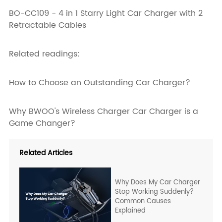
BO-CC109 - 4 in 1 Starry Light Car Charger with 2
Retractable Cables
Related readings:
How to Choose an Outstanding Car Charger?
Why BWOO's Wireless Charger Car Charger is a
Game Changer?
Related Articles
Why Does My Car Charger
Stop Working Suddenly?
Common Causes
Explained