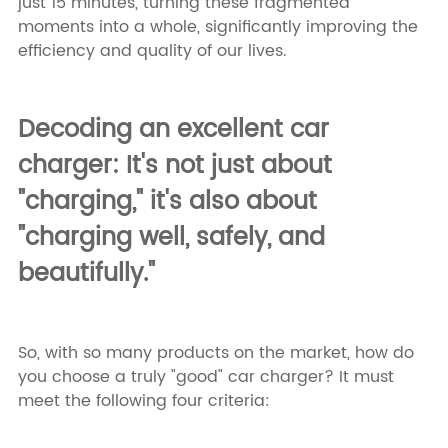
just 15 minutes, turning these fragmented
moments into a whole, significantly improving the
efficiency and quality of our lives.
Decoding an excellent car
charger: It's not just about
"charging," it's also about
"charging well, safely, and
beautifully."
So, with so many products on the market, how do
you choose a truly "good" car charger? It must
meet the following four criteria: