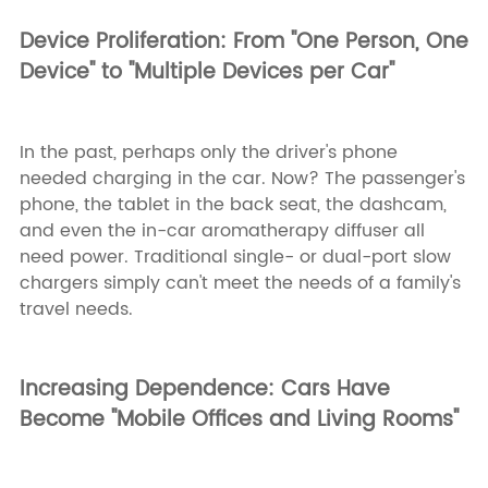
Device Proliferation: From "One Person, One
Device" to "Multiple Devices per Car"
In the past, perhaps only the driver's phone
needed charging in the car. Now? The passenger's
phone, the tablet in the back seat, the dashcam,
and even the in-car aromatherapy diffuser all
need power. Traditional single- or dual-port slow
chargers simply can't meet the needs of a family's
travel needs.
Increasing Dependence: Cars Have
Become "Mobile Offices and Living Rooms"