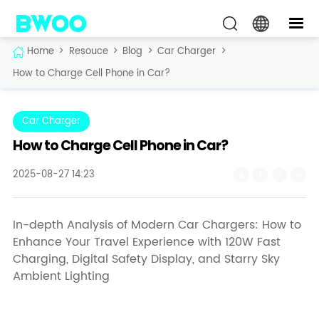
Home
>
Resouce
>
Blog
>
Car Charger
>
How to Charge Cell Phone in Car?
Car Charger
How to Charge Cell Phone in Car?
2025-08-27 14:23
In-depth Analysis of Modern Car Chargers: How to
Enhance Your Travel Experience with 120W Fast
Charging, Digital Safety Display, and Starry Sky
Ambient Lighting