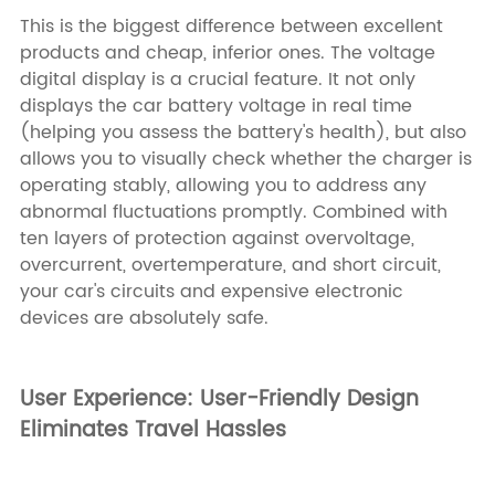
This is the biggest difference between excellent
products and cheap, inferior ones. The voltage
digital display is a crucial feature. It not only
displays the car battery voltage in real time
(helping you assess the battery's health), but also
allows you to visually check whether the charger is
operating stably, allowing you to address any
abnormal fluctuations promptly. Combined with
ten layers of protection against overvoltage,
overcurrent, overtemperature, and short circuit,
your car's circuits and expensive electronic
devices are absolutely safe.
User Experience: User-Friendly Design
Eliminates Travel Hassles