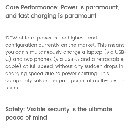
Core Performance: Power is paramount,
and fast charging is paramount
120W of total power is the highest-end
configuration currently on the market. This means
you can simultaneously charge a laptop (via USB-
C) and two phones (via USB-A and a retractable
cable) at full speed, without any sudden drops in
charging speed due to power splitting. This
completely solves the pain points of multi-device
users.
Safety: Visible security is the ultimate
peace of mind