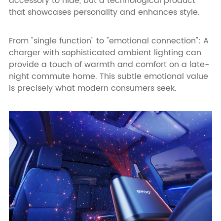
accessory to hide, but a technological product
that showcases personality and enhances style.
From "single function" to "emotional connection": A
charger with sophisticated ambient lighting can
provide a touch of warmth and comfort on a late-
night commute home. This subtle emotional value
is precisely what modern consumers seek.