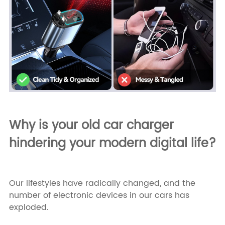
Why is your old car charger
hindering your modern digital life?
Our lifestyles have radically changed, and the
number of electronic devices in our cars has
exploded.