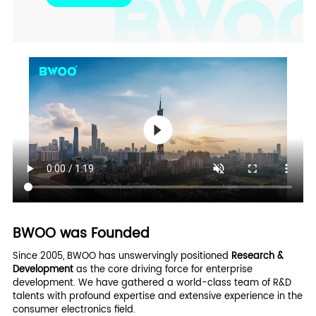
BWOO was Founded
Since 2005, BWOO has unswervingly positioned
Research &
Development
as the core driving force for enterprise
development. We have gathered a world-class team of R&D
talents with profound expertise and extensive experience in the
consumer electronics field.