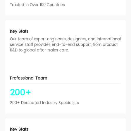
Trusted in Over 100 Countries
Key Stats
Our team of expert engineers, designers, and international
service staff provides end-to-end support, from product
R&D to global after-sales care.
Professional Team
200
+
200+ Dedicated Industry Specialists
Key Stats