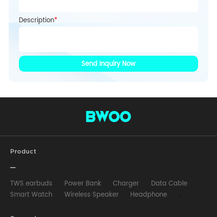
Description
*
Send Inquiry Now
Product
TWS earbuds
Power Bank
Charger
Data Cable
Smart Watch
Wireless Speaker
Headphone
Wired Earphone
Car Charger
Wireless Charger