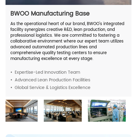
BWOO Manufacturing Base
As the operational heart of our brand, BWOO's integrated
facility synergizes creative R&D, lean production, and
professional logistics. We are committed to fostering a
collaborative environment where our expert team utilizes
advanced automated production lines and
comprehensive quality testing centers to ensure
manufacturing excellence at every stage.
• Expertise-Led Innovation Team
• Advanced Lean Production Facilities
• Global Service & Logistics Excellence