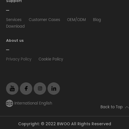
HUB
Selfie stick
Phone Case
Phone Holder
Support
Other
Services
Customer Cases
OEM/ODM
Blog
Download
About us
Privacy Policy
Cookie Policy
International English
Back to Top
Copyright: © 2022 BWOO All Rights Reserved