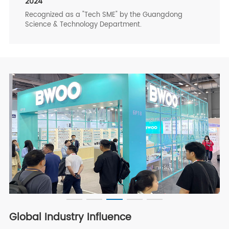
2024
Recognized as a "Tech SME" by the Guangdong
Science & Technology Department.
Global Industry Influence