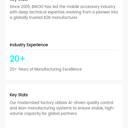
Since 2005, BWOO has led the mobile accessory industry
with deep technical expertise, evolving from a pioneer into
a globally trusted B2B manufacturer.
Industry Experience
20
+
20+ Years of Manufacturing Excellence
Key Stats
Our modernized factory utilizes AI-driven quality control
and lean manufacturing systems to ensure stable, high-
volume capacity for global partners.