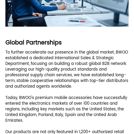
Global Partnerships
To further accelerate our presence in the global market, BWOO
established a dedicated International Sales & Strategic
Department, focusing on building a robust global B2B network.
Leveraging our high-quality product standards and
professional supply chain services, we have established long-
term, stable cooperative relationships with top-tier distributors
and authorized agents worldwide.
Today, BWOO's premium mobile accessories have successfully
entered the electronics markets of over 100 countries and
regions, including key markets such as the United States, the
United Kingdom, Porland, Italy, Spain and the United Arab
Emirates.
Our products are not only featured in 1,200+ authorized retail