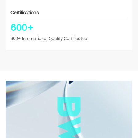
Certifications
600
+
600+ International Quality Certificates