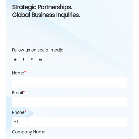
Strategic Partnerships.
Global Business Inquiries.
Follow us on social media
Name
*
Email
*
Phone
*
Company Name