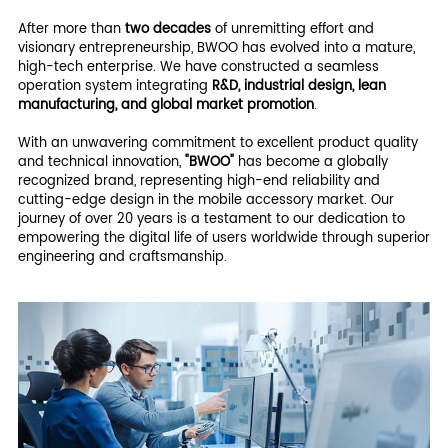
After more than
two decades
of unremitting effort and
visionary entrepreneurship, BWOO has evolved into a mature,
high-tech enterprise. We have constructed a seamless
operation system integrating
R&D, industrial design, lean
manufacturing, and global market promotion
.
With an unwavering commitment to excellent product quality
and technical innovation,
"BWOO"
has become a globally
recognized brand, representing high-end reliability and
cutting-edge design in the mobile accessory market. Our
journey of over 20 years is a testament to our dedication to
empowering the digital life of users worldwide through superior
engineering and craftsmanship.