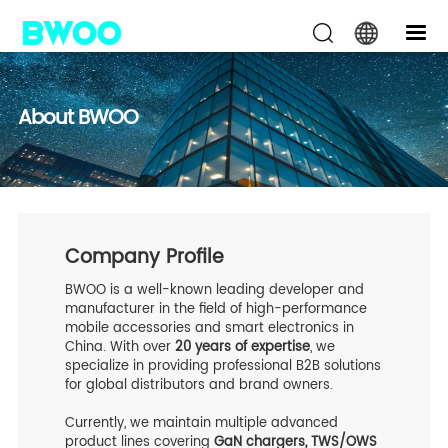
About BWOO
Company Profile
BWOO is a well-known leading developer and
manufacturer in the field of high-performance
mobile accessories and smart electronics in
China. With over
20 years of expertise
, we
specialize in providing professional B2B solutions
for global distributors and brand owners.
Currently, we maintain multiple advanced
product lines covering
GaN chargers, TWS/OWS