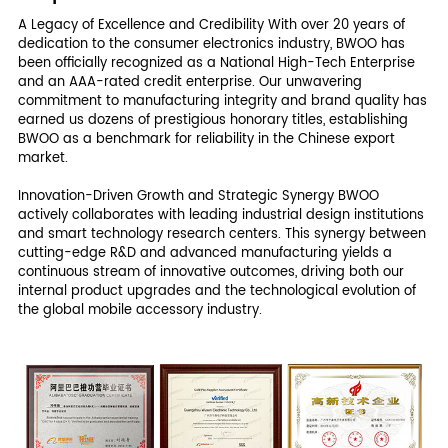
A Legacy of Excellence and Credibility With over 20 years of
dedication to the consumer electronics industry, BWOO has
been officially recognized as a National High-Tech Enterprise
and an AAA-rated credit enterprise. Our unwavering
commitment to manufacturing integrity and brand quality has
earned us dozens of prestigious honorary titles, establishing
BWOO as a benchmark for reliability in the Chinese export
market.
Innovation-Driven Growth and Strategic Synergy BWOO
actively collaborates with leading industrial design institutions
and smart technology research centers. This synergy between
cutting-edge R&D and advanced manufacturing yields a
continuous stream of innovative outcomes, driving both our
internal product upgrades and the technological evolution of
the global mobile accessory industry.