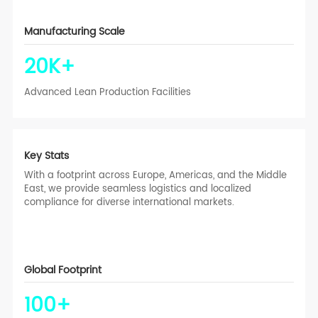
Manufacturing Scale
20
K+
Advanced Lean Production Facilities
Key Stats
With a footprint across Europe, Americas, and the Middle
East, we provide seamless logistics and localized
compliance for diverse international markets.
Global Footprint
100
+