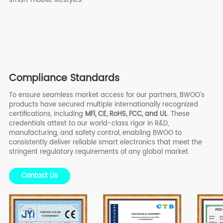
Compliance Standards
To ensure seamless market access for our partners, BWOO's
products have secured multiple internationally recognized
certifications, including
MFi, CE, RoHS, FCC, and UL
. These
credentials attest to our world-class rigor in R&D,
manufacturing, and safety control, enabling BWOO to
consistently deliver reliable smart electronics that meet the
stringent regulatory requirements of any global market.
Contact Us