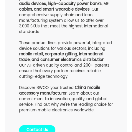
audio devices, high-capacity power banks, MFi
cables, and smart wearable devices
. Our
comprehensive supply chain and lean
manufacturing system allow us to offer over
3,000 SKUs that meet the highest international
standards.
These product lines provide powerful, integrated
device solutions for various sectors, including
mobile retail, corporate gifting, international
trade, and consumer electronics distribution
.
Our AI-driven quality control and 200+ patents
ensure that every partner receives reliable,
cutting-edge technology.
Discover BWOO, your trusted
China mobile
accessory manufacturer
. Learn about our
commitment to innovation, quality, and global
service. Find out why we're the leading choice for
premium mobile electronics worldwide.
Contact Us