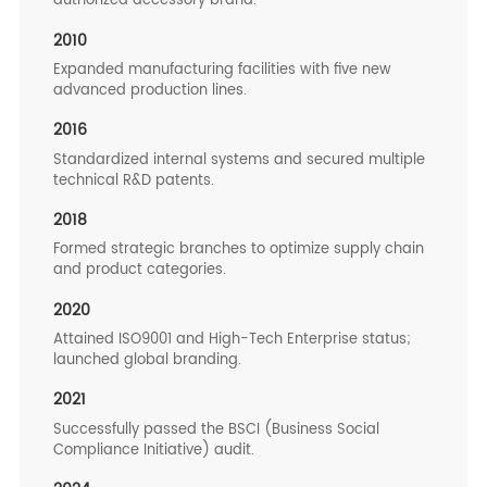
authorized accessory brand.
2010
Expanded manufacturing facilities with five new
advanced production lines.
2016
Standardized internal systems and secured multiple
technical R&D patents.
2018
Formed strategic branches to optimize supply chain
and product categories.
2020
Attained ISO9001 and High-Tech Enterprise status;
launched global branding.
2021
Successfully passed the BSCI (Business Social
Compliance Initiative) audit.