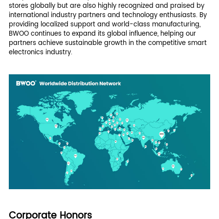
stores globally but are also highly recognized and praised by
international industry partners and technology enthusiasts. By
providing localized support and world-class manufacturing,
BWOO continues to expand its global influence, helping our
partners achieve sustainable growth in the competitive smart
electronics industry.
Corporate Honors