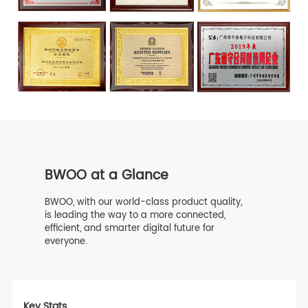
BWOO at a Glance
BWOO, with our world-class product quality,
is leading the way to a more connected,
efficient, and smarter digital future for
everyone.
Key Stats