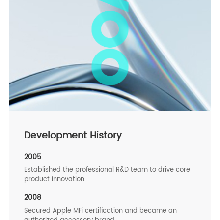
Development History
2005
Established the professional R&D team to drive core
product innovation.
2008
Secured Apple MFi certification and became an