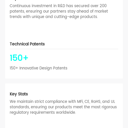
Continuous investment in R&D has secured over 200
patents, ensuring our partners stay ahead of market
trends with unique and cutting-edge products.
Technical Patents
150
+
150+ Innovative Design Patents
Key Stats
We maintain strict compliance with MFi, CE, RoHS, and UL
standards, ensuring our products meet the most rigorous
regulatory requirements worldwide.