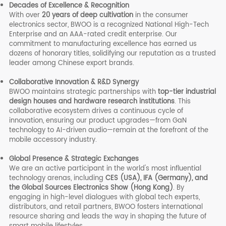
Decades of Excellence & Recognition
With over
20 years of deep cultivation
in the consumer
electronics sector, BWOO is a recognized National High-Tech
Enterprise and an AAA-rated credit enterprise. Our
commitment to manufacturing excellence has earned us
dozens of honorary titles, solidifying our reputation as a trusted
leader among Chinese export brands.
Collaborative Innovation & R&D Synergy
BWOO maintains strategic partnerships with
top-tier industrial
design houses and hardware research institutions
. This
collaborative ecosystem drives a continuous cycle of
innovation, ensuring our product upgrades—from GaN
technology to AI-driven audio—remain at the forefront of the
mobile accessory industry.
Global Presence & Strategic Exchanges
We are an active participant in the world's most influential
technology arenas, including
CES (USA), IFA (Germany), and
the Global Sources Electronics Show (Hong Kong)
. By
engaging in high-level dialogues with global tech experts,
distributors, and retail partners, BWOO fosters international
resource sharing and leads the way in shaping the future of
smart mobile lifestyles.